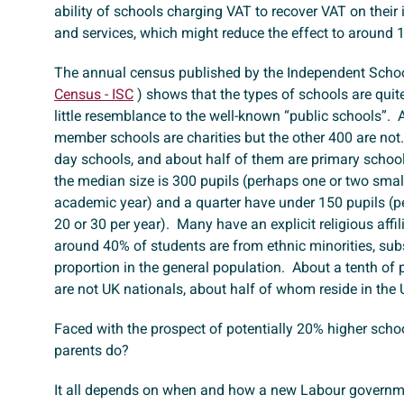
ability of schools charging VAT to recover VAT on their
and services, which might reduce the effect to around
The annual census published by the Independent Schoo
Census - ISC
) shows that the types of schools are quit
little resemblance to the well-known “public schools”. 
member schools are charities but the other 400 are not
day schools, and about half of them are primary schoo
the median size is 300 pupils (perhaps one or two smal
academic year) and a quarter have under 150 pupils (p
20 or 30 per year). Many have an explicit religious affil
around 40% of students are from ethnic minorities, sub
proportion in the general population. About a tenth of
are not UK nationals, about half of whom reside in the
Faced with the prospect of potentially 20% higher scho
parents do?
It all depends on when and how a new Labour governm