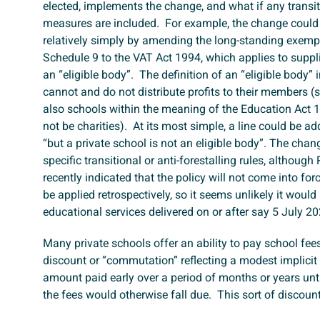
elected, implements the change, and what if any transiti
measures are included. For example, the change coul
relatively simply by amending the long-standing exemp
Schedule 9 to the VAT Act 1994, which applies to supp
an “eligible body”. The definition of an “eligible body” 
cannot and do not distribute profits to their members (
also schools within the meaning of the Education Act
not be charities). At its most simple, a line could be a
“but a private school is not an eligible body”. The chan
specific transitional or anti-forestalling rules, althoug
recently indicated that the policy will not come into for
be applied retrospectively, so it seems unlikely it would 
educational services delivered on or after say 5 July 2
Many private schools offer an ability to pay school fee
discount or “commutation” reflecting a modest implicit
amount paid early over a period of months or years unt
the fees would otherwise fall due. This sort of discount