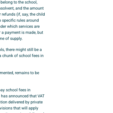
belong to the school,
insolvent, and the amount
efunds (if, say, the child
 specific rules around
nder which services are
or a payment is made, but
ime of supply.
s, there might still be a
a chunk of school fees in
emented, remains to be
ay school fees in
 has announced that VAT
tion delivered by private
isions that will apply