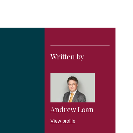
Written by
Andrew Loan
View profile