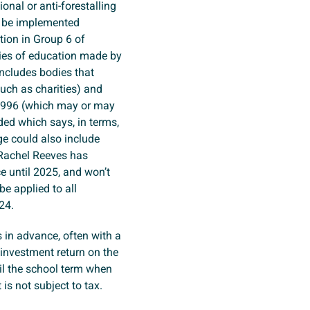
onal or anti-forestalling
d be implemented
tion in Group 6 of
lies of education made by
includes bodies that
such as charities) and
 1996 (which may or may
dded which says, in terms,
ge could also include
h Rachel Reeves has
ce until 2025, and won’t
be applied to all
024.
s in advance, often with a
 investment return on the
il the school term when
 is not subject to tax.