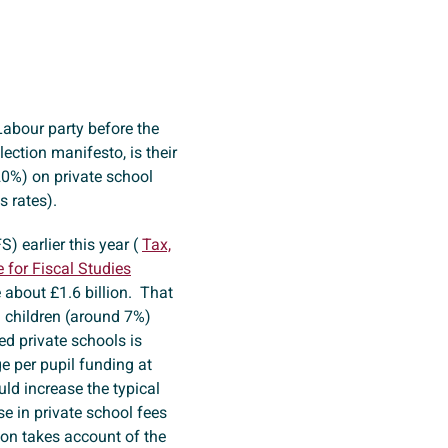
Labour party before the
ection manifesto, is their
20%) on private school
ss rates).
S) earlier this year (
Tax,
e for Fiscal Studies
 about £1.6 billion. That
n children (around 7%)
ed private schools is
e per pupil funding at
ld increase the typical
se in private school fees
ion takes account of the