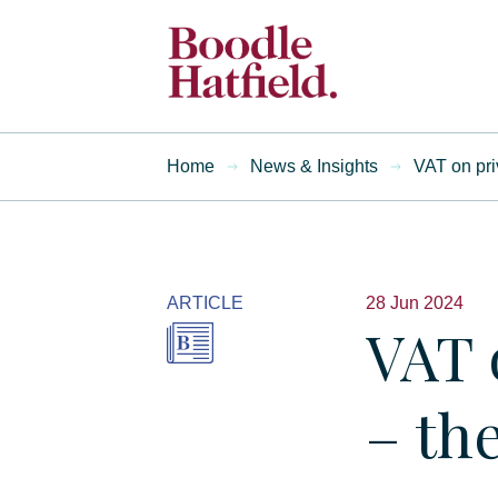
Home
News & Insights
VAT on pri
ARTICLE
28 Jun 2024
VAT 
– th