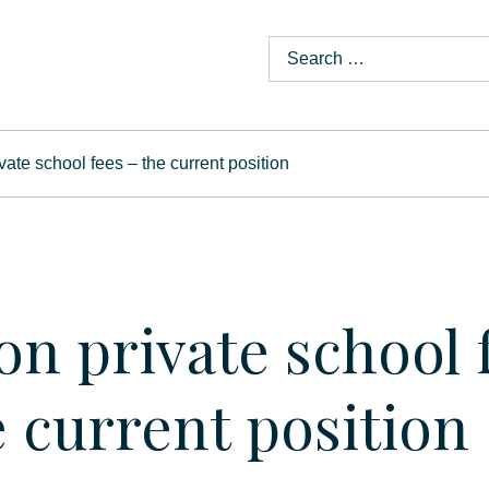
vate school fees – the current position
on private school 
e current position