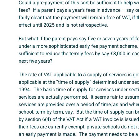
Could a pre-payment of this sort be sufficient to help w
fees? If a parent pays a year’s fees in advance – say 
fairly clear that the payment will remain free of VAT, if
effect until 2025 and is not retrospective.
But what if the parent pays say five or seven years of 
under a more sophisticated early fee payment scheme,
sufficient to reduce the termly fees by say £3,000 in eac
next five years?
The rate of VAT applicable to a supply of services is g
applicable at the “time of supply” determined under sec
1994. The basic time of supply for services under sect
services are actually performed. It seems fair to assu
services are provided over a period of time, as and whe
school, term by term, say. But the time of supply can b
by section 6(4) of the VAT Act if a VAT invoice is issued
their fees are currently exempt, private schools do not i
an early payment is made. The payment needs to be a