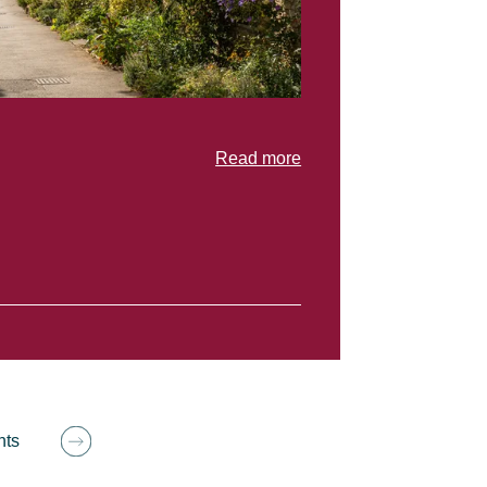
Read more
hts