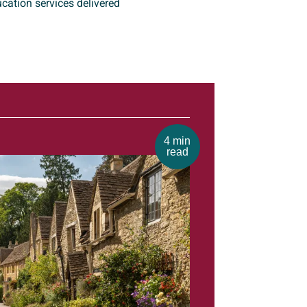
cation services delivered
4 min
read