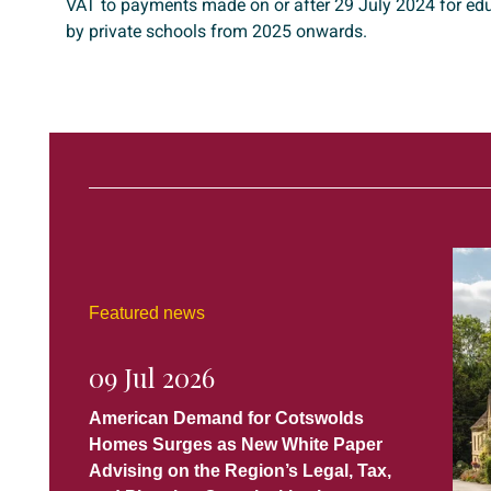
VAT to payments made on or after 29 July 2024 for edu
by private schools from 2025 onwards.
Featured news
09 Jul 2026
American Demand for Cotswolds
Homes Surges as New White Paper
Advising on the Region’s Legal, Tax,