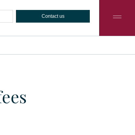
Contact us
fees