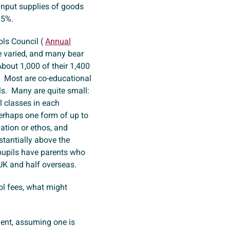
 input supplies of goods
 15%.
ls Council (
Annual
e varied, and many bear
About 1,000 of their 1,400
. Most are co-educational
ls. Many are quite small:
l classes in each
erhaps one form of up to
iation or ethos, and
stantially above the
 pupils have parents who
 UK and half overseas.
ol fees, what might
ent, assuming one is