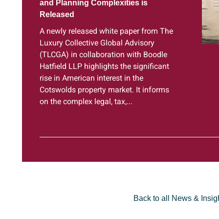
and Planning Complexities is
Released
A newly released white paper from The
Luxury Collective Global Advisory
(TLCGA) in collaboration with Boodle
Hatfield LLP highlights the significant
rise in American interest in the
Cotswolds property market. It informs
on the complex legal, tax,...
Back to all News & Insig