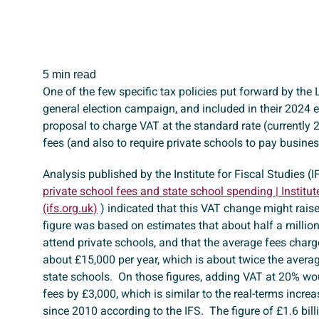
5 min read
One of the few specific tax policies put forward by the 
general election campaign, and included in their 2024 el
proposal to charge VAT at the standard rate (currently 
fees (and also to require private schools to pay busine
Analysis published by the Institute for Fiscal Studies (IF
private school fees and state school spending | Institut
(ifs.org.uk)
) indicated that this VAT change might raise
figure was based on estimates that about half a millio
attend private schools, and that the average fees charg
about £15,000 per year, which is about twice the averag
state schools. On those figures, adding VAT at 20% wou
fees by £3,000, which is similar to the real-terms increa
since 2010 according to the IFS. The figure of £1.6 bill