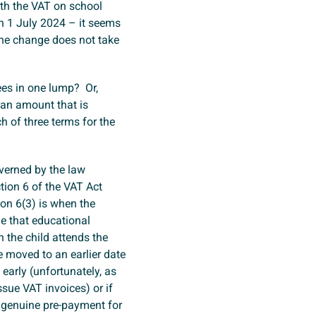
ith the VAT on school
on 1 July 2024 – it seems
 the change does not take
fees in one lump? Or,
 an amount that is
h of three terms for the
overned by the law
tion 6 of the VAT Act
ion 6(3) is when the
me that educational
n the child attends the
e moved to an earlier date
 early (unfortunately, as
ssue VAT invoices) or if
 genuine pre-payment for