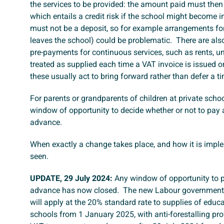
the services to be provided: the amount paid must then 
which entails a credit risk if the school might become 
must not be a deposit, so for example arrangements for r
leaves the school) could be problematic. There are also
pre-payments for continuous services, such as rents, u
treated as supplied each time a VAT invoice is issued 
these usually act to bring forward rather than defer a t
For parents or grandparents of children at private school
window of opportunity to decide whether or not to pay 
advance.
When exactly a change takes place, and how it is impl
seen.
UPDATE, 29 July 2024:
Any window of opportunity to p
advance has now closed. The new Labour government
will apply at the 20% standard rate to supplies of educa
schools from 1 January 2025, with anti-forestalling prov