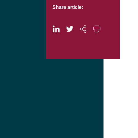
Share article: