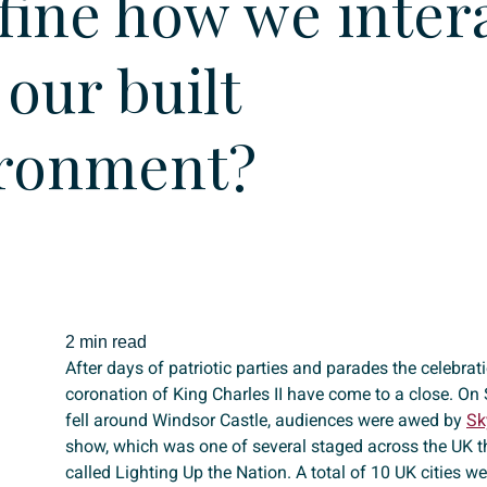
fine how we inter
 our built
ronment?
2 min read
After days of patriotic parties and parades the celebra
coronation of King Charles II have come to a close. On
fell around Windsor Castle, audiences were awed by
Sk
show, which was one of several staged across the UK 
called Lighting Up the Nation. A total of 10 UK cities w