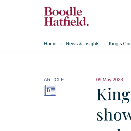
Home
News & Insights
King’s Cor
ARTICLE
09 May 2023
King
show