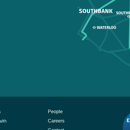
s
People
Careers
alth