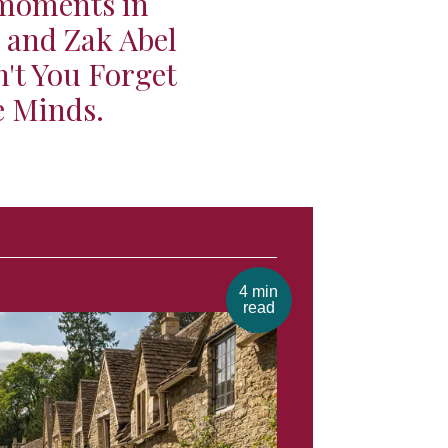
 moments in
h and Zak Abel
't You Forget
e Minds.
4 min
read