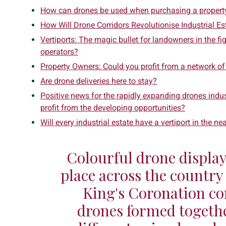
How can drones be used when purchasing a propert
How Will Drone Corridors Revolutionise Industrial Es
Vertiports: The magic bullet for landowners in the f
operators?
Property Owners: Could you profit from a network of
Are drone deliveries here to stay?
Positive news for the rapidly expanding drones indu
profit from the developing opportunities?
Will every industrial estate have a vertiport in the ne
Colourful drone display
place across the country 
King's Coronation co
drones formed togethe