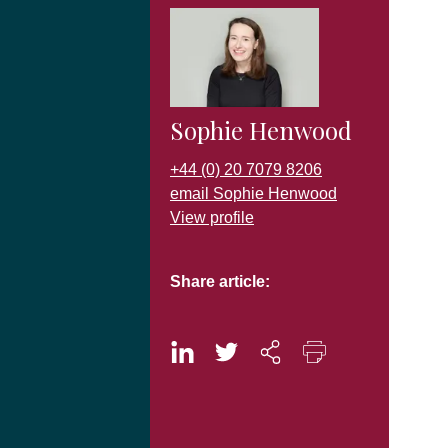
Sophie Henwood
+44 (0) 20 7079 8206
email Sophie Henwood
View profile
Share article: