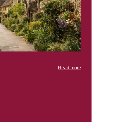
Read more