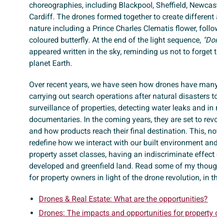
choreographies, including Blackpool, Sheffield, Newcas
Cardiff. The drones formed together to create differe
nature including a Prince Charles Clematis flower, follo
coloured butterfly. At the end of the light sequence,
"Don
appeared written in the sky, reminding us not to forget
planet Earth.
Over recent years, we have seen how drones have many
carrying out search operations after natural disasters t
surveillance of properties, detecting water leaks and i
documentaries. In the coming years, they are set to rev
and how products reach their final destination. This, no
redefine how we interact with our built environment and w
property asset classes, having an indiscriminate effect
developed and greenfield land. Read some of my though
for property owners in light of the drone revolution, in t
Drones & Real Estate: What are the opportunities?
Drones: The impacts and opportunities for property