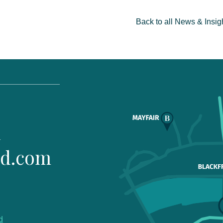
Back to all News & Insig
1
ld.com
d