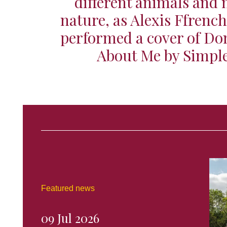
different animals and
nature, as Alexis Ffrenc
performed a cover of Don
About Me by Simpl
Featured news
09 Jul 2026