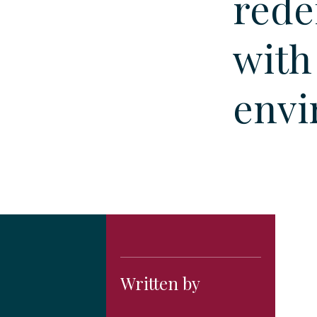
rede
with
envi
Written by