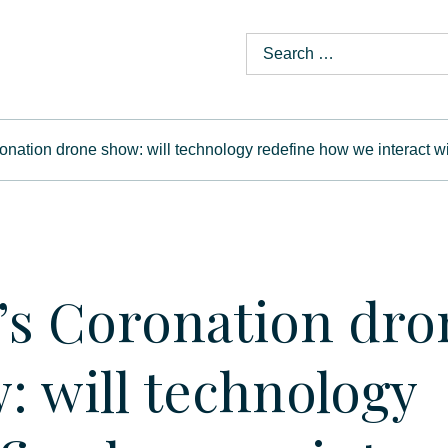
onation drone show: will technology redefine how we interact wi
’s Coronation dro
: will technology