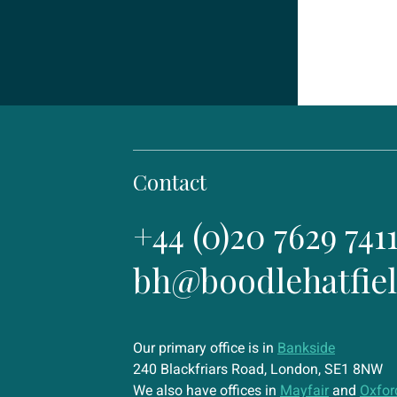
Contact
+44 (0)20 7629 741
bh@boodlehatfie
Our primary office is in
Bankside
240 Blackfriars Road, London, SE1 8NW
We also have offices in
Mayfair
and
Oxfor