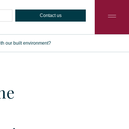
Contact us
th our built environment?
ne