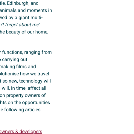
tle, Edinburgh, and
nt animals and moments in
wed by a giant multi-
't forget about me
"
 the beauty of our home,
 functions, ranging from
o carrying out
n making films and
olutionise how we travel
t so new, technology will
ill, in time, affect all
 on property owners of
ts on the opportunities
he following articles:
 owners & developers