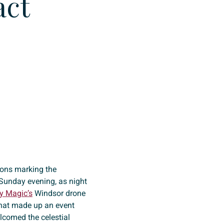
act
tions marking the
 Sunday evening, as night
y Magic’s
Windsor drone
that made up an event
elcomed the celestial