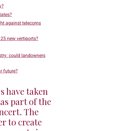
y?
tates?
ight against telecoms
 25 new vertiports?
stry: could landowners
ar future?
s have taken
as part of the
ncert. The
r to create