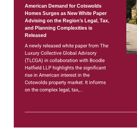
American Demand for Cotswolds
Homes Surges as New White Paper
Advising on the Region’s Legal, Tax,
and Planning Complexities is
Released
A newly released white paper from The
Luxury Collective Global Advisory
(TLCGA) in collaboration with Boodle
Hatfield LLP highlights the significant
rise in American interest in the
Cotswolds property market. It informs
on the complex legal, tax,...