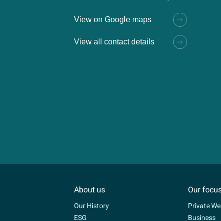
View on Google maps
View all contact details
About us
Our focu
Our History
Private We
ESG
Business