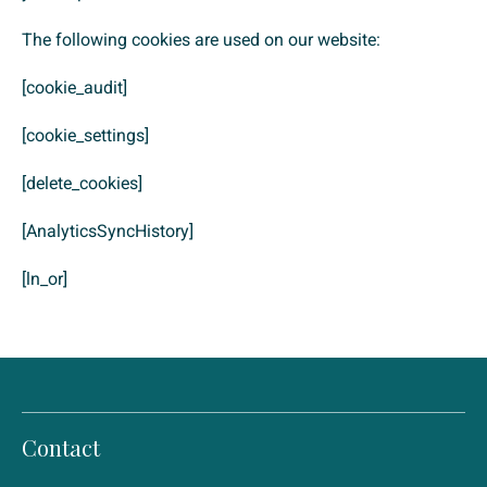
The following cookies are used on our website:
[cookie_audit]
[cookie_settings]
[delete_cookies]
[AnalyticsSyncHistory]
[ln_or]
Contact