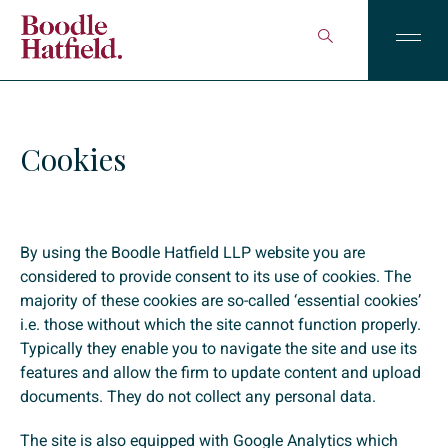
Cookies
By using the Boodle Hatfield LLP website you are
considered to provide consent to its use of cookies. The
majority of these cookies are so-called ‘essential cookies’
i.e. those without which the site cannot function properly.
Typically they enable you to navigate the site and use its
features and allow the firm to update content and upload
documents. They do not collect any personal data.
The site is also equipped with Google Analytics which