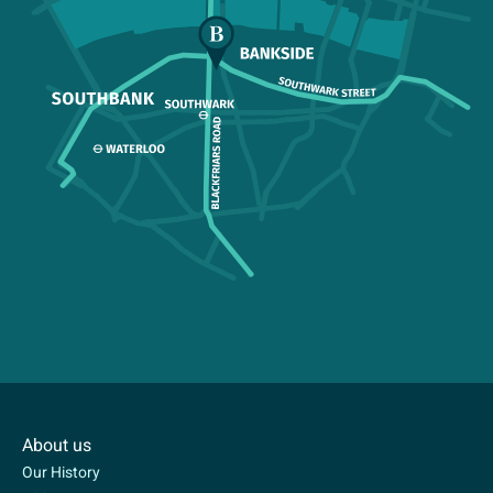
About us
Our History