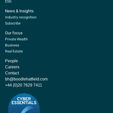
ESG
News & Insights
Industry recognition
Subscribe
Our focus
Private Wealth
Business
Real Estate
People
Careers
Contact
bh@boodlehatfield.com
+44 (0)20 7629 7411