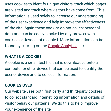
uses cookies to identify unique visitors, track which pages
are visited and track where visitors have come from. This
information is used solely to increase our understanding
of the user experience and help improve the effectiveness
of the site. Again these cookies do not collect personal
data and can be easily blocked by any browser with
cookies or Javascript disabled. More information can be
found by clicking on the
Google Analytics
link.
WHAT IS A COOKIE?
A cookie is a small text file that is downloaded onto a
computer or other device that can be used to identify the
user or device and to collect information.
COOKIES USED
Our website uses both first party and third-party cookies
to collect standard internet log information and details of
visitor behaviour patterns
.
We do this to help improve
your experience of the site.