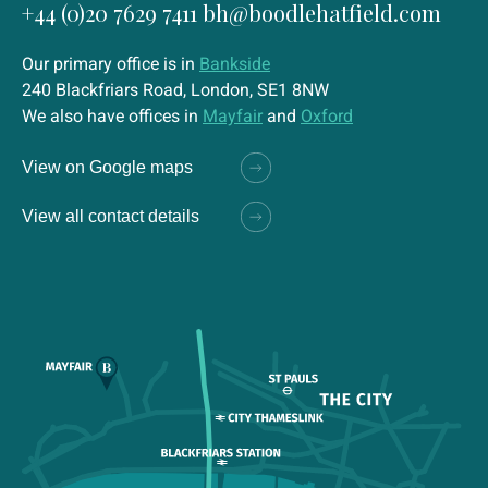
+44 (0)20 7629 7411
bh@boodlehatfield.com
Our primary office is in
Bankside
240 Blackfriars Road, London, SE1 8NW
We also have offices in
Mayfair
and
Oxford
View on Google maps
View all contact details