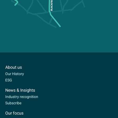
About us
Our History
ESG
News & Insights
Industry recognition
Subscribe
Our focus