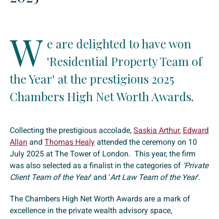
W
e are delighted to have won
'Residential Property Team of
the Year' at the prestigious 2025
Chambers High Net Worth Awards.
Collecting the prestigious accolade,
Saskia Arthur
,
Edward
Allan
and
Thomas Healy
attended the ceremony on 10
July 2025 at The Tower of London. This year, the firm
was also selected as a finalist in the categories of
‘Private
Client Team of the Year
‘ and ‘
Art Law Team of the Year
‘.
The Chambers High Net Worth Awards are a mark of
excellence in the private wealth advisory space,