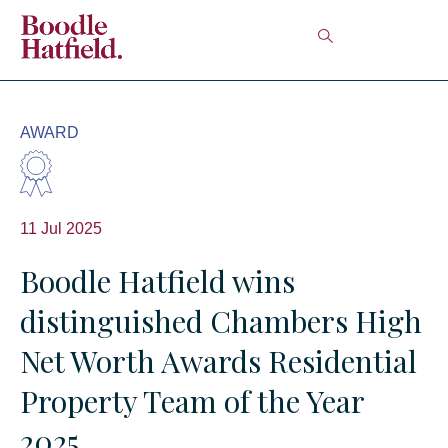
AWARD
11 Jul 2025
Boodle Hatfield wins
distinguished Chambers High
Net Worth Awards Residential
Property Team of the Year
2025