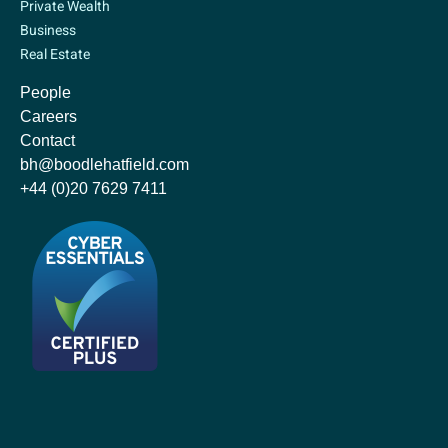
Private Wealth
Business
Real Estate
People
Careers
Contact
bh@boodlehatfield.com
+44 (0)20 7629 7411