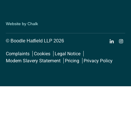
Website by Chalk
© Boodle Hatfield LLP 2026
Complaints
Cookies
Legal Notice
Modern Slavery Statement
Pricing
Privacy Policy