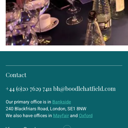
Contact
+44 (0)20 7629 7411
bh@boodlehatfield.com
Our primary office is in
Bankside
240 Blackfriars Road, London, SE1 8NW
We also have offices in
Mayfair
and
Oxford