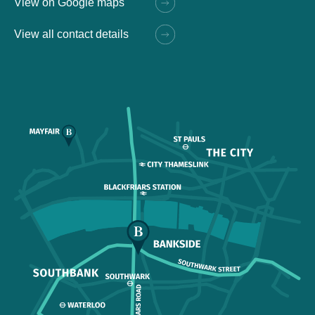
View on Google maps
View all contact details