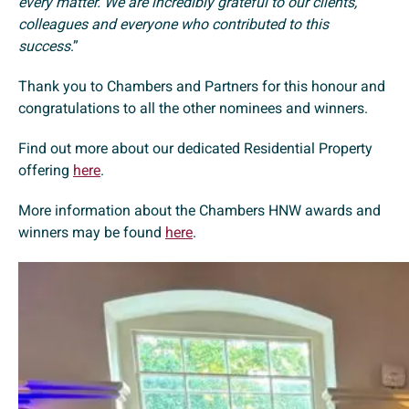
every matter. We are incredibly grateful to our clients,
colleagues and everyone who contributed to this
success
.”
Thank you to Chambers and Partners for this honour and
congratulations to all the other nominees and winners.
Find out more about our dedicated Residential Property
offering
here
.
More information about the Chambers HNW awards and
winners may be found
here
.