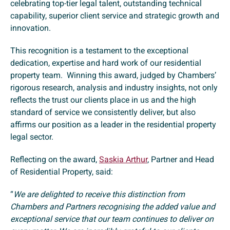
celebrating top-tier legal talent, outstanding technical
capability, superior client service and strategic growth and
innovation.
This recognition is a testament to the exceptional
dedication, expertise and hard work of our residential
property team. Winning this award, judged by Chambers’
rigorous research, analysis and industry insights, not only
reflects the trust our clients place in us and the high
standard of service we consistently deliver, but also
affirms our position as a leader in the residential property
legal sector.
Reflecting on the award,
Saskia Arthur
, Partner and Head
of Residential Property, said:
“
We are delighted to receive this distinction from
Chambers and Partners recognising the added value and
exceptional service that our team continues to deliver on