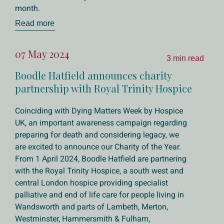
month.
Read more
07 May 2024
3 min read
Boodle Hatfield announces charity
partnership with Royal Trinity Hospice
Coinciding with Dying Matters Week by Hospice
UK, an important awareness campaign regarding
preparing for death and considering legacy, we
are excited to announce our Charity of the Year.
From 1 April 2024, Boodle Hatfield are partnering
with the Royal Trinity Hospice, a south west and
central London hospice providing specialist
palliative and end of life care for people living in
Wandsworth and parts of Lambeth, Merton,
Westminster, Hammersmith & Fulham,