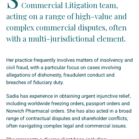
Commercial Litigation team,
acting on a range of high-value and
complex commercial disputes, often
with a multi-jurisdictional element.
Her practice frequently involves matters of insolvency and
civil fraud, with a particular focus on cases involving
allegations of dishonesty, fraudulent conduct and
breaches of fiduciary duty.
Sadia has experience in obtaining urgent injunctive relief,
including worldwide freezing orders, passport orders and
Norwich Pharmacal orders. She has also acted in a broad
range of contractual disputes and shareholder conflicts,
often navigating complex legal and commercial issues.