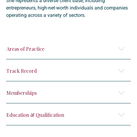
She represents a diverse client base, including
entrepreneurs, high-net-worth individuals and companies
operating across a variety of sectors.
Areas of Practice
Track Record
Memberships
Education & Qualification