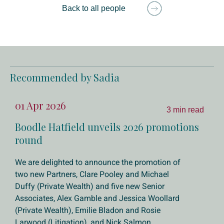
Back to all people
Recommended by Sadia
01 Apr 2026
3 min read
Boodle Hatfield unveils 2026 promotions
round
We are delighted to announce the promotion of
two new Partners, Clare Pooley and Michael
Duffy (Private Wealth) and five new Senior
Associates, Alex Gamble and Jessica Woollard
(Private Wealth), Emilie Bladon and Rosie
Larwood (Litigation), and Nick Salmon