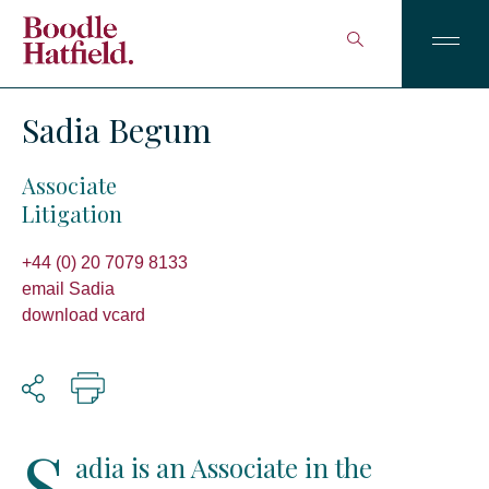
Sadia Begum
Associate
Litigation
+44 (0) 20 7079 8133
email Sadia
download vcard
S
adia is an Associate in the