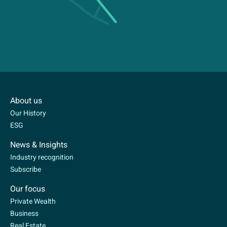
About us
Our History
ESG
News & Insights
Industry recognition
Subscribe
Our focus
Private Wealth
Business
Real Estate