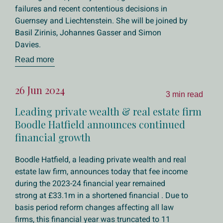
failures and recent contentious decisions in
Guernsey and Liechtenstein. She will be joined by
Basil Zirinis, Johannes Gasser and Simon
Davies.
Read more
26 Jun 2024
3 min read
Leading private wealth & real estate firm
Boodle Hatfield announces continued
financial growth
Boodle Hatfield, a leading private wealth and real
estate law firm, announces today that fee income
during the 2023-24 financial year remained
strong at £33.1m in a shortened financial . Due to
basis period reform changes affecting all law
firms, this financial year was truncated to 11