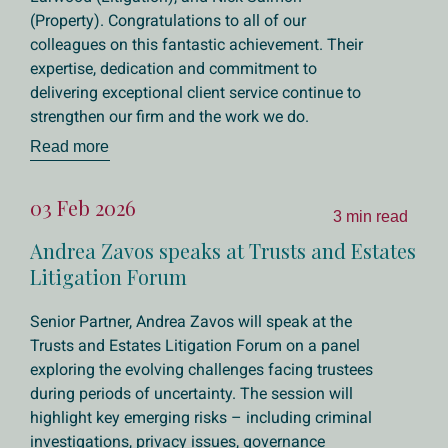
(Property). Congratulations to all of our
colleagues on this fantastic achievement. Their
expertise, dedication and commitment to
delivering exceptional client service continue to
strengthen our firm and the work we do.
Read more
03 Feb 2026
3 min read
Andrea Zavos speaks at Trusts and Estates
Litigation Forum
Senior Partner, Andrea Zavos will speak at the
Trusts and Estates Litigation Forum on a panel
exploring the evolving challenges facing trustees
during periods of uncertainty. The session will
highlight key emerging risks – including criminal
investigations, privacy issues, governance