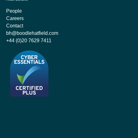
People
Careers
Contact
bh@boodlehatfield.com
+44 (0)20 7629 7411