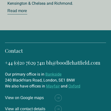
Kensington & Chelsea and Richmond.
Read more
Contact
+44 (0)20 7629 7411
bh@boodlehatfield.com
Our primary office is in
Bankside
240 Blackfriars Road, London, SE1 8NW
We also have offices in
Mayfair
and
Oxford
View on Google maps
View all contact details