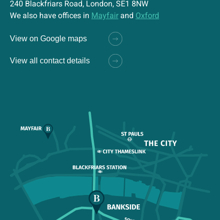
240 Blackfriars Road, London, SE1 8NW
We also have offices in
Mayfair
and
Oxford
View on Google maps
View all contact details