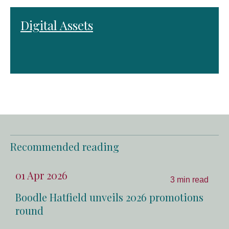
Digital Assets
Recommended reading
01 Apr 2026
3 min read
Boodle Hatfield unveils 2026 promotions
round