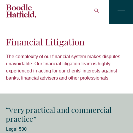
Financial Litigation
The complexity of our financial system makes disputes
unavoidable. Our financial litigation team is highly
experienced in acting for our clients' interests against
banks, financial advisers and other professionals.
“Very practical and commercial
practice”
Legal 500