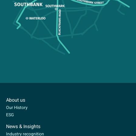
About us
Our History
ESG
News & Insights
Industry recognition