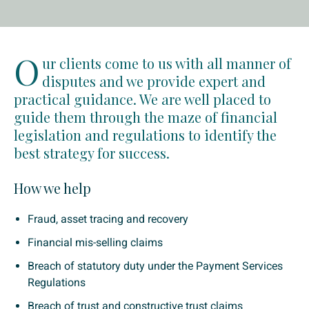
O
ur clients come to us with all manner of
disputes and we provide expert and
practical guidance. We are well placed to
guide them through the maze of financial
legislation and regulations to identify the
best strategy for success.
How we help
Fraud, asset tracing and recovery
Financial mis-selling claims
Breach of statutory duty under the Payment Services
Regulations
Breach of trust and constructive trust claims