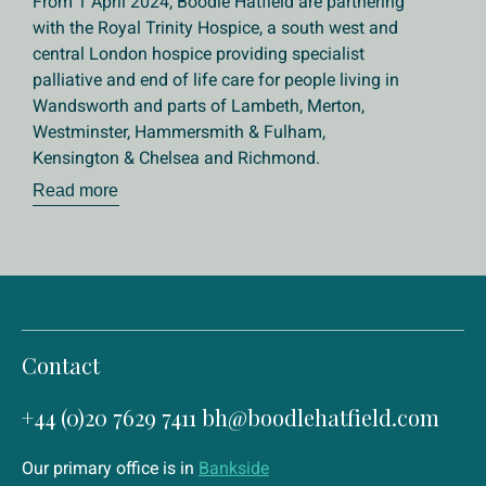
From 1 April 2024, Boodle Hatfield are partnering
with the Royal Trinity Hospice, a south west and
central London hospice providing specialist
palliative and end of life care for people living in
Wandsworth and parts of Lambeth, Merton,
Westminster, Hammersmith & Fulham,
Kensington & Chelsea and Richmond.
Read more
Contact
+44 (0)20 7629 7411
bh@boodlehatfield.com
Our primary office is in
Bankside