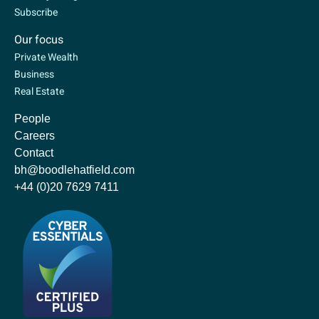
Subscribe
Our focus
Private Wealth
Business
Real Estate
People
Careers
Contact
bh@boodlehatfield.com
+44 (0)20 7629 7411