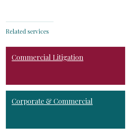
Related services
Commercial Litigation
Corporate & Commercial