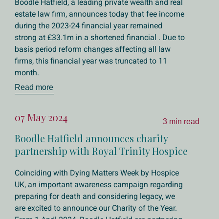
Boodle Hatfield, a leading private wealth and real
estate law firm, announces today that fee income
during the 2023-24 financial year remained
strong at £33.1m in a shortened financial . Due to
basis period reform changes affecting all law
firms, this financial year was truncated to 11
month.
Read more
07 May 2024
3 min read
Boodle Hatfield announces charity
partnership with Royal Trinity Hospice
Coinciding with Dying Matters Week by Hospice
UK, an important awareness campaign regarding
preparing for death and considering legacy, we
are excited to announce our Charity of the Year.