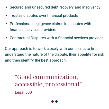
Secured and unsecured debt recovery and insolvency
Trustee disputes over financial products
Professional negligence claims in disputes with
financial services providers
Contractual Disputes with a financial services provider.
Our approach is to work closely with our clients to first
understand the nature of the dispute, their appetite for risk
and then identify the best approach.
cation,
“They listen well; really
fessional”
what the objectives are
Legal 500