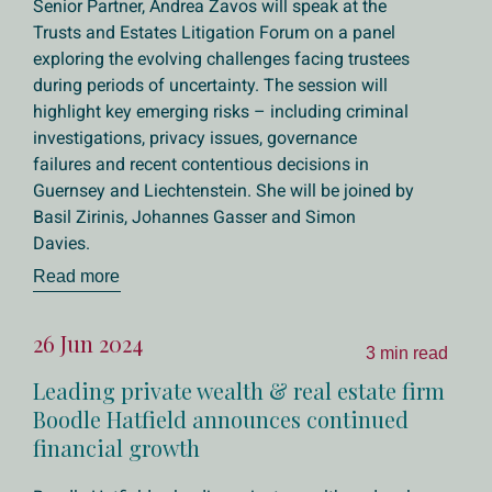
Senior Partner, Andrea Zavos will speak at the
Trusts and Estates Litigation Forum on a panel
exploring the evolving challenges facing trustees
during periods of uncertainty. The session will
highlight key emerging risks – including criminal
investigations, privacy issues, governance
failures and recent contentious decisions in
Guernsey and Liechtenstein. She will be joined by
Basil Zirinis, Johannes Gasser and Simon
Davies.
Read more
26 Jun 2024
3 min read
Leading private wealth & real estate firm
Boodle Hatfield announces continued
financial growth