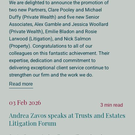
We are delighted to announce the promotion of
two new Partners, Clare Pooley and Michael
Duffy (Private Wealth) and five new Senior
Associates, Alex Gamble and Jessica Woollard
(Private Wealth), Emilie Bladon and Rosie
Larwood (Litigation), and Nick Salmon
(Property). Congratulations to all of our
colleagues on this fantastic achievement. Their
expertise, dedication and commitment to
delivering exceptional client service continue to
strengthen our firm and the work we do.
Read more
03 Feb 2026
3 min read
Andrea Zavos speaks at Trusts and Estates
Litigation Forum