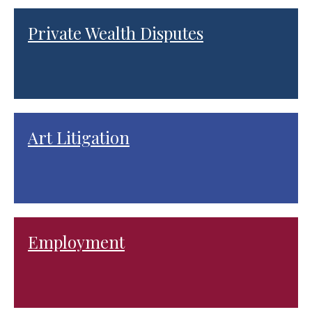
Private Wealth Disputes
Art Litigation
Employment