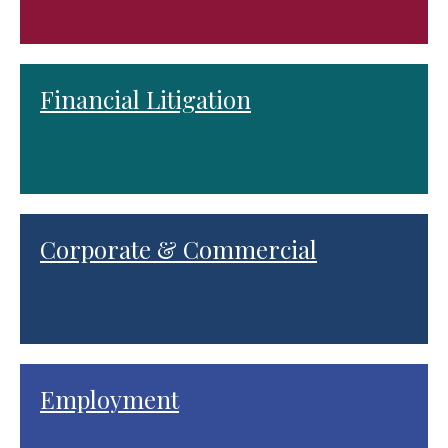
Financial Litigation
Corporate & Commercial
Employment