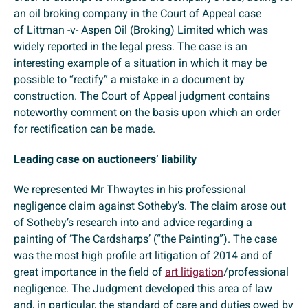
an oil broking company in the Court of Appeal case
of Littman -v- Aspen Oil (Broking) Limited which was
widely reported in the legal press. The case is an
interesting example of a situation in which it may be
possible to “rectify” a mistake in a document by
construction. The Court of Appeal judgment contains
noteworthy comment on the basis upon which an order
for rectification can be made.
Leading case on auctioneers’ liability
We represented Mr Thwaytes in his professional
negligence claim against Sotheby’s. The claim arose out
of Sotheby’s research into and advice regarding a
painting of ‘The Cardsharps’ (“the Painting”). The case
was the most high profile art litigation of 2014 and of
great importance in the field of
art litigation
/professional
negligence. The Judgment developed this area of law
and, in particular, the standard of care and duties owed by