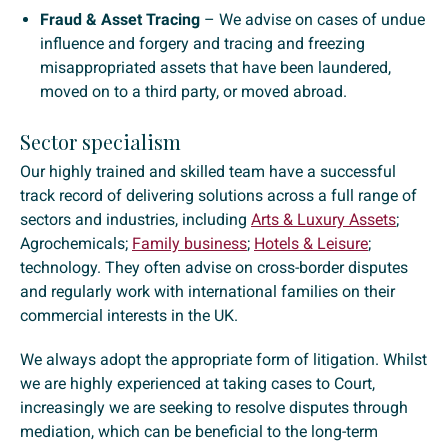
Fraud & Asset Tracing
– We advise on cases of undue
influence and forgery and tracing and freezing
misappropriated assets that have been laundered,
moved on to a third party, or moved abroad.
Sector specialism
Our highly trained and skilled team have a successful
track record of delivering solutions across a full range of
sectors and industries, including
Arts & Luxury Assets
;
Agrochemicals;
Family business
;
Hotels & Leisure
;
technology. They often advise on cross-border disputes
and regularly work with international families on their
commercial interests in the UK.
We always adopt the appropriate form of litigation. Whilst
we are highly experienced at taking cases to Court,
increasingly we are seeking to resolve disputes through
mediation, which can be beneficial to the long-term