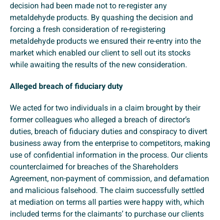
decision had been made not to re-register any
metaldehyde products. By quashing the decision and
forcing a fresh consideration of re-registering
metaldehyde products we ensured their re-entry into the
market which enabled our client to sell out its stocks
while awaiting the results of the new consideration.
Alleged breach of fiduciary duty
We acted for two individuals in a claim brought by their
former colleagues who alleged a breach of director’s
duties, breach of fiduciary duties and conspiracy to divert
business away from the enterprise to competitors, making
use of confidential information in the process. Our clients
counterclaimed for breaches of the Shareholders
Agreement, non-payment of commission, and defamation
and malicious falsehood. The claim successfully settled
at mediation on terms all parties were happy with, which
included terms for the claimants’ to purchase our clients