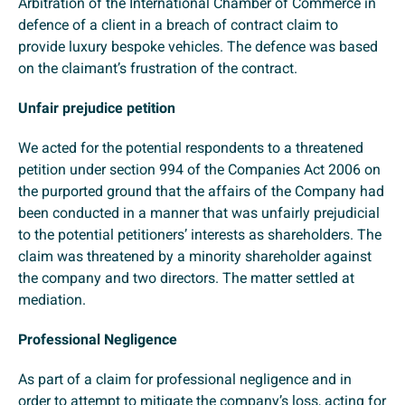
Arbitration of the International Chamber of Commerce in
defence of a client in a breach of contract claim to
provide luxury bespoke vehicles. The defence was based
on the claimant’s frustration of the contract.
Unfair prejudice petition
We acted for the potential respondents to a threatened
petition under section 994 of the Companies Act 2006 on
the purported ground that the affairs of the Company had
been conducted in a manner that was unfairly prejudicial
to the potential petitioners’ interests as shareholders. The
claim was threatened by a minority shareholder against
the company and two directors. The matter settled at
mediation.
Professional Negligence
As part of a claim for professional negligence and in
order to attempt to mitigate the company’s loss, acting for