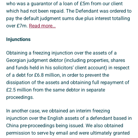
who was a guarantor of a loan of £5m from our client
which had not been repaid. The Defendant was ordered to
pay the default judgment sums due plus interest totalling
over £7m.
Read more…
Injunctions
Obtaining a freezing injunction over the assets of a
Georgian judgment debtor (including properties, shares
and funds held in his solicitors’ client account) in respect
of a debt for £6.8 million, in order to prevent the
dissipation of the assets and obtaining full repayment of
£2.5 million from the same debtor in separate
proceedings.
In another case, we obtained an interim freezing
injunction over the English assets of a defendant based in
China pre-proceedings being issued. We also obtained
permission to serve by email and were ultimately granted