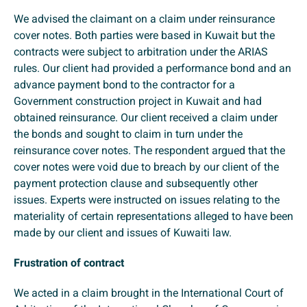
We advised the claimant on a claim under reinsurance
cover notes. Both parties were based in Kuwait but the
contracts were subject to arbitration under the ARIAS
rules. Our client had provided a performance bond and an
advance payment bond to the contractor for a
Government construction project in Kuwait and had
obtained reinsurance. Our client received a claim under
the bonds and sought to claim in turn under the
reinsurance cover notes. The respondent argued that the
cover notes were void due to breach by our client of the
payment protection clause and subsequently other
issues. Experts were instructed on issues relating to the
materiality of certain representations alleged to have been
made by our client and issues of Kuwaiti law.
Frustration of contract
We acted in a claim brought in the International Court of