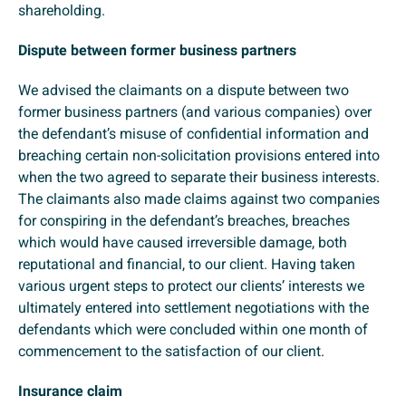
shareholding.
Dispute between former business partners
We advised the claimants on a dispute between two
former business partners (and various companies) over
the defendant’s misuse of confidential information and
breaching certain non-solicitation provisions entered into
when the two agreed to separate their business interests.
The claimants also made claims against two companies
for conspiring in the defendant’s breaches, breaches
which would have caused irreversible damage, both
reputational and financial, to our client. Having taken
various urgent steps to protect our clients’ interests we
ultimately entered into settlement negotiations with the
defendants which were concluded within one month of
commencement to the satisfaction of our client.
Insurance claim