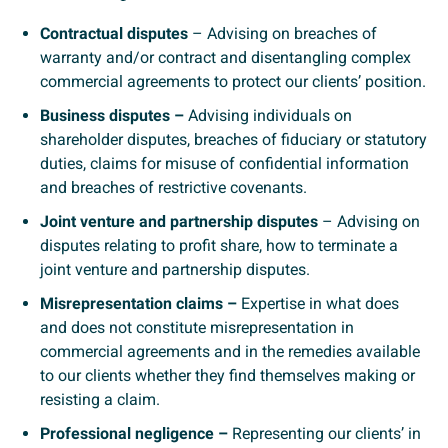
Contractual disputes
– Advising on breaches of
warranty and/or contract and disentangling complex
commercial agreements to protect our clients’ position.
Business disputes –
Advising individuals on
shareholder disputes, breaches of fiduciary or statutory
duties, claims for misuse of confidential information
and breaches of restrictive covenants.
Joint venture and partnership disputes
– Advising on
disputes relating to profit share, how to terminate a
joint venture and partnership disputes.
Misrepresentation claims –
Expertise in what does
and does not constitute misrepresentation in
commercial agreements and in the remedies available
to our clients whether they find themselves making or
resisting a claim.
Professional negligence –
Representing our clients’ in