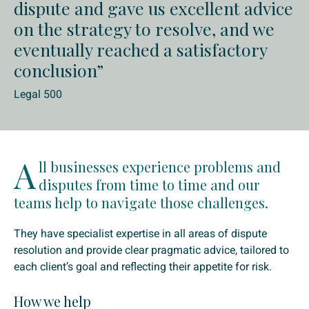
dispute and gave us excellent advice
on the strategy to resolve, and we
eventually reached a satisfactory
conclusion”
Legal 500
A
ll businesses experience problems and
disputes from time to time and our
teams help to navigate those challenges.
They have specialist expertise in all areas of dispute
resolution and provide clear pragmatic advice, tailored to
each client’s goal and reflecting their appetite for risk.
How we help