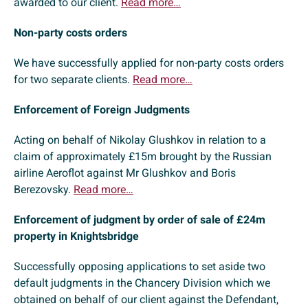
awarded to our client.
Read more…
Non-party costs orders
We have successfully applied for non-party costs orders
for two separate clients.
Read more…
Enforcement of Foreign Judgments
Acting on behalf of Nikolay Glushkov in relation to a
claim of approximately £15m brought by the Russian
airline Aeroflot against Mr Glushkov and Boris
Berezovsky.
Read more…
Enforcement of judgment by order of sale of £24m
property in Knightsbridge
Successfully opposing applications to set aside two
default judgments in the Chancery Division which we
obtained on behalf of our client against the Defendant,