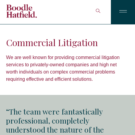
Commercial Litigation
We are well known for providing commercial litigation
services to privately-owned companies and high net
worth individuals on complex commercial problems
requiring effective and efficient solutions.
“The team were fantastically
professional, completely
understood the nature of the