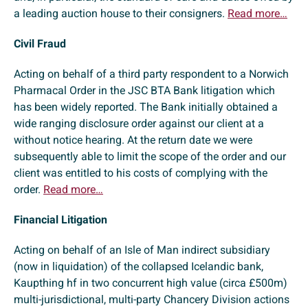
a leading auction house to their consigners.
Read more…
Civil Fraud
Acting on behalf of a third party respondent to a Norwich
Pharmacal Order in the JSC BTA Bank litigation which
has been widely reported. The Bank initially obtained a
wide ranging disclosure order against our client at a
without notice hearing. At the return date we were
subsequently able to limit the scope of the order and our
client was entitled to his costs of complying with the
order.
Read more…
Financial Litigation
Acting on behalf of an Isle of Man indirect subsidiary
(now in liquidation) of the collapsed Icelandic bank,
Kaupthing hf in two concurrent high value (circa £500m)
multi-jurisdictional, multi-party Chancery Division actions