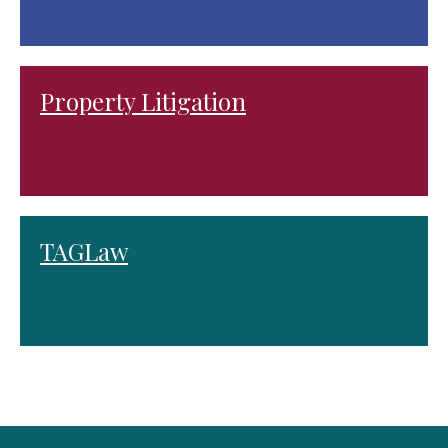
Property Litigation
TAGLaw