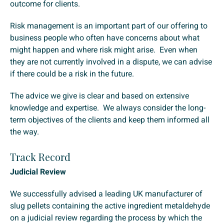
outcome for clients.
Risk management is an important part of our offering to
business people who often have concerns about what
might happen and where risk might arise. Even when
they are not currently involved in a dispute, we can advise
if there could be a risk in the future.
The advice we give is clear and based on extensive
knowledge and expertise. We always consider the long-
term objectives of the clients and keep them informed all
the way.
Track Record
Judicial Review
We successfully advised a leading UK manufacturer of
slug pellets containing the active ingredient metaldehyde
on a judicial review regarding the process by which the