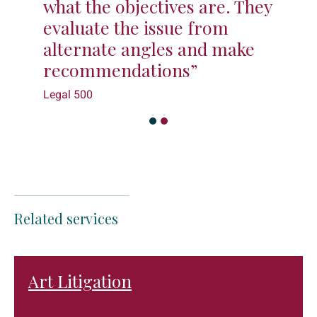
what the objectives are. They
evaluate the issue from
alternate angles and make
recommendations”
Legal 500
Related services
Art Litigation