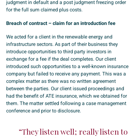
judgment in default and a post judgment freezing order
for the full sum claimed plus costs.
Breach of contract – claim for an introduction fee
We acted for a client in the renewable energy and
infrastructure sectors. As part of their business they
introduce opportunities to third party investors in
exchange for a fee if the deal completes. Our client
introduced such opportunities to a well-known insurance
company but failed to receive any payment. This was a
complex matter as there was no written agreement
between the parties. Our client issued proceedings and
had the benefit of ATE insurance, which we obtained for
them. The matter settled following a case management
conference and prior to disclosure.
“They listen well; really listen to