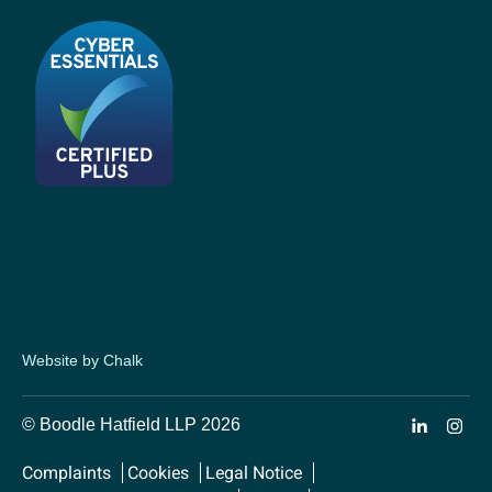
Website by Chalk
© Boodle Hatfield LLP 2026
Complaints
Cookies
Legal Notice