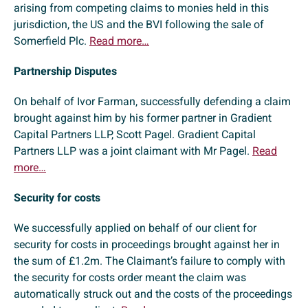
arising from competing claims to monies held in this
jurisdiction, the US and the BVI following the sale of
Somerfield Plc.
Read more…
Partnership Disputes
On behalf of Ivor Farman, successfully defending a claim
brought against him by his former partner in Gradient
Capital Partners LLP, Scott Pagel. Gradient Capital
Partners LLP was a joint claimant with Mr Pagel.
Read
more…
Security for costs
We successfully applied on behalf of our client for
security for costs in proceedings brought against her in
the sum of £1.2m. The Claimant’s failure to comply with
the security for costs order meant the claim was
automatically struck out and the costs of the proceedings