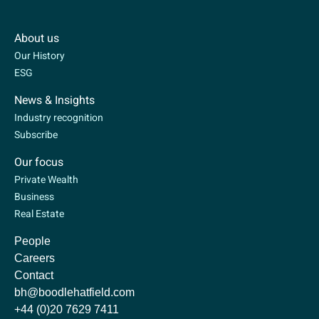
About us
Our History
ESG
News & Insights
Industry recognition
Subscribe
Our focus
Private Wealth
Business
Real Estate
People
Careers
Contact
bh@boodlehatfield.com
+44 (0)20 7629 7411