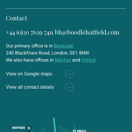
Contact
+44 (0)20 7629 7411
bh@boodlehatfield.com
Our primary office is in
Bankside
240 Blackfriars Road, London, SE1 8NW
We also have offices in
Mayfair
and
Oxford
View on Google maps
View all contact details