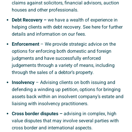
claims against solicitors, financial advisors, auction
houses and other professionals.
Debt Recovery –
we have a wealth of experience in
helping clients with debt recovery. See here for further
details and information on our fees.
Enforcement
– We provide strategic advice on the
options for enforcing both domestic and foreign
judgments and have successfully enforced
judgements through a variety of means, including
through the sales of a debtor’s property.
Insolvency
– Advising clients on both issuing and
defending a winding up petition, options for bringing
assets back within an insolvent company’s estate and
liaising with insolvency practitioners.
Cross border disputes –
advising in complex, high
value disputes that may involve several parties with
cross border and international aspects.