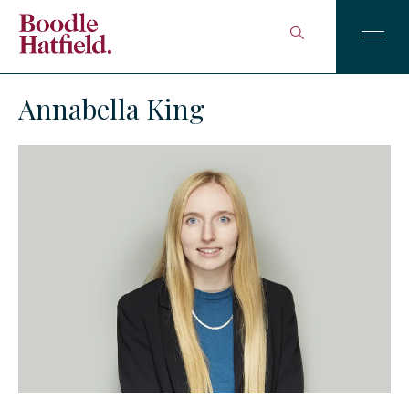
Annabella King