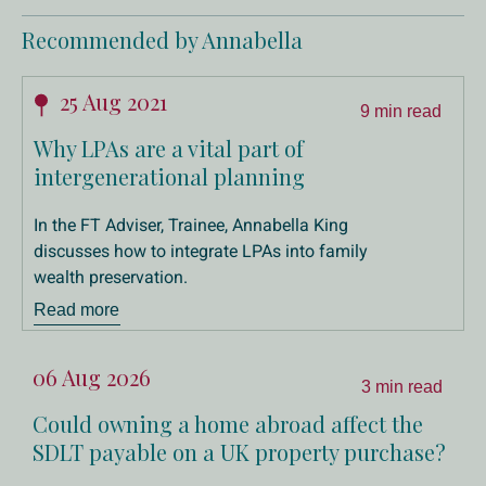
Recommended by Annabella
25 Aug 2021
9 min read
Why LPAs are a vital part of
intergenerational planning
In the FT Adviser, Trainee, Annabella King
discusses how to integrate LPAs into family
wealth preservation.
Read more
06 Aug 2026
3 min read
Could owning a home abroad affect the
SDLT payable on a UK property purchase?