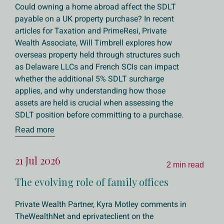
Could owning a home abroad affect the SDLT
payable on a UK property purchase? In recent
articles for Taxation and PrimeResi, Private
Wealth Associate, Will Timbrell explores how
overseas property held through structures such
as Delaware LLCs and French SCIs can impact
whether the additional 5% SDLT surcharge
applies, and why understanding how those
assets are held is crucial when assessing the
SDLT position before committing to a purchase.
Read more
21 Jul 2026
2 min read
The evolving role of family offices
Private Wealth Partner, Kyra Motley comments in
TheWealthNet and eprivateclient on the