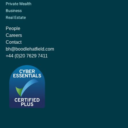
Private Wealth
Business
Real Estate
People
Careers
Contact
bh@boodlehatfield.com
+44 (0)20 7629 7411