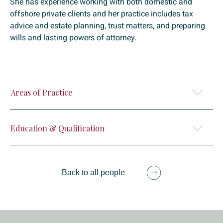
She has experience working with both domestic and
offshore private clients and her practice includes tax
advice and estate planning, trust matters, and preparing
wills and lasting powers of attorney.
Areas of Practice
Education & Qualification
Back to all people