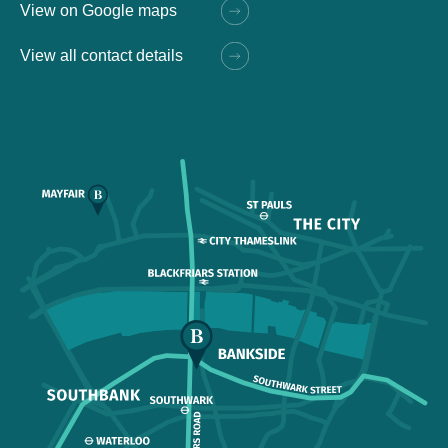
View on Google maps
View all contact details