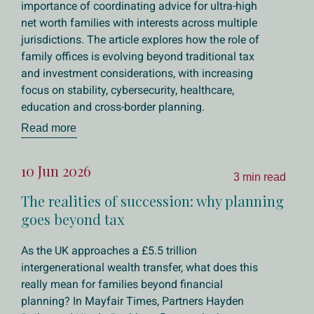
importance of coordinating advice for ultra-high
net worth families with interests across multiple
jurisdictions. The article explores how the role of
family offices is evolving beyond traditional tax
and investment considerations, with increasing
focus on stability, cybersecurity, healthcare,
education and cross-border planning.
Read more
10 Jun 2026
3 min read
The realities of succession: why planning
goes beyond tax
As the UK approaches a £5.5 trillion
intergenerational wealth transfer, what does this
really mean for families beyond financial
planning? In Mayfair Times, Partners Hayden