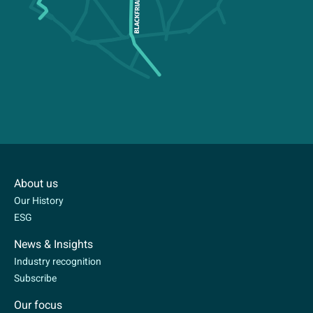
About us
Our History
ESG
News & Insights
Industry recognition
Subscribe
Our focus