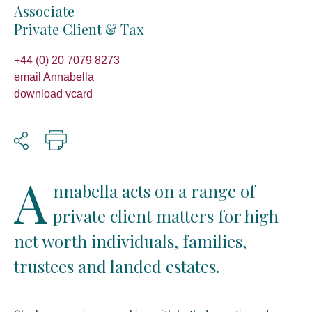
Associate
Private Client & Tax
+44 (0) 20 7079 8273
email Annabella
download vcard
A
nnabella acts on a range of
private client matters for high
net worth individuals, families,
trustees and landed estates.