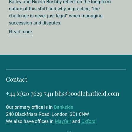
Bailey and Nicola Bushby reflect on the long-term
nature of this shift and why, in practice, “the
challenge is never just legal” when managing
succession and disputes.
Read more
Contact
+44 (0)20 7629 7411
bh@boodlehatfield.com
Our primary office is in
Bankside
240 Blackfriars Road, London, SE1 8NW
We also have offices in
Mayfair
and
Oxford