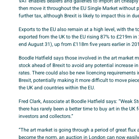
VAT enables dealers and galleries to import art cheaply
then move it throughout the EU Single Market without 
further tax, although Brexit is likely to impact this in du
Exports to the EU also remain at a high level, with the to
exported from the UK to the EU rising 87% to £219m in
end August 31), up from £118m five years earlier in 20
Boodle Hatfield says those involved in the art market
stock ahead of Brexit to avoid any potential increase i
rates. There could also be new licencing requirements 
Brexit, potentially making it more difficult to move piec
the UK and countries within the EU.
Fred Clark, Associate at Boodle Hatfield says: “Weak S
there has rarely been a better time to buy art in the UK f
investors and collectors.”
“The art market is going through a period of great flux 
become the norm, an auction in London can now easily 