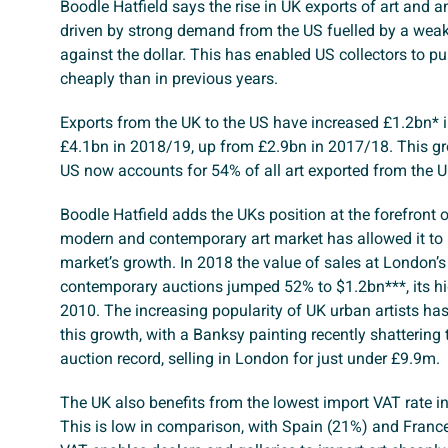
Boodle Hatfield says the rise in UK exports of art and a
driven by strong demand from the US fuelled by a weake
against the dollar. This has enabled US collectors to p
cheaply than in previous years.
Exports from the UK to the US have increased £1.2bn* in
£4.1bn in 2018/19, up from £2.9bn in 2017/18. This g
US now accounts for 54% of all art exported from the U
Boodle Hatfield adds the UKs position at the forefront o
modern and contemporary art market has allowed it to 
market’s growth. In 2018 the value of sales at London’
contemporary auctions jumped 52% to $1.2bn***, its hi
2010. The increasing popularity of UK urban artists has
this growth, with a Banksy painting recently shattering t
auction record, selling in London for just under £9.9m.
The UK also benefits from the lowest import VAT rate in
This is low in comparison, with Spain (21%) and Franc