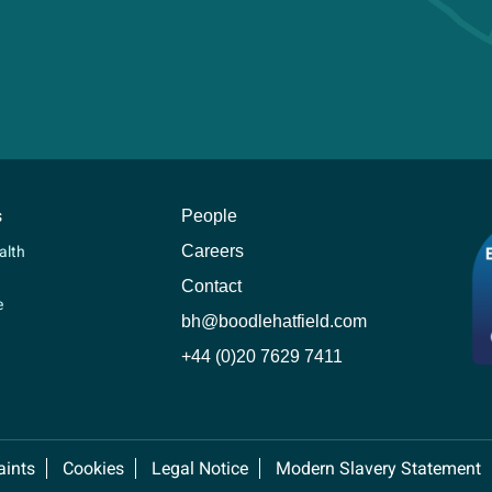
s
People
Careers
alth
Contact
e
bh@boodlehatfield.com
+44 (0)20 7629 7411
ints
Cookies
Legal Notice
Modern Slavery Statement