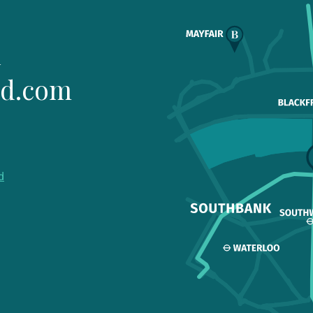
1
ld.com
d