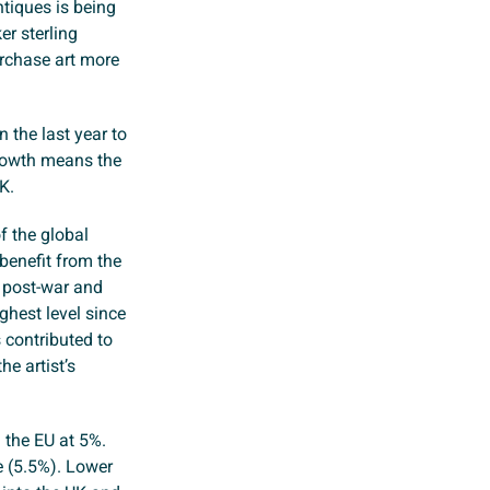
ntiques is being
r sterling
urchase art more
 the last year to
rowth means the
K.
f the global
benefit from the
s post-war and
ghest level since
 contributed to
he artist’s
 the EU at 5%.
e (5.5%). Lower