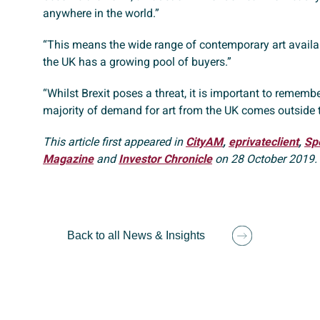
anywhere in the world.”
“This means the wide range of contemporary art availab
the UK has a growing pool of buyers.”
“Whilst Brexit poses a threat, it is important to remembe
majority of demand for art from the UK comes outside 
This article first appeared in
CityAM
,
eprivateclient
,
Sp
Magazine
and
Investor Chronicle
on 28 October 2019.
Back to all News & Insights