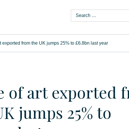
rt exported from the UK jumps 25% to £6.8bn last year
e of art exported 
UK jumps 25% to