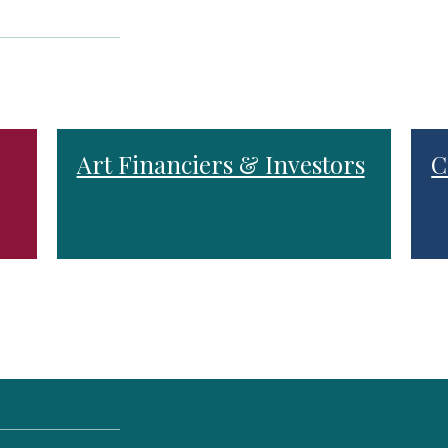
Art Financiers & Investors
C