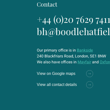
Contact
+44 (0)20 7629 741
bh@boodlehatfie
Our primary office is in
Bankside
240 Blackfriars Road, London, SE1 8NW
We also have offices in
Mayfair
and
Oxfor
View on Google maps
View all contact details