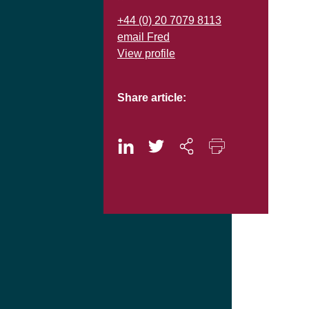
+44 (0) 20 7079 8113
email Fred
View profile
Share article: