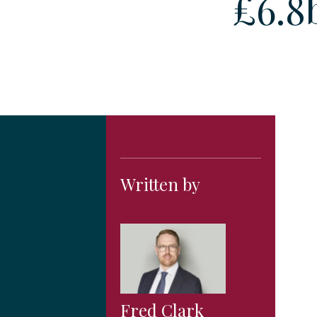
£6.8
Written by
Fred Clark