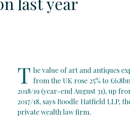
bn last year
T
he value of art and antiques e
from the UK rose 25% to £6.8bn
2018/19 (year-end August 31), up fro
2017/18, says Boodle Hatfield LLP, th
private wealth law firm.