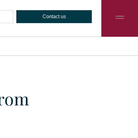
Contact us
from