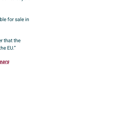
le for sale in
r that the
the EU.”
ears