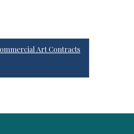
ommercial Art Contracts