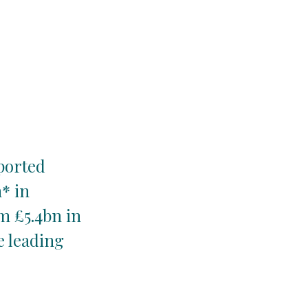
xported
* in
m £5.4bn in
e leading