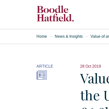
Home
News & Insights
Value of a
ARTICLE
28 Oct 2019
Valu
the 