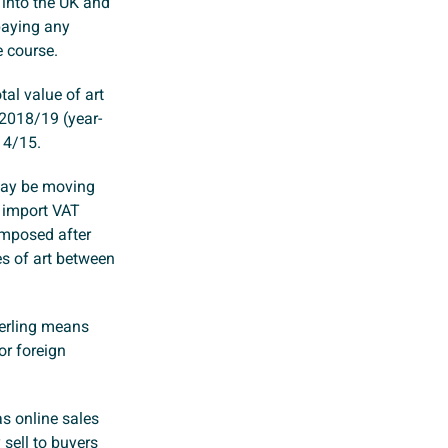
 into the UK and
paying any
e course.
tal value of art
 2018/19 (year-
14/15.
 may be moving
n import VAT
imposed after
es of art between
terling means
or foreign
as online sales
sell to buyers