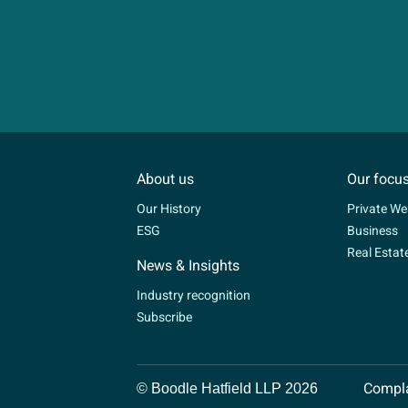
About us
Our focu
Our History
Private We
ESG
Business
Real Estat
News & Insights
Industry recognition
Subscribe
Compla
© Boodle Hatfield LLP 2026