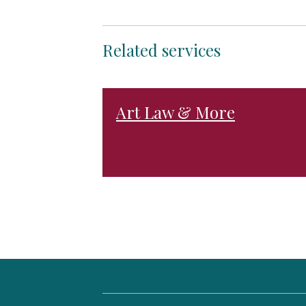
Related services
Art Law & More