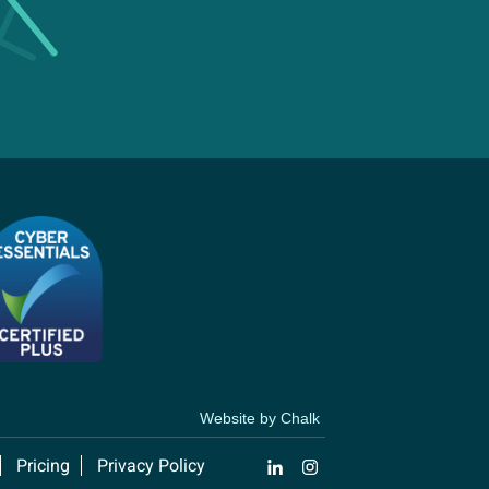
Website by Chalk
Pricing
Privacy Policy