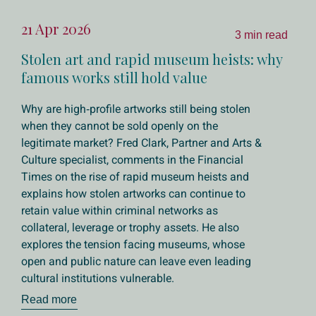
21 Apr 2026
3 min read
Stolen art and rapid museum heists: why
famous works still hold value
Why are high‑profile artworks still being stolen
when they cannot be sold openly on the
legitimate market? Fred Clark, Partner and Arts &
Culture specialist, comments in the Financial
Times on the rise of rapid museum heists and
explains how stolen artworks can continue to
retain value within criminal networks as
collateral, leverage or trophy assets. He also
explores the tension facing museums, whose
open and public nature can leave even leading
cultural institutions vulnerable.
Read more