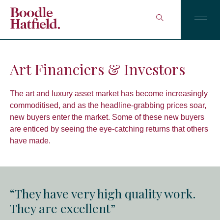
Art Financiers & Investors
The art and luxury asset market has become increasingly
commoditised, and as the headline-grabbing prices soar,
new buyers enter the market. Some of these new buyers
are enticed by seeing the eye-catching returns that others
have made.
“They have very high quality work.
They are excellent”