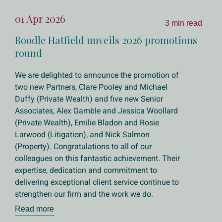
01 Apr 2026
3 min read
Boodle Hatfield unveils 2026 promotions
round
We are delighted to announce the promotion of
two new Partners, Clare Pooley and Michael
Duffy (Private Wealth) and five new Senior
Associates, Alex Gamble and Jessica Woollard
(Private Wealth), Emilie Bladon and Rosie
Larwood (Litigation), and Nick Salmon
(Property). Congratulations to all of our
colleagues on this fantastic achievement. Their
expertise, dedication and commitment to
delivering exceptional client service continue to
strengthen our firm and the work we do.
Read more