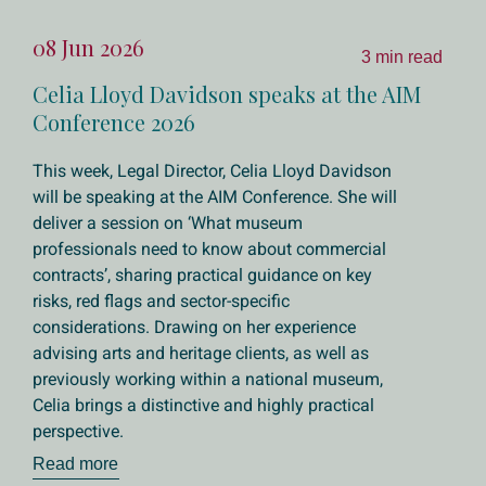
08 Jun 2026
3 min read
Celia Lloyd Davidson speaks at the AIM
Conference 2026
This week, Legal Director, Celia Lloyd Davidson
will be speaking at the AIM Conference. She will
deliver a session on ‘What museum
professionals need to know about commercial
contracts’, sharing practical guidance on key
risks, red flags and sector-specific
considerations. Drawing on her experience
advising arts and heritage clients, as well as
previously working within a national museum,
Celia brings a distinctive and highly practical
perspective.
Read more