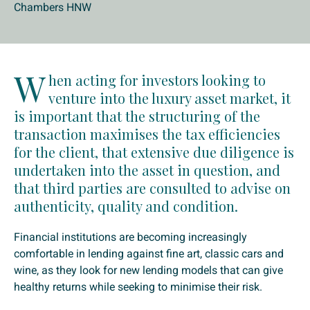
Chambers HNW
W
hen acting for investors looking to
venture into the luxury asset market, it
is important that the structuring of the
transaction maximises the tax efficiencies
for the client, that extensive due diligence is
undertaken into the asset in question, and
that third parties are consulted to advise on
authenticity, quality and condition.
Financial institutions are becoming increasingly
comfortable in lending against fine art, classic cars and
wine, as they look for new lending models that can give
healthy returns while seeking to minimise their risk.