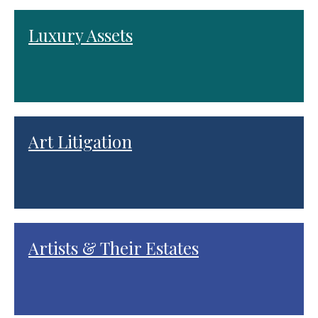
Luxury Assets
Art Litigation
Artists & Their Estates