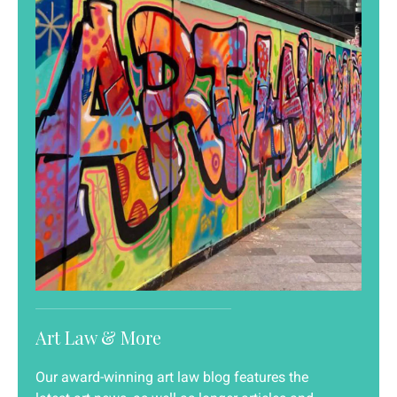
Art Law & More
Our award-winning art law blog features the