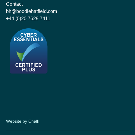
Contact
bh@boodlehatfield.com
+44 (0)20 7629 7411
Website by Chalk