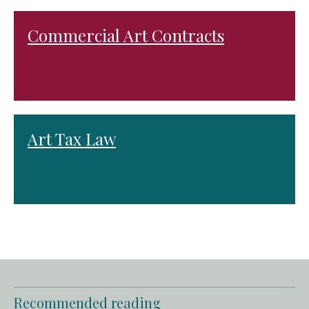
Commercial Art Contracts
Art Tax Law
Recommended reading