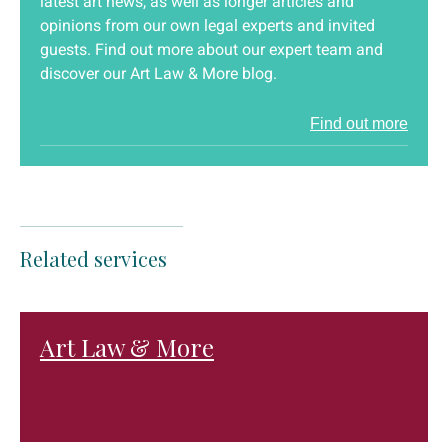
latest art news, as well as longer articles and
opinions from our own legal experts and invited
guests. Find out more about our expert team and
discover our Art Law & More blog.
Find out more
Related services
Art Law & More