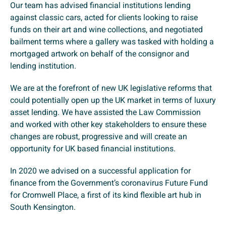
Our team has advised financial institutions lending
against classic cars, acted for clients looking to raise
funds on their art and wine collections, and negotiated
bailment terms where a gallery was tasked with holding a
mortgaged artwork on behalf of the consignor and
lending institution.
We are at the forefront of new UK legislative reforms that
could potentially open up the UK market in terms of luxury
asset lending. We have assisted the Law Commission
and worked with other key stakeholders to ensure these
changes are robust, progressive and will create an
opportunity for UK based financial institutions.
In 2020 we advised on a successful application for
finance from the Government’s coronavirus Future Fund
for Cromwell Place, a first of its kind flexible art hub in
South Kensington.