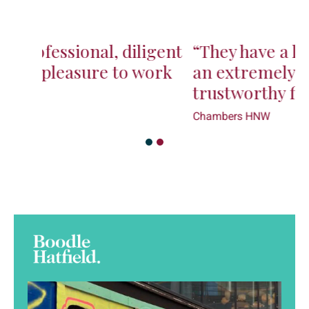
“They have a lot of talent and are
an extremely capable and
trustworthy firm”
Chambers HNW