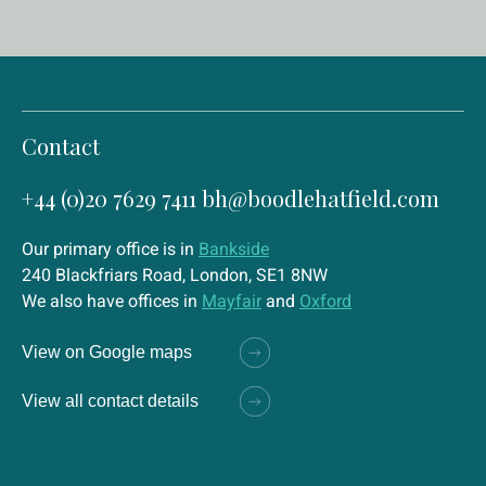
Contact
+44 (0)20 7629 7411
bh@boodlehatfield.com
Our primary office is in
Bankside
240 Blackfriars Road, London, SE1 8NW
We also have offices in
Mayfair
and
Oxford
View on Google maps
View all contact details