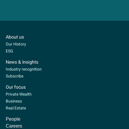
About us
Our History
ESG
News & Insights
Industry recognition
Subscribe
Our focus
Private Wealth
Business
Real Estate
People
Careers