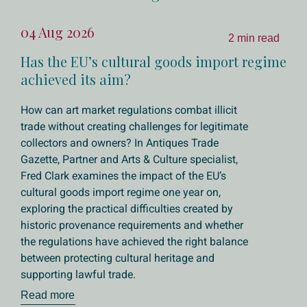
04 Aug 2026
2 min read
Has the EU’s cultural goods import regime
achieved its aim?
How can art market regulations combat illicit
trade without creating challenges for legitimate
collectors and owners? In Antiques Trade
Gazette, Partner and Arts & Culture specialist,
Fred Clark examines the impact of the EU’s
cultural goods import regime one year on,
exploring the practical difficulties created by
historic provenance requirements and whether
the regulations have achieved the right balance
between protecting cultural heritage and
supporting lawful trade.
Read more