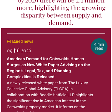
more, highlighting the growing
disparity between supply and
demand.
Featured news
4 min
read
09 Jul 2026
American Demand for Cotswolds Homes
Surges as New White Paper Advising on the
Region’s Legal, Tax, and Planning
Complexities is Released
A newly released white paper from The Luxury
Collective Global Advisory (TLCGA) in
collaboration with Boodle Hatfield LLP highlights
the significant rise in American interest in the
Cotswolds property market. It informs on the