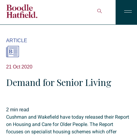
ARTICLE
21 Oct 2020
Demand for Senior Living
2 min read
Cushman and Wakefield have today released their Report
on Housing and Care for Older People. The Report
focuses on specialist housing schemes which offer