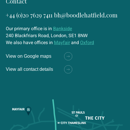
Contact
+44 (0)20 7629 7411
bh@boodlehatfield.com
Our primary office is in
Bankside
240 Blackfriars Road, London, SE1 8NW
We also have offices in
Mayfair
and
Oxford
View on Google maps
View all contact details