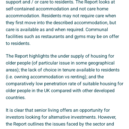
support and / or care to residents. The Report looks at
self-contained accommodation and not care home
accommodation. Residents may not require care when
they first move into the described accommodation, but
care is available as and when required. Communal
facilities such as restaurants and gyms may be on offer
to residents.
The Report highlights the under supply of housing for
older people (of particular issue in some geographical
areas); the lack of choice in tenure available to residents
(i.e. owning accommodation vs renting); and the
comparatively low penetration rate of suitable housing for
older people in the UK compared with other developed
countries.
It is clear that senior living offers an opportunity for
investors looking for alternative investments. However,
the Report outlines the issues faced by the sector and