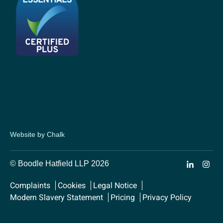
Website by Chalk
© Boodle Hatfield LLP 2026
Complaints
Cookies
Legal Notice
Modern Slavery Statement
Pricing
Privacy Policy