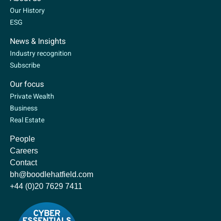
Our History
ESG
News & Insights
Industry recognition
Subscribe
Our focus
Private Wealth
Business
Real Estate
People
Careers
Contact
bh@boodlehatfield.com
+44 (0)20 7629 7411