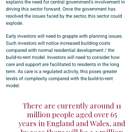
explains the need for central government's involvement in
driving this sector forward. Once the government has
resolved the issues faced by the sector, this sector could
explode.
Early investors will need to grapple with planning issues.
Such investors will notice increased building costs
compared with normal residential development / the
build-to-rent model. Investors will need to consider how
care and support are facilitated to residents in the long
term. As care is a regulated activity, this poses greater
levels of complexity compared with the build-to-rent
model.
There are currently around 11
million people aged over 65
years in England and Wales, and
by 2029 there will be 2.1 million