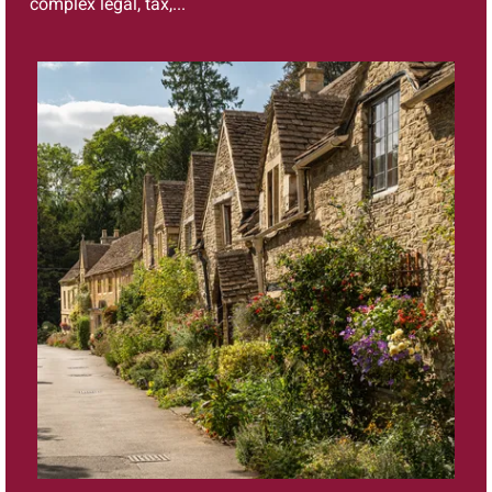
complex legal, tax,...