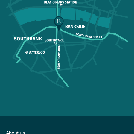
About us