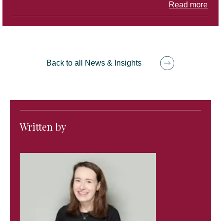
Read more
Back to all News & Insights
Written by