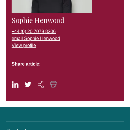
Sophie Henwood
+44 (0) 20 7079 8206
email Sophie Henwood
View profile
Share article: