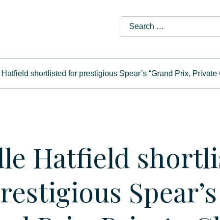
Hatfield shortlisted for prestigious Spear’s “Grand Prix, Privat
le Hatfield shortl
prestigious Spear’s