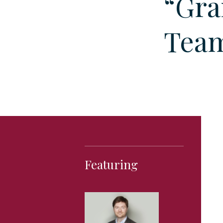
“Gra
Team
Featuring