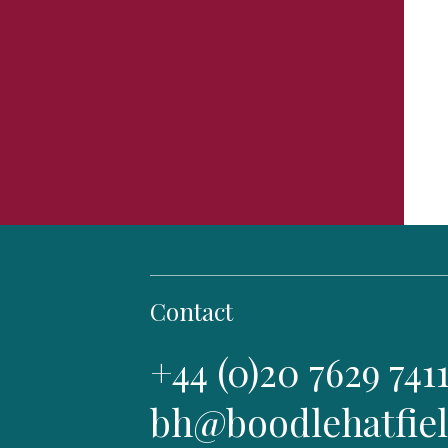
Contact
+44 (0)20 7629 741
bh@boodlehatfie