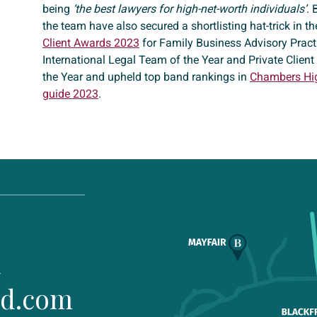
being
‘the best lawyers for high-net-worth individuals’
. 
the team have also secured a shortlisting hat-trick in t
Client Awards 2023
for Family Business Advisory Practi
International Legal Team of the Year and Private Clien
the Year and upheld top band rankings in
Chambers Hi
guide 2023
.
1
ld.com