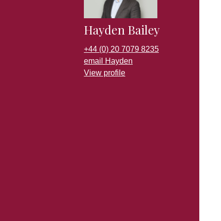
Hayden Bailey
+44 (0) 20 7079 8235
email Hayden
View profile