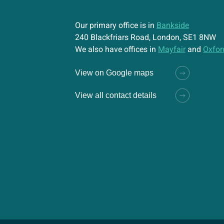
Our primary office is in
Bankside
240 Blackfriars Road, London, SE1 8NW
We also have offices in
Mayfair
and
Oxfor
View on Google maps
View all contact details