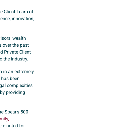
te Client Team of
lence, innovation,
isors, wealth
 over the past
d Private Client
 the industry.
rm in an extremely
d has been
egal complexities
 by providing
he Spear’s 500
mily,
ere noted for