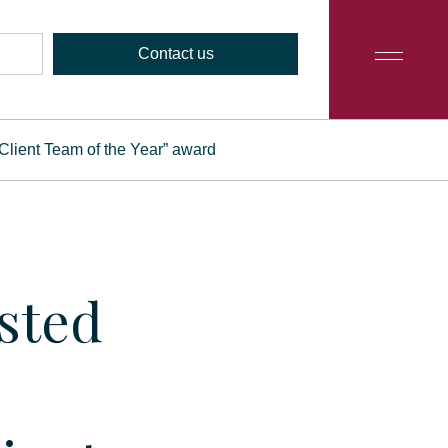
Contact us
e Client Team of the Year” award
isted