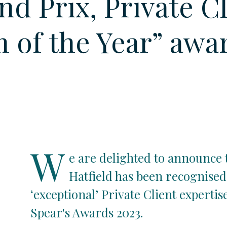
nd Prix, Private C
 of the Year” awa
W
e are delighted to announce 
Hatfield has been recognised 
‘exceptional’ Private Client expertis
Spear's Awards 2023.