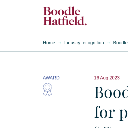
Home
Industry recognition
Boodle 
AWARD
16 Aug 2023
Bood
for 