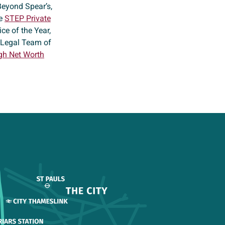
Beyond Spear’s,
he
STEP Private
ce of the Year,
t Legal Team of
gh Net Worth