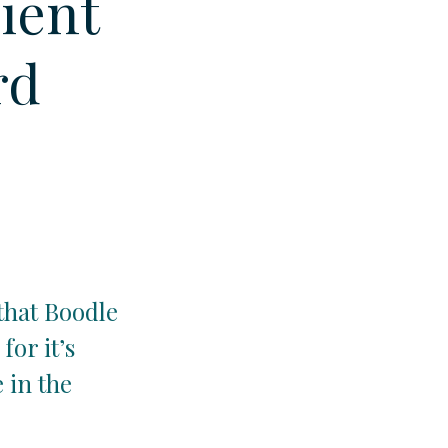
lient
rd
that Boodle
for it’s
e in the