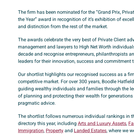
The firm has been nominated for the “Grand Prix, Priva
the Year” award in recognition of it’s exhibition of excel
and distinction from the rest of the market.
The awards celebrate the very best of Private Client adv
management and lawyers to High Net Worth individuals
decade and recognise entrepreneurs, philanthropists an
leaders for their innovation, success and commitment to
Our shortlist highlights our recognised success as a fi
competitive market. For over 300 years, Boodle Hatfiel
guiding wealthy individuals and families through the l
of planning and protecting their wealth for generations
pragmatic advice.
The shortlist follows numerous individual rankings in t
directory this year, including
Arts and Luxury Assets
,
Fa
Immigration
,
Property
and
Landed Estates
, where we w