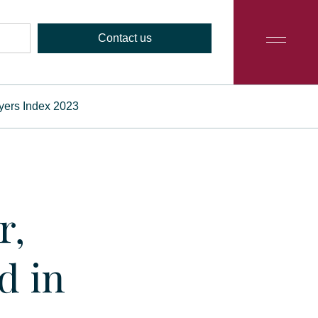
Contact us
wyers Index 2023
r,
d in