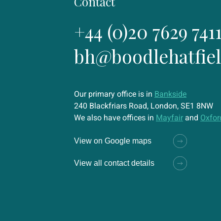
Contact
+44 (0)20 7629 741
bh@boodlehatfie
Our primary office is in
Bankside
240 Blackfriars Road, London, SE1 8NW
We also have offices in
Mayfair
and
Oxfor
View on Google maps
View all contact details