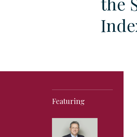
the 
Inde
Featuring