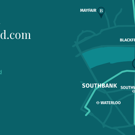
1
ld.com
d