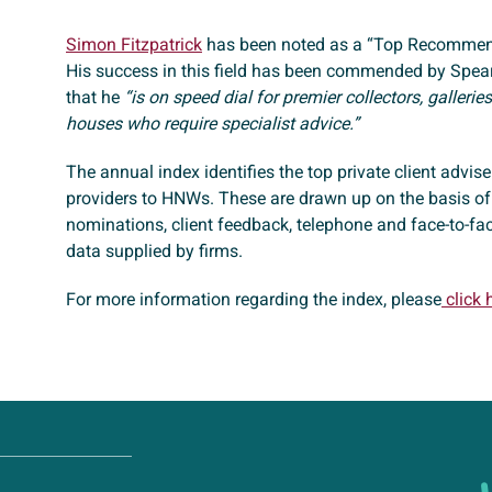
Simon Fitzpatrick
has been noted as a “Top Recommen
His success in this field has been commended by Spear
that he
“is on speed dial for premier collectors, galleri
houses who require specialist advice.”
The annual index identifies the top private client advis
providers to HNWs. These are drawn up on the basis of
nominations, client feedback, telephone and face-to-fa
data supplied by firms.
For more information regarding the index, please
click 