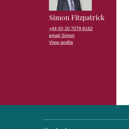
Simon Fitzpatrick
+44 (0) 20 7079 8162
email Simon
View profile