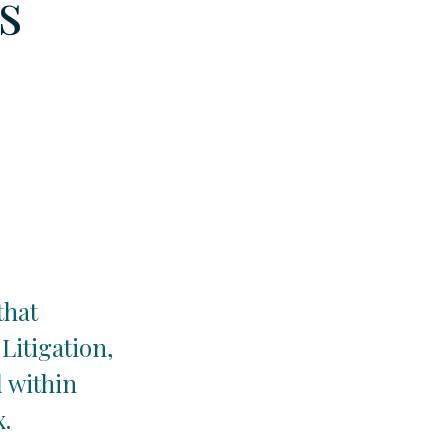
s
that
Litigation,
 within
x.