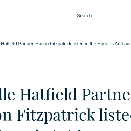
Hatfield Partner, Simon Fitzpatrick listed in the Spear’s Art La
le Hatfield Partne
n Fitzpatrick liste