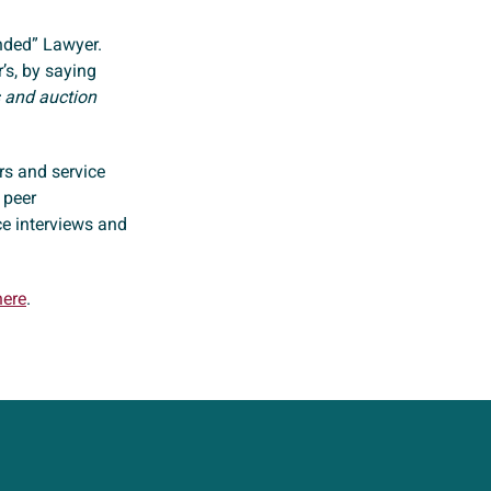
ded” Lawyer.
’s, by saying
es and auction
ers and service
 peer
ce interviews and
here
.