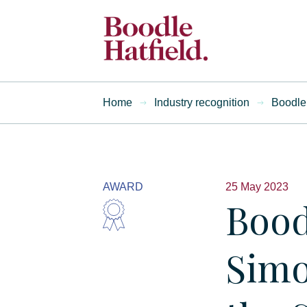
Home
Industry recognition
Boodle 
AWARD
25 May 2023
Bood
Simo