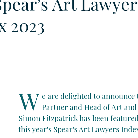
Spear’s Art Lawyer
x 2023
W
e are delighted to announce 
Partner and Head of Art and 
Simon Fitzpatrick has been featured
this year's Spear's Art Lawyers Inde