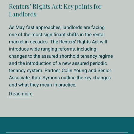
Renters’ Rights Act: Key points for
Landlords
As May fast approaches, landlords are facing
one of the most significant shifts in the rental
market in decades. The Renters’ Rights Act will
introduce wide-ranging reforms, including
changes to the assured shorthold tenancy regime
and the introduction of a new assured periodic
tenancy system. Partner, Colin Young and Senior
Associate, Kate Symons outline the key changes
and what they mean in practice.
Read more