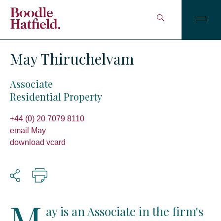
May Thiruchelvam
Associate
Residential Property
+44 (0) 20 7079 8110
email May
download vcard
M
ay is an Associate in the firm's