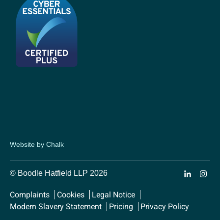
Website by Chalk
© Boodle Hatfield LLP 2026
Complaints
Cookies
Legal Notice
Modern Slavery Statement
Pricing
Privacy Policy