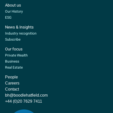
About us
Our History
ESG
News & Insights
Industry recognition
Subscribe
Our focus
Private Wealth
Business
Real Estate
People
Careers
Contact
bh@boodlehatfield.com
+44 (0)20 7629 7411