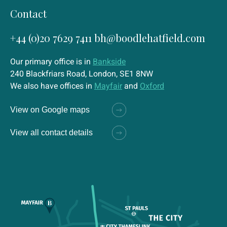
Contact
+44 (0)20 7629 7411
bh@boodlehatfield.com
Our primary office is in
Bankside
240 Blackfriars Road, London, SE1 8NW
We also have offices in
Mayfair
and
Oxford
View on Google maps
View all contact details