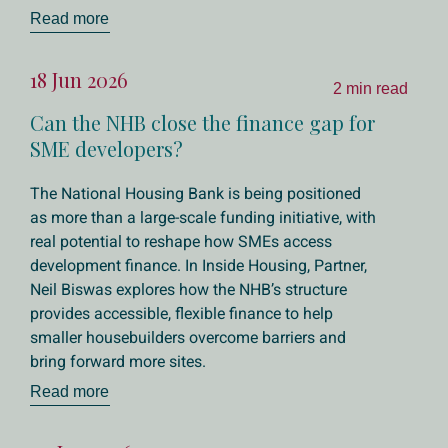
Read more
18 Jun 2026
2 min read
Can the NHB close the finance gap for
SME developers?
The National Housing Bank is being positioned
as more than a large-scale funding initiative, with
real potential to reshape how SMEs access
development finance. In Inside Housing, Partner,
Neil Biswas explores how the NHB’s structure
provides accessible, flexible finance to help
smaller housebuilders overcome barriers and
bring forward more sites.
Read more