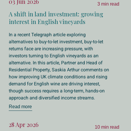
03 Jun 2026
3 min read
A shift in land investment: growing
interest in English vineyards
In a recent Telegraph article exploring
alternatives to buy-to-let investment, buy-to-let
returns face are increasing pressure, with
investors turning to English vineyards as an
alternative. In this article, Partner and Head of
Residential Property, Saskia Arthur comments on
how improving UK climate conditions and rising
demand for English wine are driving interest,
though success requires a long-term, hands-on
approach and diversified income streams.
Read more
28 Apr 2026
10 min read