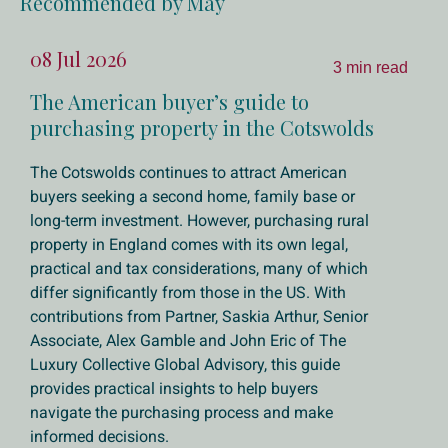
Recommended by May
08 Jul 2026
3 min read
The American buyer’s guide to
purchasing property in the Cotswolds
The Cotswolds continues to attract American
buyers seeking a second home, family base or
long-term investment. However, purchasing rural
property in England comes with its own legal,
practical and tax considerations, many of which
differ significantly from those in the US. With
contributions from Partner, Saskia Arthur, Senior
Associate, Alex Gamble and John Eric of The
Luxury Collective Global Advisory, this guide
provides practical insights to help buyers
navigate the purchasing process and make
informed decisions.