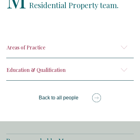
Residential Property team.
Areas of Practice
Education & Qualification
Back to all people