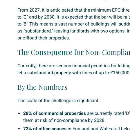
From 2027, it is anticipated that the minimum EPC thre
to ‘C,’ and by 2030, it is expected that the bar will be ra
to ‘B.’ This means a vast number of buildings will sudde
as “substandard,” leaving landlords with two options: i
or offload their properties.
The Consequence for Non-Complia
Currently, there are serious financial penalties for lettin
let a substandard property with fines of up to £150,000
By the Numbers
The scale of the challenge is significant:
28% of commercial properties
are currently rated ‘D
them at risk of non-compliance by 2028.
73% of office spaces
in England and Wales fall belo