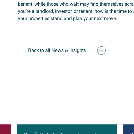
benefit, while those who wait may find themselves scr
you’re a landlord, investor, or tenant, now is the time t
your properties stand and plan your next move.
Back to all News & Insights