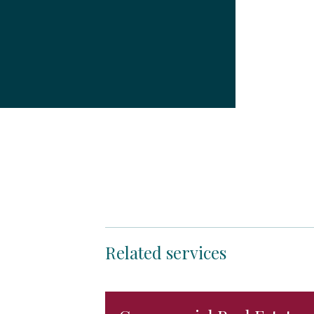
Related services