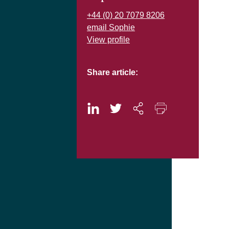
+44 (0) 20 7079 8206
email Sophie
View profile
Share article: