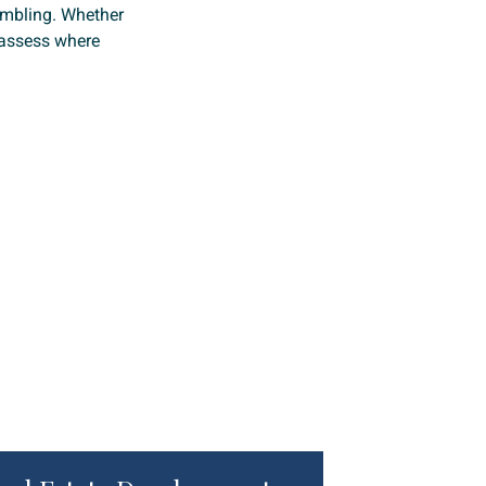
ambling. Whether
o assess where