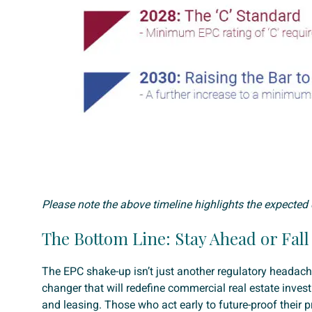
Please note the above timeline highlights the expected 
The Bottom Line: Stay Ahead or Fal
The EPC shake-up isn’t just another regulatory headac
changer that will redefine commercial real estate invest
and leasing. Those who act early to future-proof their pr