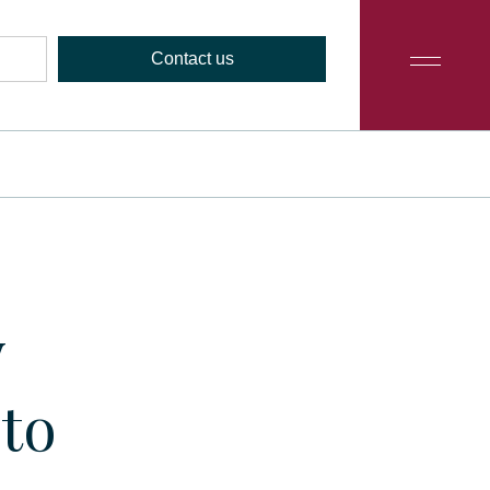
Contact us
y
to