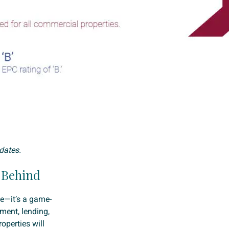
dates.
l Behind
he—it’s a game-
ment, lending,
operties will