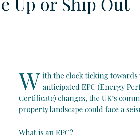
e Up or Ship Out
W
ith the clock ticking towards
anticipated EPC (Energy Pe
Certificate) changes, the UK’s comm
property landscape could face a seism
What is an EPC?