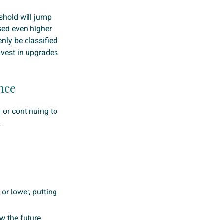
shold will jump
ised even higher
nly be classified
nvest in upgrades
nce
g or continuing to
.
’ or lower, putting
w the future