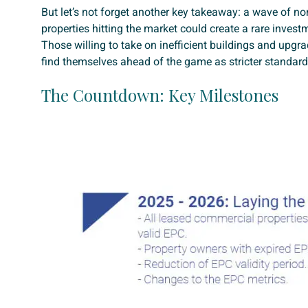
But let’s not forget another key takeaway: a wave of n
properties hitting the market could create a rare invest
Those willing to take on inefficient buildings and upgr
find themselves ahead of the game as stricter standards
The Countdown: Key Milestones