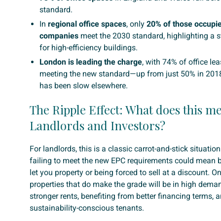
standard.
In
regional office spaces
, only
20% of those occupie
companies
meet the 2030 standard, highlighting a s
for high-efficiency buildings.
London is leading the charge
, with 74% of office le
meeting the new standard—up from just 50% in 2018.
has been slow elsewhere.
The Ripple Effect: What does this m
Landlords and Investors?
For landlords, this is a classic carrot-and-stick situatio
failing to meet the new EPC requirements could mean b
let you property or being forced to sell at a discount. On
properties that do make the grade will be in high d
stronger rents, benefiting from better financing terms, a
sustainability-conscious tenants.