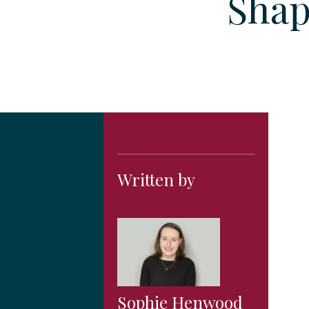
Shap
Written by
Sophie Henwood