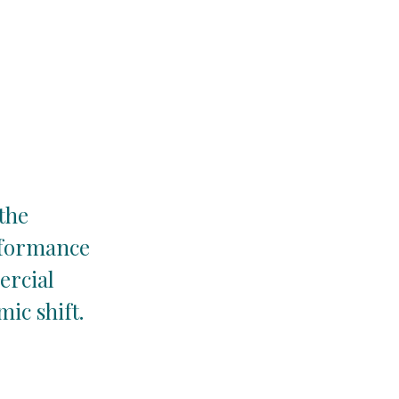
 the
rformance
ercial
ic shift.