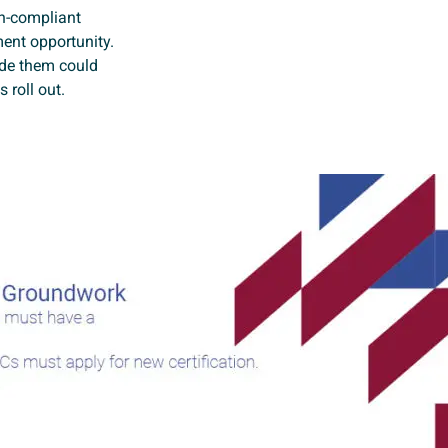
on-compliant
ment opportunity.
ade them could
 roll out.