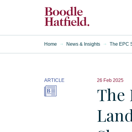
Home
News & Insights
The EPC S
ARTICLE
26 Feb 2025
The 
Land