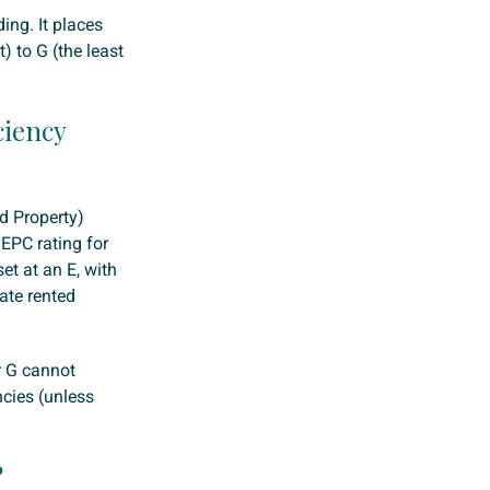
ding. It places
) to G (the least
ciency
ed Property)
EPC rating for
et at an E, with
ate rented
r G cannot
ncies (unless
?