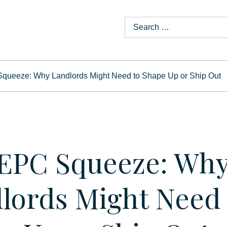
queeze: Why Landlords Might Need to Shape Up or Ship Out
EPC Squeeze: Wh
lords Might Need 