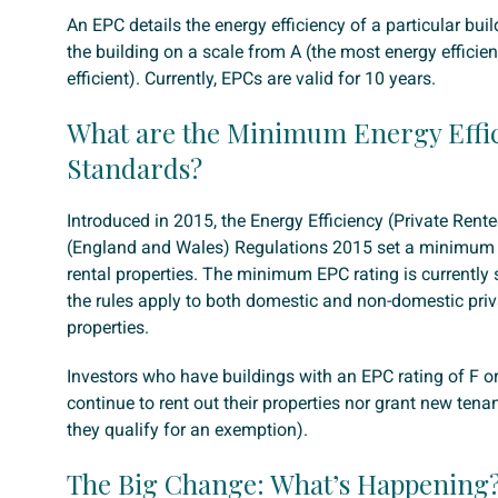
An EPC details the energy efficiency of a particular buil
the building on a scale from A (the most energy efficient
efficient). Currently, EPCs are valid for 10 years.
What are the Minimum Energy Effi
Standards?
Introduced in 2015, the Energy Efficiency (Private Rent
(England and Wales) Regulations 2015 set a minimum 
rental properties. The minimum EPC rating is currently s
the rules apply to both domestic and non-domestic priv
properties.
Investors who have buildings with an EPC rating of F o
continue to rent out their properties nor grant new tena
they qualify for an exemption).
The Big Change: What’s Happening