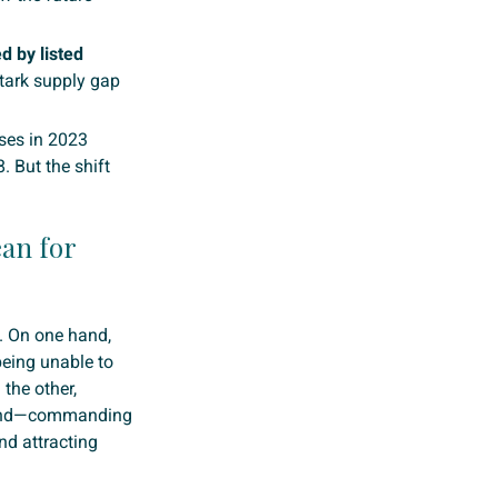
d by listed
tark supply gap
ases in 2023
 But the shift
ean for
n. On one hand,
eing unable to
 the other,
emand—commanding
nd attracting