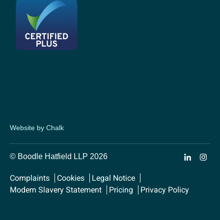
Website by Chalk
© Boodle Hatfield LLP 2026
Complaints
Cookies
Legal Notice
Modern Slavery Statement
Pricing
Privacy Policy