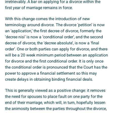
irretrievably. A bar on applying for a divorce within the
first year of marriage remains in force.
With this change comes the introduction of new
terminology around divorce. The divorce ‘petition’ is now
an ‘application,’ the first decree of divorce, formerly the
‘decree nisi’ is now a ‘conditional order’, and the second
decree of divorce, the ‘decree absolute’, is now a ‘final
order’. One or both parties can apply for divorce, and there
will be a 20 week minimum period between an application
for divorce and the first conditional order. It is only once
the conditional order is pronounced that the Court has the
power to approve a financial settlement so this may
create delays in obtaining binding financial deals.
This is generally viewed as a positive change: it removes
the need for spouses to place fault on one party for the
end of their marriage, which will, in turn, hopefully lessen
the animosity between the parties throughout the divorce,