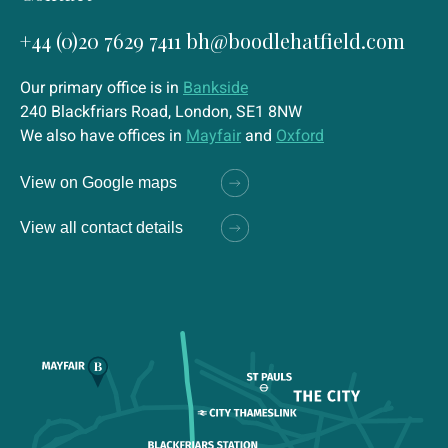
+44 (0)20 7629 7411
bh@boodlehatfield.com
Our primary office is in
Bankside
240 Blackfriars Road, London, SE1 8NW
We also have offices in
Mayfair
and
Oxford
View on Google maps
View all contact details