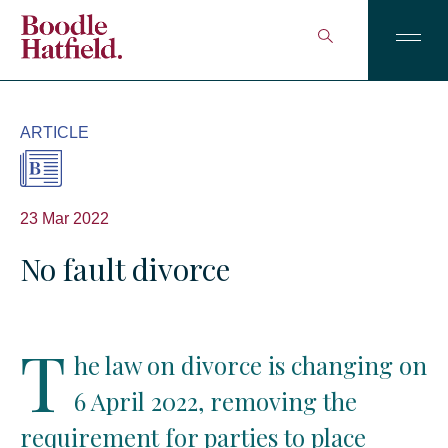
ARTICLE
23 Mar 2022
No fault divorce
T
he law on divorce is changing on
6 April 2022, removing the
requirement for parties to place