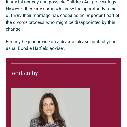
financial remedy and possible Children Act proceedings.
However, there are some who view the opportunity to set
out why their marriage has ended as an important part of
the divorce process, who might be disappointed by this
change.
For any help or advice on a divorce please contact your
usual Boodle Hatfield adviser.
Written by