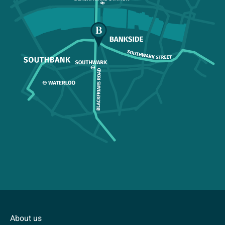
About us