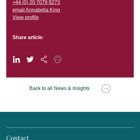
+44 (0) 20 7079 8273
email Annabella King
View profile
Share article:
Back to all News & Insights
Contact