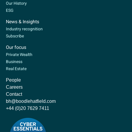
Our History
ESG
News & Insights
Industry recognition
Subscribe
Our focus
Private Wealth
Business
Real Estate
People
Careers
Contact
bh@boodlehatfield.com
+44 (0)20 7629 7411