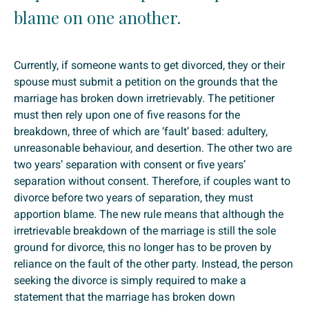
blame on one another.
Currently, if someone wants to get divorced, they or their
spouse must submit a petition on the grounds that the
marriage has broken down irretrievably. The petitioner
must then rely upon one of five reasons for the
breakdown, three of which are ‘fault’ based: adultery,
unreasonable behaviour, and desertion. The other two are
two years’ separation with consent or five years’
separation without consent. Therefore, if couples want to
divorce before two years of separation, they must
apportion blame. The new rule means that although the
irretrievable breakdown of the marriage is still the sole
ground for divorce, this no longer has to be proven by
reliance on the fault of the other party. Instead, the person
seeking the divorce is simply required to make a
statement that the marriage has broken down