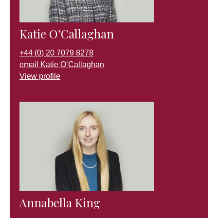
Katie O’Callaghan
+44 (0) 20 7079 8278
email Katie O’Callaghan
View profile
Annabella King