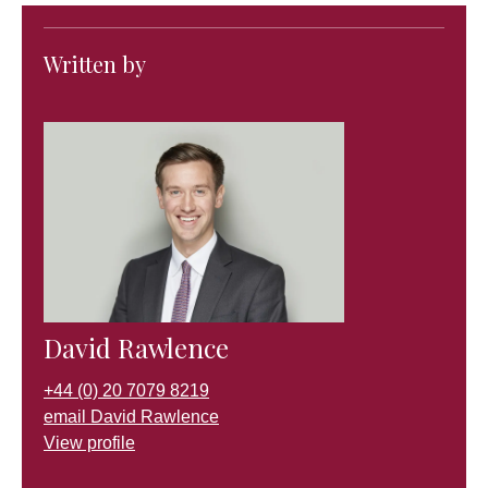
Written by
David Rawlence
+44 (0) 20 7079 8219
email David Rawlence
View profile