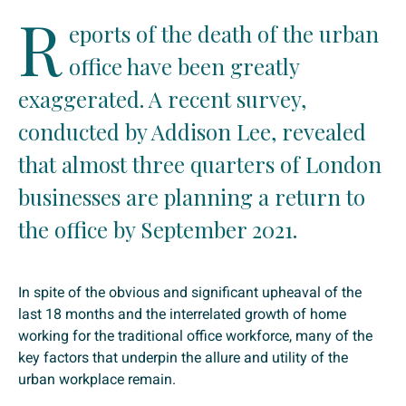
R
eports of the death of the urban
office have been greatly
exaggerated. A recent survey,
conducted by Addison Lee, revealed
that almost three quarters of London
businesses are planning a return to
the office by September 2021.
In spite of the obvious and significant upheaval of the
last 18 months and the interrelated growth of home
working for the traditional office workforce, many of the
key factors that underpin the allure and utility of the
urban workplace remain.