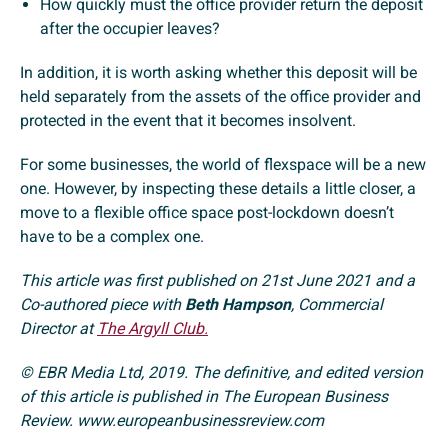
How quickly must the office provider return the deposit
after the occupier leaves?
In addition, it is worth asking whether this deposit will be
held separately from the assets of the office provider and
protected in the event that it becomes insolvent.
For some businesses, the world of flexspace will be a new
one. However, by inspecting these details a little closer, a
move to a flexible office space post-lockdown doesn’t
have to be a complex one.
This article was first published on 21st June 2021 and a
Co-authored piece with
Beth Hampson
, Commercial
Director at
The Argyll Club.
© EBR Media Ltd, 2019. The definitive, and edited version
of this article is published in The European Business
Review. www.europeanbusinessreview.com