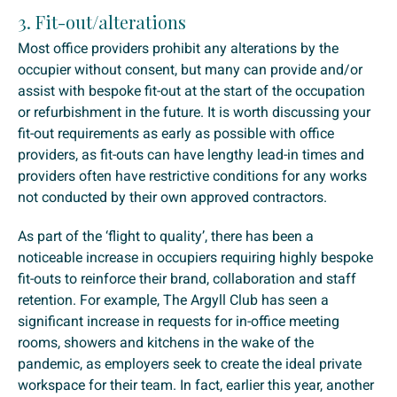
3. Fit-out/alterations
Most office providers prohibit any alterations by the
occupier without consent, but many can provide and/or
assist with bespoke fit-out at the start of the occupation
or refurbishment in the future. It is worth discussing your
fit-out requirements as early as possible with office
providers, as fit-outs can have lengthy lead-in times and
providers often have restrictive conditions for any works
not conducted by their own approved contractors.
As part of the ‘flight to quality’, there has been a
noticeable increase in occupiers requiring highly bespoke
fit-outs to reinforce their brand, collaboration and staff
retention. For example, The Argyll Club has seen a
significant increase in requests for in-office meeting
rooms, showers and kitchens in the wake of the
pandemic, as employers seek to create the ideal private
workspace for their team. In fact, earlier this year, another