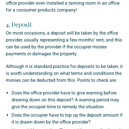
office provider even installed a tanning room in an office
for a consumer products company!
4. Deposit
On most occasions, a deposit will be taken by the office
provider, usually representing a few months’ rent, and this
can be used by the provider if the occupier misses
payments or damages the property.
Although it is standard practice for deposits to be taken, it
is worth understanding on what terms and conditions the
monies can be deducted from this. Points to check are:
Does the office provider have to give warning before
drawing down on this deposit? A warning period may
give the occupier time to remedy the situation.
Does the occupier have to top up the deposit amount if
it is drawn down by the office provider?