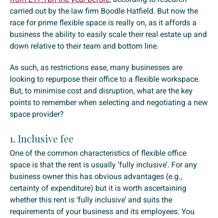
carried out by the law firm Boodle Hatfield. But now the
race for prime flexible space is really on, as it affords a
business the ability to easily scale their real estate up and
down relative to their team and bottom line.
As such, as restrictions ease, many businesses are
looking to repurpose their office to a flexible workspace.
But, to minimise cost and disruption, what are the key
points to remember when selecting and negotiating a new
space provider?
1. Inclusive fee
One of the common characteristics of flexible office
space is that the rent is usually ‘fully inclusive’. For any
business owner this has obvious advantages (e.g.,
certainty of expenditure) but it is worth ascertaining
whether this rent is ‘fully inclusive’ and suits the
requirements of your business and its employees. You