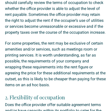
should carefully review the terms of occupation to check
whether the office provider is able to adjust the level of
rent payable. Sometimes the office provider may retain
the right to adjust the rent if the occupier’s use of utilities
or services become unreasonable or excessive and if the
property taxes over the course of the occupation increase.
For some properties, the rent may be exclusive of certain
amenities and/or services, such as meetings room or
printing services. It is worth understanding, as far as
possible, the requirements of your company and
wrapping these requirements into the rent figure or
agreeing the price for these additional requirements at the
outset, as this is likely to be cheaper than paying for these
items on an ad hoc basis.
2. Flexibility of occupation
Does the office provider offer suitable agreement terms
and/or have capacity within its portfolio to cater for the