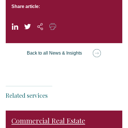
Share article:
Back to all News & Insights
Related services
Commercial Real Estate