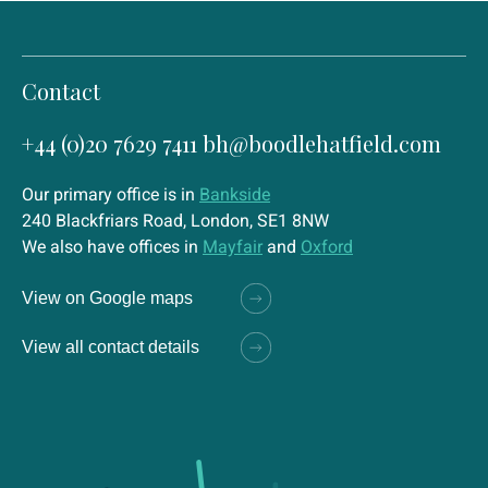
Contact
+44 (0)20 7629 7411
bh@boodlehatfield.com
Our primary office is in
Bankside
240 Blackfriars Road, London, SE1 8NW
We also have offices in
Mayfair
and
Oxford
View on Google maps
View all contact details