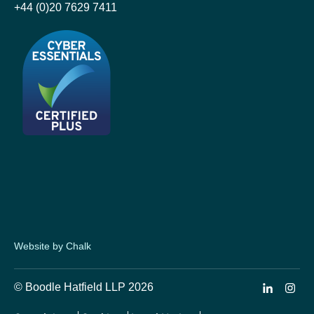
+44 (0)20 7629 7411
Website by Chalk
© Boodle Hatfield LLP 2026