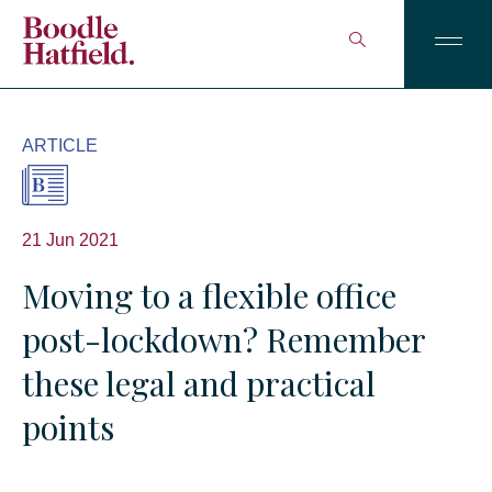
ARTICLE
21 Jun 2021
Moving to a flexible office
post-lockdown? Remember
these legal and practical
points