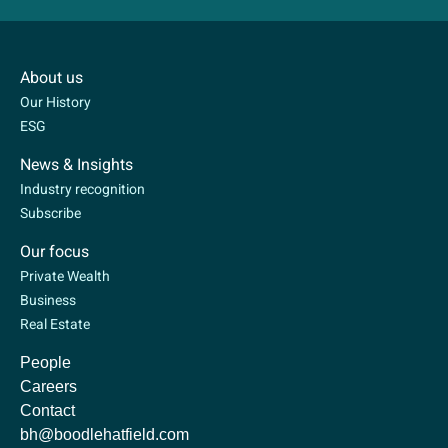
About us
Our History
ESG
News & Insights
Industry recognition
Subscribe
Our focus
Private Wealth
Business
Real Estate
People
Careers
Contact
bh@boodlehatfield.com