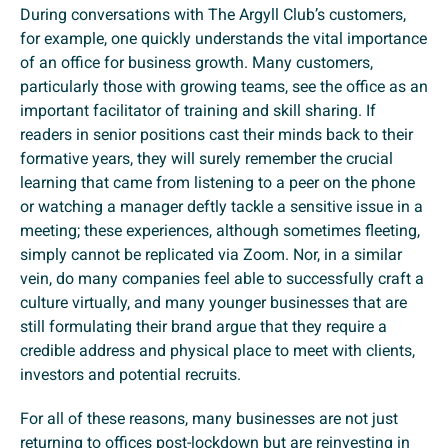
During conversations with The Argyll Club’s customers,
for example, one quickly understands the vital importance
of an office for business growth. Many customers,
particularly those with growing teams, see the office as an
important facilitator of training and skill sharing. If
readers in senior positions cast their minds back to their
formative years, they will surely remember the crucial
learning that came from listening to a peer on the phone
or watching a manager deftly tackle a sensitive issue in a
meeting; these experiences, although sometimes fleeting,
simply cannot be replicated via Zoom. Nor, in a similar
vein, do many companies feel able to successfully craft a
culture virtually, and many younger businesses that are
still formulating their brand argue that they require a
credible address and physical place to meet with clients,
investors and potential recruits.
For all of these reasons, many businesses are not just
returning to offices post-lockdown but are reinvesting in