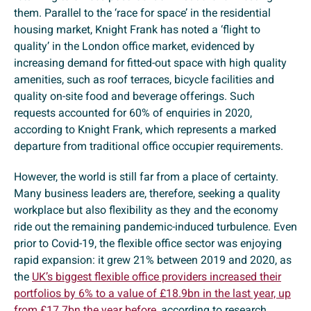
them. Parallel to the ‘race for space’ in the residential
housing market, Knight Frank has noted a ‘flight to
quality’ in the London office market, evidenced by
increasing demand for fitted-out space with high quality
amenities, such as roof terraces, bicycle facilities and
quality on-site food and beverage offerings. Such
requests accounted for 60% of enquiries in 2020,
according to Knight Frank, which represents a marked
departure from traditional office occupier requirements.
However, the world is still far from a place of certainty.
Many business leaders are, therefore, seeking a quality
workplace but also flexibility as they and the economy
ride out the remaining pandemic-induced turbulence. Even
prior to Covid-19, the flexible office sector was enjoying
rapid expansion: it grew 21% between 2019 and 2020, as
the
UK’s biggest flexible office providers increased their
portfolios by 6% to a value of £18.9bn in the last year, up
from £17.7bn the year before
, according to research