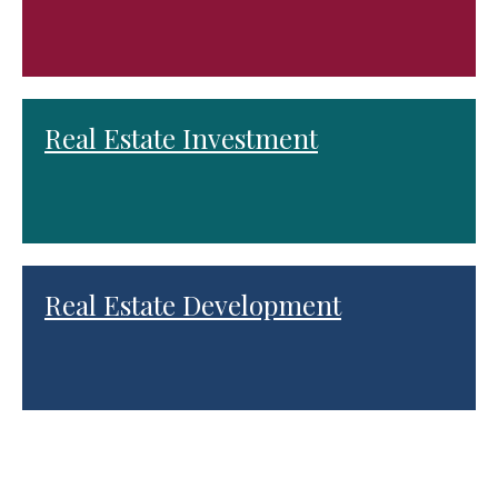
Real Estate Investment
Real Estate Development