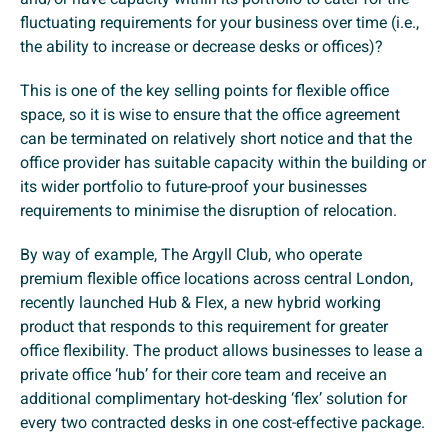
fluctuating requirements for your business over time (i.e.,
the ability to increase or decrease desks or offices)?
This is one of the key selling points for flexible office
space, so it is wise to ensure that the office agreement
can be terminated on relatively short notice and that the
office provider has suitable capacity within the building or
its wider portfolio to future-proof your businesses
requirements to minimise the disruption of relocation.
By way of example, The Argyll Club, who operate
premium flexible office locations across central London,
recently launched Hub & Flex, a new hybrid working
product that responds to this requirement for greater
office flexibility. The product allows businesses to lease a
private office ‘hub’ for their core team and receive an
additional complimentary hot-desking ‘flex’ solution for
every two contracted desks in one cost-effective package.