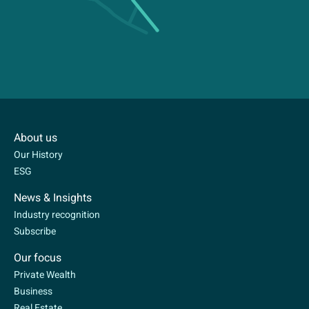
About us
Our History
ESG
News & Insights
Industry recognition
Subscribe
Our focus
Private Wealth
Business
Real Estate