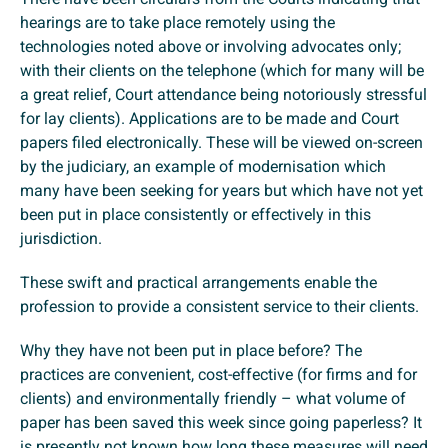
hearings are to take place remotely using the
technologies noted above or involving advocates only;
with their clients on the telephone (which for many will be
a great relief, Court attendance being notoriously stressful
for lay clients). Applications are to be made and Court
papers filed electronically. These will be viewed on-screen
by the judiciary, an example of modernisation which
many have been seeking for years but which have not yet
been put in place consistently or effectively in this
jurisdiction.
These swift and practical arrangements enable the
profession to provide a consistent service to their clients.
Why they have not been put in place before? The
practices are convenient, cost-effective (for firms and for
clients) and environmentally friendly – what volume of
paper has been saved this week since going paperless? It
is presently not known how long these measures will need