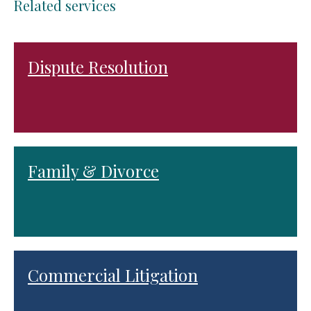
Related services
Dispute Resolution
Family & Divorce
Commercial Litigation