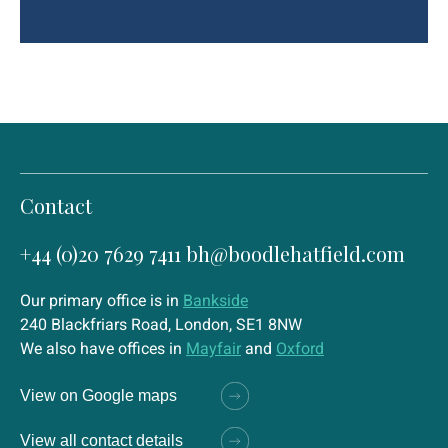
Contact
+44 (0)20 7629 7411
bh@boodlehatfield.com
Our primary office is in
Bankside
240 Blackfriars Road, London, SE1 8NW
We also have offices in
Mayfair
and
Oxford
View on Google maps
View all contact details