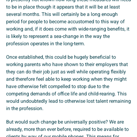
to be in place though it appears that it will be at least
several months. This will certainly be a long enough
period for people to become accustomed to this way of
working and, if it does come with wide-ranging benefits, it
is likely to represent a sea-change in the way the
profession operates in the long-term.
Once established, this could be hugely beneficial to
working parents who have shown to their employers that
they can do their job just as well while operating flexibly
and therefore feel able to keep working when they might
have otherwise felt compelled to stop due to the
competing demands of office life and child-rearing. This
would undoubtedly lead to otherwise lost talent remaining
in the profession.
But would such change be universally positive? We are
already, more than ever before, required to be available to
clients by way of our mobile phones. This means for