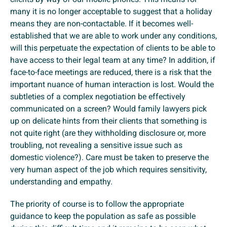
many it is no longer acceptable to suggest that a holiday
means they are non-contactable. If it becomes well-
established that we are able to work under any conditions,
will this perpetuate the expectation of clients to be able to
have access to their legal team at any time? In addition, if
face-to-face meetings are reduced, there is a risk that the
important nuance of human interaction is lost. Would the
subtleties of a complex negotiation be effectively
communicated on a screen? Would family lawyers pick
up on delicate hints from their clients that something is
not quite right (are they withholding disclosure or, more
troubling, not revealing a sensitive issue such as
domestic violence?). Care must be taken to preserve the
very human aspect of the job which requires sensitivity,
understanding and empathy.
The priority of course is to follow the appropriate
guidance to keep the population as safe as possible