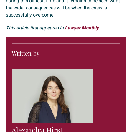
during this difficult time and it remains to be seen what
the wider consequences will be when the crisis is
successfully overcome.
This article first appeared in
Lawyer Monthly
.
Written by
Alexandra Hirst