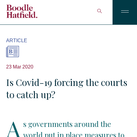
ARTICLE
23 Mar 2020
Is Covid-19 forcing the courts
to catch up?
A
s governments around the
world put in place measures to