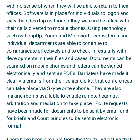
with no sense of when they will be able to return to their
offices. Software is in place for individuals to logon and
view their desktop as though they were in the office with
their calls diverted to mobile phones. Using technology
such as LoopUp, Zoom and Microsoft Teams, firms and
individual departments are able to continue to
communicate effectively and to check in regularly with
developments in their files and cases. Documents can be
scanned on mobile phones and letters can be signed
electronically and sent as PDFs. Barristers have made it
clear, via emails from their senior clerks, that conferences
can take place via Skype or telephone. They are also
making rooms available to enable remote hearings,
arbitration and mediation to take place. Polite requests
have been made for documents to be sent by email and
for briefs and Court bundles to be sent in electronic
format.
There have been circulars from the Courts indicating that