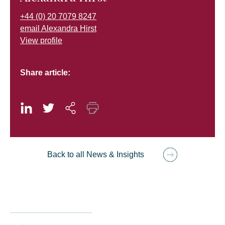
+44 (0) 20 7079 8247
email Alexandra Hirst
View profile
Share article:
Back to all News & Insights