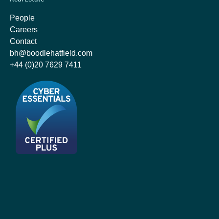
People
Careers
Contact
bh@boodlehatfield.com
+44 (0)20 7629 7411