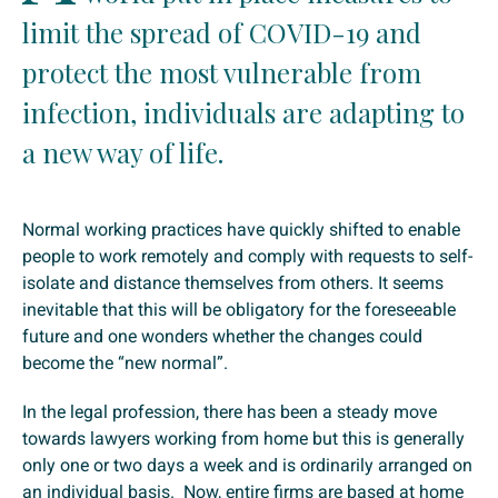
limit the spread of COVID-19 and
protect the most vulnerable from
infection, individuals are adapting to
a new way of life.
Normal working practices have quickly shifted to enable
people to work remotely and comply with requests to self-
isolate and distance themselves from others. It seems
inevitable that this will be obligatory for the foreseeable
future and one wonders whether the changes could
become the “new normal”.
In the legal profession, there has been a steady move
towards lawyers working from home but this is generally
only one or two days a week and is ordinarily arranged on
an individual basis. Now, entire firms are based at home