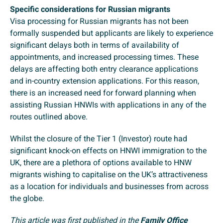
Specific considerations for Russian migrants
Visa processing for Russian migrants has not been
formally suspended but applicants are likely to experience
significant delays both in terms of availability of
appointments, and increased processing times. These
delays are affecting both entry clearance applications
and in-country extension applications. For this reason,
there is an increased need for forward planning when
assisting Russian HNWIs with applications in any of the
routes outlined above.
Whilst the closure of the Tier 1 (Investor) route had
significant knock-on effects on HNWI immigration to the
UK, there are a plethora of options available to HNW
migrants wishing to capitalise on the UK’s attractiveness
as a location for individuals and businesses from across
the globe.
This article was first published in the
Family Office