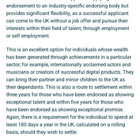
endorsement to an industry-specific endorsing body but
provides significant flexibility, as a successful applicant
can come to the UK without a job offer and pursue their
interests within their field of talent, through employment
or self employment.
This is an excellent option for individuals whose wealth
has been generated through achievements in a particular
sector; for example, internationally acclaimed actors and
musicians or creators of successful digital products. They
can bring their partner and minor children to the UK as
their dependants. This is also a route to settlement within
three years for those who have been endorsed as showing
exceptional talent and within five years for those who
have been endorsed as showing exceptional promise.
Again, there is a requirement for the individual to spend at
least 180 days a year in the UK, calculated on a rolling
basis, should they wish to settle.