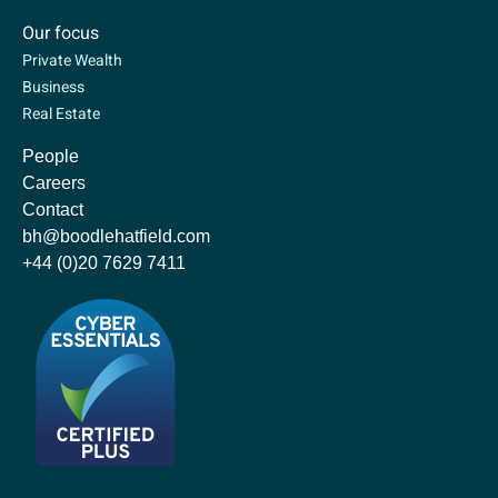
Our focus
Private Wealth
Business
Real Estate
People
Careers
Contact
bh@boodlehatfield.com
+44 (0)20 7629 7411