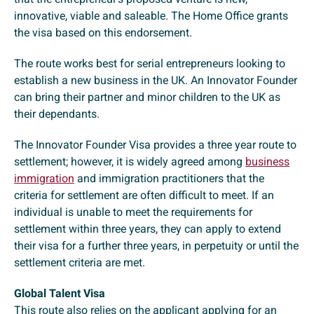
innovative, viable and saleable. The Home Office grants
the visa based on this endorsement.
The route works best for serial entrepreneurs looking to
establish a new business in the UK. An Innovator Founder
can bring their partner and minor children to the UK as
their dependants.
The Innovator Founder Visa provides a three year route to
settlement; however, it is widely agreed among
business
immigration
and immigration practitioners that the
criteria for settlement are often difficult to meet. If an
individual is unable to meet the requirements for
settlement within three years, they can apply to extend
their visa for a further three years, in perpetuity or until the
settlement criteria are met.
Global Talent Visa
This route also relies on the applicant applying for an