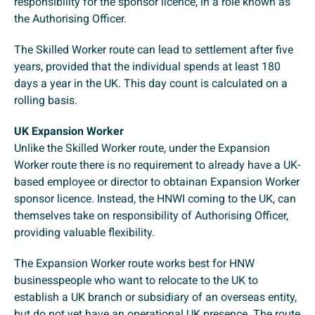
responsibility for the sponsor licence, in a role known as
the Authorising Officer.
The Skilled Worker route can lead to settlement after five
years, provided that the individual spends at least 180
days a year in the UK. This day count is calculated on a
rolling basis.
UK Expansion Worker
Unlike the Skilled Worker route, under the Expansion
Worker route there is no requirement to already have a UK-
based employee or director to obtainan Expansion Worker
sponsor licence. Instead, the HNWI coming to the UK, can
themselves take on responsibility of Authorising Officer,
providing valuable flexibility.
The Expansion Worker route works best for HNW
businesspeople who want to relocate to the UK to
establish a UK branch or subsidiary of an overseas entity,
but do not yet have an operational UK presence. The route