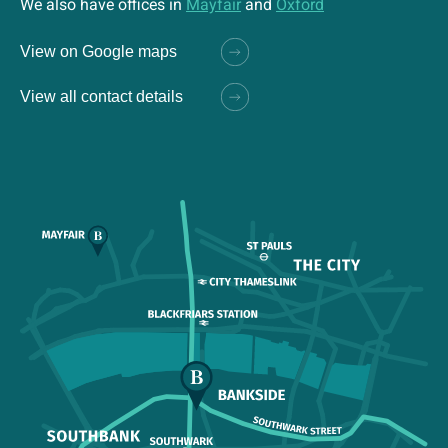
We also have offices in
Mayfair
and
Oxford
View on Google maps
View all contact details