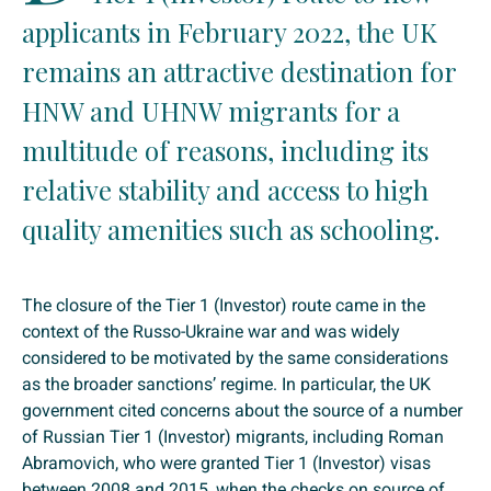
applicants in February 2022, the UK
remains an attractive destination for
HNW and UHNW migrants for a
multitude of reasons, including its
relative stability and access to high
quality amenities such as schooling.
The closure of the Tier 1 (Investor) route came in the
context of the Russo-Ukraine war and was widely
considered to be motivated by the same considerations
as the broader sanctions’ regime. In particular, the UK
government cited concerns about the source of a number
of Russian Tier 1 (Investor) migrants, including Roman
Abramovich, who were granted Tier 1 (Investor) visas
between 2008 and 2015, when the checks on source of