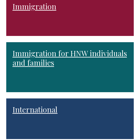
Immigration
Immigration for HNW individuals
and families
International