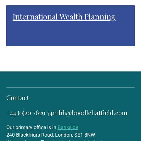
International Wealth Planning
Contact
+44 (0)20 7629 7411
bh@boodlehatfield.com
Our primary office is in
Bankside
240 Blackfriars Road, London, SE1 8NW