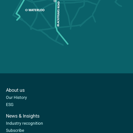
About us
Our History
ESG
News & Insights
Industry recognition
Subscribe