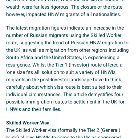
wealth were far less rigorous. The closure of the route
however, impacted HNW migrants of all nationalities.
The latest migration figures indicate an increase in the
number of Russian migrants using the Skilled Worker
route, suggesting the trend of Russian HNW migration to
the UK, as well as migration from other regions including
South Africa and the United States, is experiencing a
resurgence. Whilst the Tier 1 (Investor) route offered a
‘one size fits all’ solution to suit a variety of HNWIs,
migrants in the post-Investor landscape have to think
carefully about which visa route is best suited to their
individual circumstances. This article demystifies four
possible immigration routes to settlement in the UK for
HNWIs and their families.
Skilled Worker Visa
The Skilled Worker visa (formally the Tier 2 (General)
route) allows HNWIs to come to the UK as sponsored