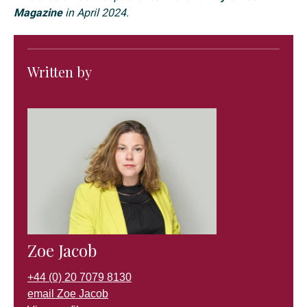
Magazine
in April 2024.
Written by
Zoe Jacob
+44 (0) 20 7079 8130
email Zoe Jacob