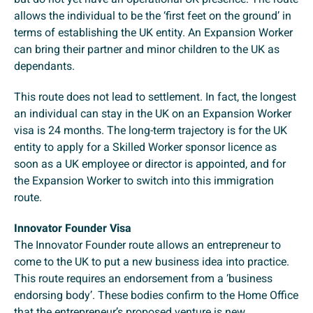
allows the individual to be the ‘first feet on the ground’ in
terms of establishing the UK entity. An Expansion Worker
can bring their partner and minor children to the UK as
dependants.
This route does not lead to settlement. In fact, the longest
an individual can stay in the UK on an Expansion Worker
visa is 24 months. The long-term trajectory is for the UK
entity to apply for a Skilled Worker sponsor licence as
soon as a UK employee or director is appointed, and for
the Expansion Worker to switch into this immigration
route.
Innovator Founder Visa
The Innovator Founder route allows an entrepreneur to
come to the UK to put a new business idea into practice.
This route requires an endorsement from a ‘business
endorsing body’. These bodies confirm to the Home Office
that the entrepreneur’s proposed venture is new,