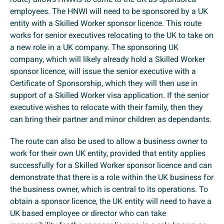
employees. The HNWI will need to be sponsored by a UK
entity with a Skilled Worker sponsor licence. This route
works for senior executives relocating to the UK to take on
a new role in a UK company. The sponsoring UK
company, which will likely already hold a Skilled Worker
sponsor licence, will issue the senior executive with a
Certificate of Sponsorship, which they will then use in
support of a Skilled Worker visa application. If the senior
executive wishes to relocate with their family, then they
can bring their partner and minor children as dependants.
The route can also be used to allow a business owner to
work for their own UK entity, provided that entity applies
successfully for a Skilled Worker sponsor licence and can
demonstrate that there is a role within the UK business for
the business owner, which is central to its operations. To
obtain a sponsor licence, the UK entity will need to have a
UK based employee or director who can take