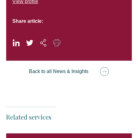
View profile
Share article:
Back to all News & Insights
Related services