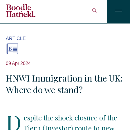
ARTICLE
09 Apr 2024
HNWI Immigration in the UK:
Where do we stand?
D
espite the shock closure of the
Tier 1 (Investor) route to new