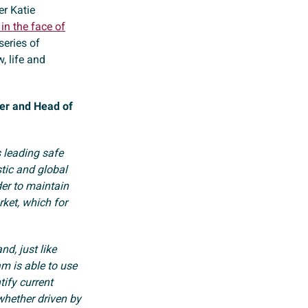
er Katie
in the face of
series of
, life and
er and Head of
s leading safe
stic and global
der to maintain
ket, which for
nd, just like
am is able to use
ify current
whether driven by