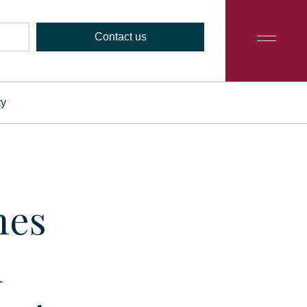
Contact us
ty
hes
d