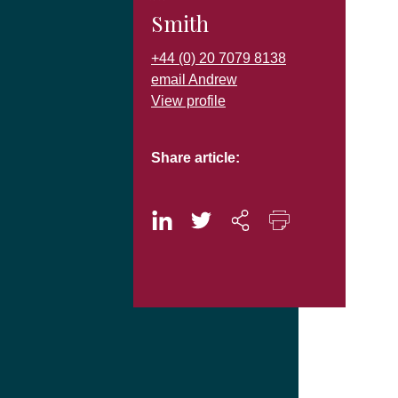
Smith
+44 (0) 20 7079 8138
email Andrew
View profile
Share article: