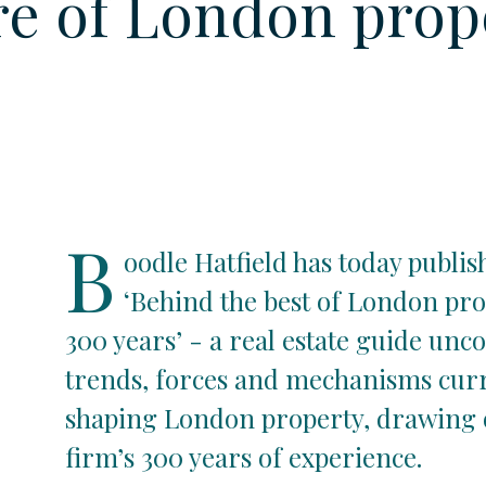
re of London prop
B
oodle Hatfield has today publis
‘Behind the best of London pro
300 years’ - a real estate guide unc
trends, forces and mechanisms cur
shaping London property, drawing 
firm’s 300 years of experience.