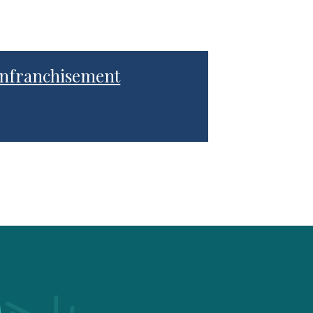
nfranchisement