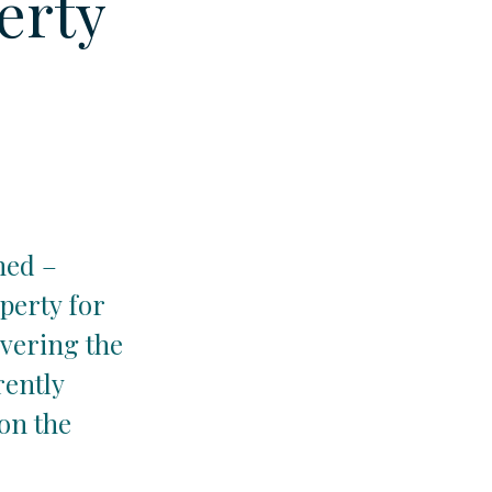
erty
hed –
perty for
overing the
rently
on the