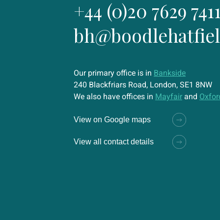
+44 (0)20 7629 741
bh@boodlehatfie
Our primary office is in
Bankside
240 Blackfriars Road, London, SE1 8NW
We also have offices in
Mayfair
and
Oxfor
View on Google maps
View all contact details