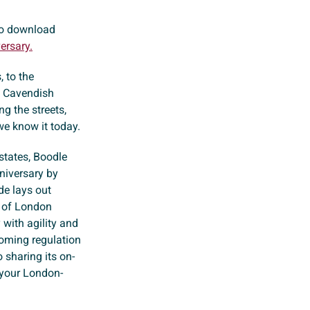
 to download
ersary.
, to the
, Cavendish
g the streets,
e know it today.
states, Boodle
iversary by
de lays out
e of London
with agility and
coming regulation
 sharing its on-
 your London-