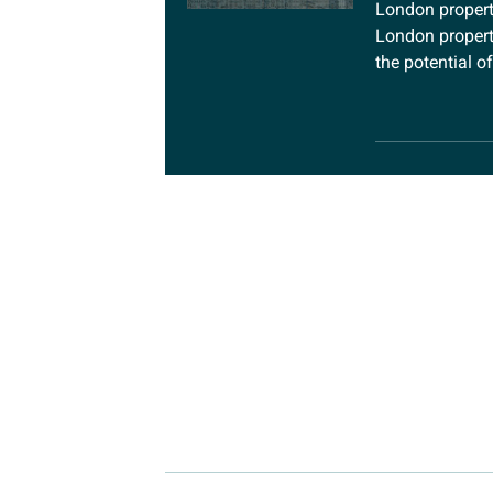
London property
London propert
the potential o