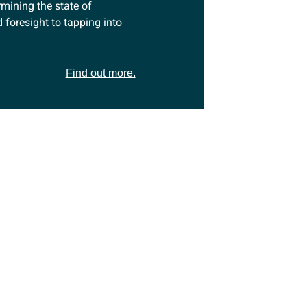
rmining the state of
foresight to tapping into
Find out more.