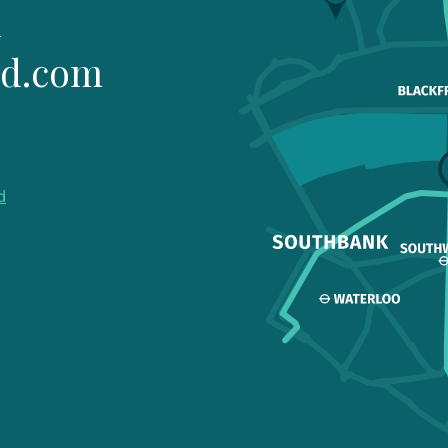
1
ld.com
d