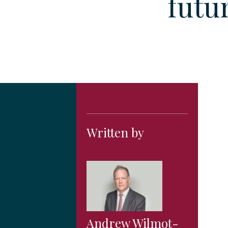
futu
Written by
Andrew Wilmot-