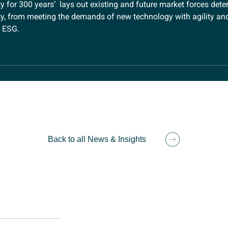
 for 300 years’ lays out existing and future market forces dete
y, from meeting the demands of new technology with agility and 
f ESG.
Back to all News & Insights