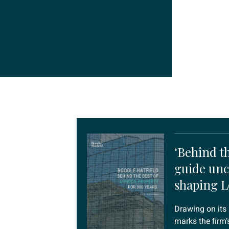
‘Behind th
guide unc
shaping 
Drawing on its 
marks the firm’