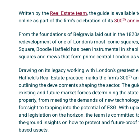
Written by the
Real Estate team
, the guide is available
th
online as part of the firm’s celebration of its
300
anniv
From the foundations of Belgravia laid out in the 1820s
redevelopment of one of London’s most iconic squares
Square, Boodle Hatfield has been instrumental in shapin
squares and mews that form prime central London as w
Drawing on its legacy working with London’s greatest e
th
Hatfield’s Real Estate practice marks the firm’s 300
ann
outlining the developments shaping the sector. The gui
existing and future market forces determining the stat
property, from meeting the demands of new technology 
foresight to tapping into the potential of ESG. With up
and legislation on the horizon, the team is committed to
the-ground insights on how to protect and future-proof
based assets.