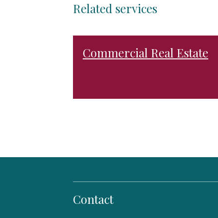
Related services
Commercial Real Estate
Contact