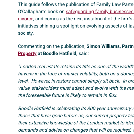
This guide follows the publication of Family Law Partn
O’Callaghan’s book on
safeguarding family businesses 
divorce
, and comes as the next instalment of the firm’s 
initiatives shining a spotlight on evolving aspects of law
society.
Commenting on the publication,
Simon Williams, Partn
Property
at Boodle Hatfield,
said:
“London real estate retains its title as one of the world’
havens in the face of market volatility, both on a dome
level. However, investors cannot simply sit back. In or
value, stakeholders must adapt and evolve with the mar
the foreseeable future is likely to remain in flux.
Boodle Hatfield is celebrating its 300 year anniversary a
those that have gone before us, our current property te
their extensive knowledge of the London market to ident
demands and advise on changes that will be required, 