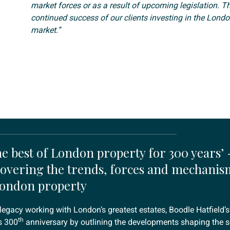
market forces or as a result of upcoming legislation. Th
continued success of our clients investing in the Londo
market.”
e best of London property for 300 years’ -
overing the trends, forces and mechanis
London property
legacy working with London’s greatest estates, Boodle Hatfield’s
th
s 300
anniversary by outlining the developments shaping the se