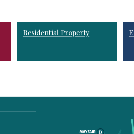
Residential Property
E