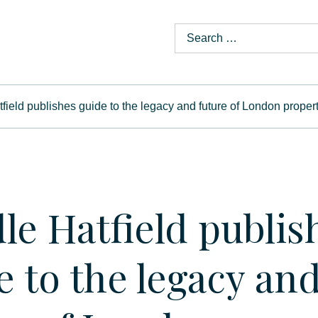
field publishes guide to the legacy and future of London proper
le Hatfield publis
e to the legacy an