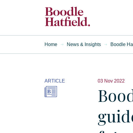
Home
News & Insights
Boodle Hat
ARTICLE
03 Nov 2022
Bood
guid