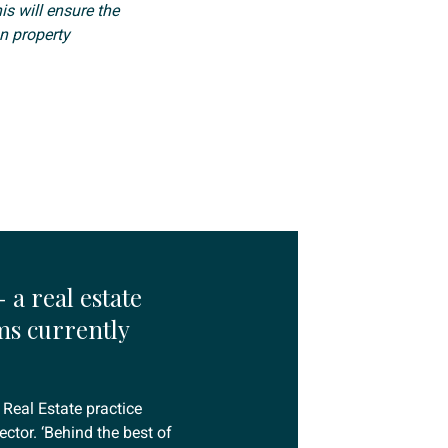
is will ensure the
n property
 a real estate
ms currently
 Real Estate practice
ctor. ‘Behind the best of