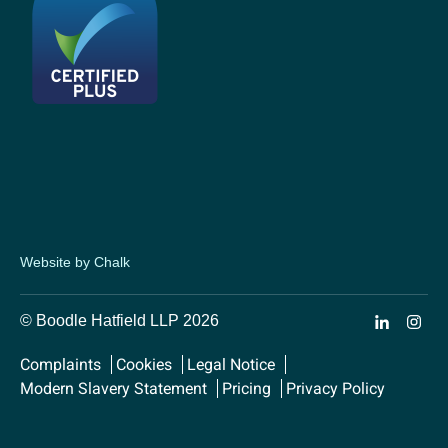
Website by Chalk
© Boodle Hatfield LLP 2026
Complaints
Cookies
Legal Notice
Modern Slavery Statement
Pricing
Privacy Policy