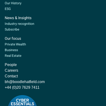
Our History
ESG
News & Insights
Industry recognition
Subscribe
Our focus
Private Wealth
Business
Real Estate
People
Careers
Contact
bh@boodlehatfield.com
+44 (0)20 7629 7411