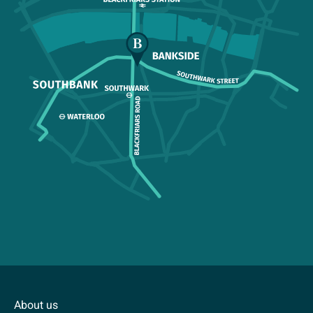
About us