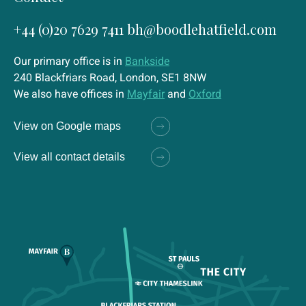
+44 (0)20 7629 7411
bh@boodlehatfield.com
Our primary office is in
Bankside
240 Blackfriars Road, London, SE1 8NW
We also have offices in
Mayfair
and
Oxford
View on Google maps
View all contact details