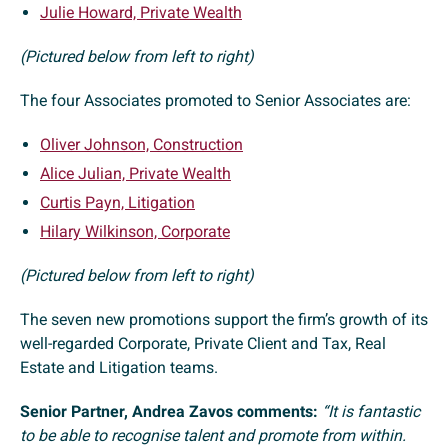
Julie Howard, Private Wealth
(Pictured below from left to right)
The four Associates promoted to Senior Associates are:
Oliver Johnson, Construction
Alice Julian, Private Wealth
Curtis Payn, Litigation
Hilary Wilkinson, Corporate
(Pictured below from left to right)
The seven new promotions support the firm’s growth of its
well-regarded Corporate, Private Client and Tax, Real
Estate and Litigation teams.
Senior Partner, Andrea Zavos comments:
“It is fantastic
to be able to recognise talent and promote from within.