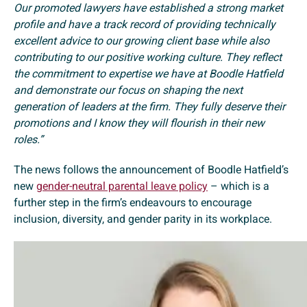
Our promoted lawyers have established a strong market
profile and have a track record of providing technically
excellent advice to our growing client base while also
contributing to our positive working culture. They reflect
the commitment to expertise we have at Boodle Hatfield
and demonstrate our focus on shaping the next
generation of leaders at the firm. They fully deserve their
promotions and I know they will flourish in their new
roles.”
The news follows the announcement of Boodle Hatfield’s
new
gender-neutral parental leave policy
– which is a
further step in the firm’s endeavours to encourage
inclusion, diversity, and gender parity in its workplace.