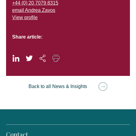
+44 (0) 20 7079 8315
email Andrea Zavos
View profile
Share article:
Back to all News & Insights
Contact