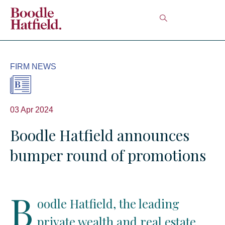
FIRM NEWS
03 Apr 2024
Boodle Hatfield announces
bumper round of promotions
B
oodle Hatfield, the leading
private wealth and real estate