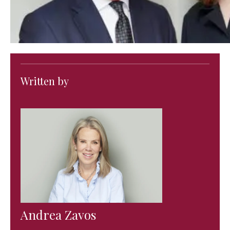
Written by
Andrea Zavos