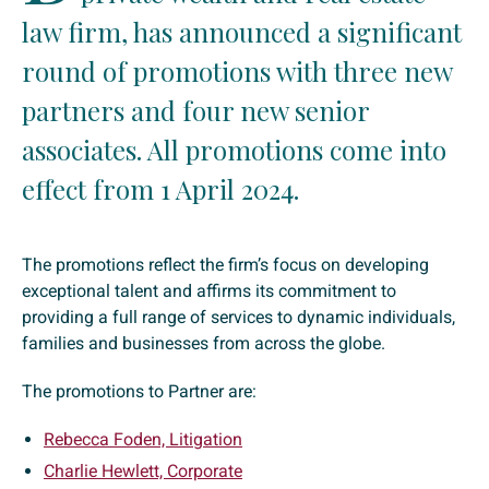
law firm, has announced a significant
round of promotions with three new
partners and four new senior
associates. All promotions come into
effect from 1 April 2024.
The promotions reflect the firm’s focus on developing
exceptional talent and affirms its commitment to
providing a full range of services to dynamic individuals,
families and businesses from across the globe.
The promotions to Partner are:
Rebecca Foden, Litigation
Charlie Hewlett, Corporate