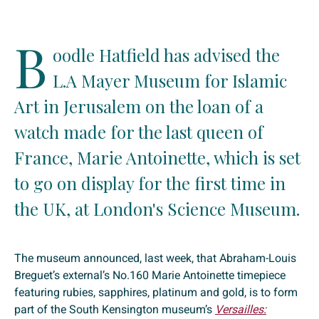
B
oodle Hatfield has advised the
L.A Mayer Museum for Islamic
Art in Jerusalem on the loan of a
watch made for the last queen of
France, Marie Antoinette, which is set
to go on display for the first time in
the UK, at London's Science Museum.
The museum announced, last week, that Abraham-Louis
Breguet’s external’s No.160 Marie Antoinette timepiece
featuring rubies, sapphires, platinum and gold, is to form
part of the South Kensington museum’s
Versailles: