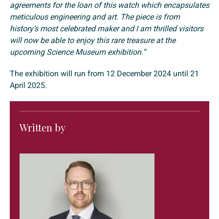
agreements for the loan of this watch which encapsulates
meticulous engineering and art. The piece is from
history’s most celebrated maker and I am thrilled visitors
will now be able to enjoy this rare treasure at the
upcoming Science Museum exhibition.”
The exhibition will run from 12 December 2024 until 21
April 2025.
Written by