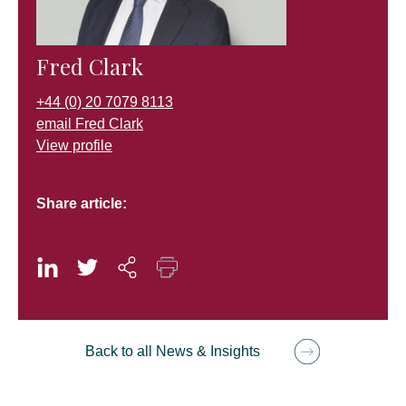
Fred Clark
+44 (0) 20 7079 8113
email Fred Clark
View profile
Share article:
Back to all News & Insights