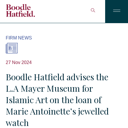
FIRM NEWS
27 Nov 2024
Boodle Hatfield advises the
L.A Mayer Museum for
Islamic Art on the loan of
Marie Antoinette’s jewelled
watch