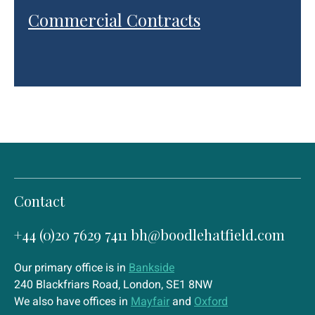
Commercial Contracts
Contact
+44 (0)20 7629 7411
bh@boodlehatfield.com
Our primary office is in
Bankside
240 Blackfriars Road, London, SE1 8NW
We also have offices in
Mayfair
and
Oxford