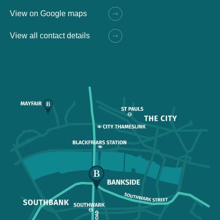
View on Google maps
View all contact details