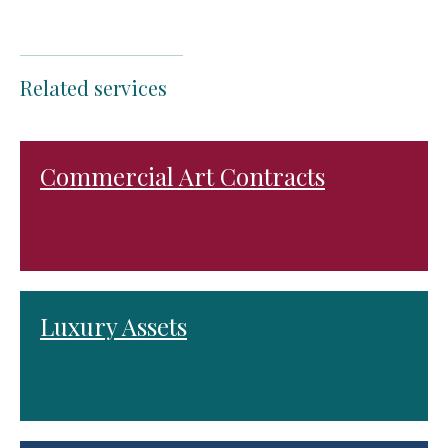
Related services
Commercial Art Contracts
Luxury Assets