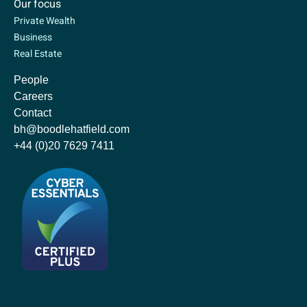
Our focus
Private Wealth
Business
Real Estate
People
Careers
Contact
bh@boodlehatfield.com
+44 (0)20 7629 7411