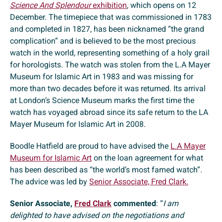
Science And Splendour
exhibition
, which opens on 12
December. The timepiece that was commissioned in 1783
and completed in 1827, has been nicknamed “the grand
complication” and is believed to be the most precious
watch in the world, representing something of a holy grail
for horologists. The watch was stolen from the L.A Mayer
Museum for Islamic Art in 1983 and was missing for
more than two decades before it was returned. Its arrival
at London’s Science Museum marks the first time the
watch has voyaged abroad since its safe return to the LA
Mayer Museum for Islamic Art in 2008.
Boodle Hatfield are proud to have advised the
L.A Mayer
Museum for Islamic Art
on the loan agreement for what
has been described as “the world’s most famed watch”.
The advice was led by
Senior Associate, Fred Clark.
Senior Associate,
Fred Clark
commented
: “
I am
delighted to have advised on the negotiations and