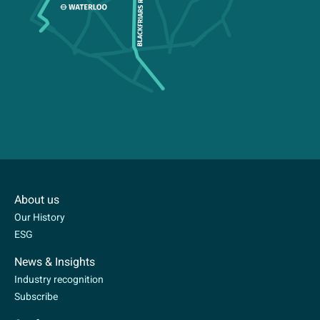
About us
Our History
ESG
News & Insights
Industry recognition
Subscribe