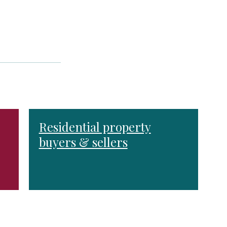
Residential property
buyers & sellers