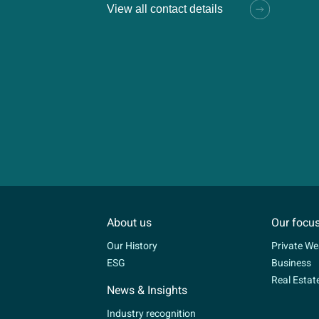
View all contact details
About us
Our focu
Our History
Private We
ESG
Business
Real Estat
News & Insights
Industry recognition