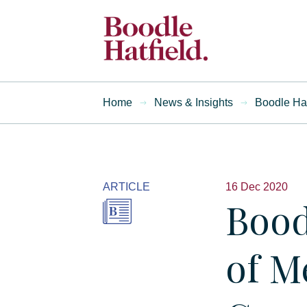
Home
News & Insights
Boodle Hat
ARTICLE
16 Dec 2020
Bood
of M