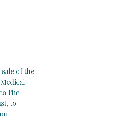
 sale of the
e Medical
 to The
t, to
on.