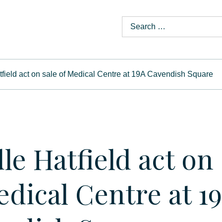
field act on sale of Medical Centre at 19A Cavendish Square
le Hatfield act on 
edical Centre at 1