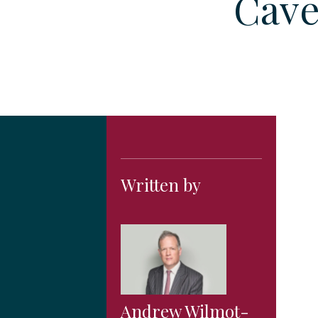
Cave
Written by
Andrew Wilmot-