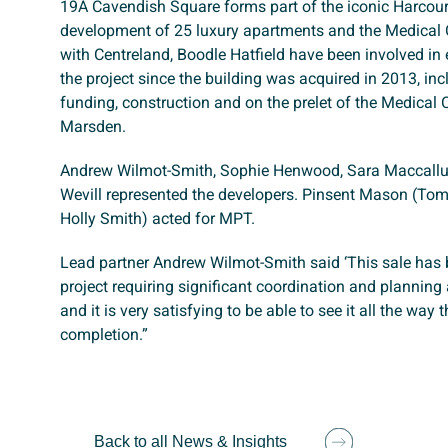
19A Cavendish Square forms part of the iconic Harcou
development of 25 luxury apartments and the Medical 
with Centreland, Boodle Hatfield have been involved in 
the project since the building was acquired in 2013, in
funding, construction and on the prelet of the Medical 
Marsden.
Andrew Wilmot-Smith, Sophie Henwood, Sara Maccall
Wevill represented the developers. Pinsent Mason (T
Holly Smith) acted for MPT.
Lead partner Andrew Wilmot-Smith said ‘This sale has
project requiring significant coordination and planning
and it is very satisfying to be able to see it all the way 
completion.”
Back to all News & Insights