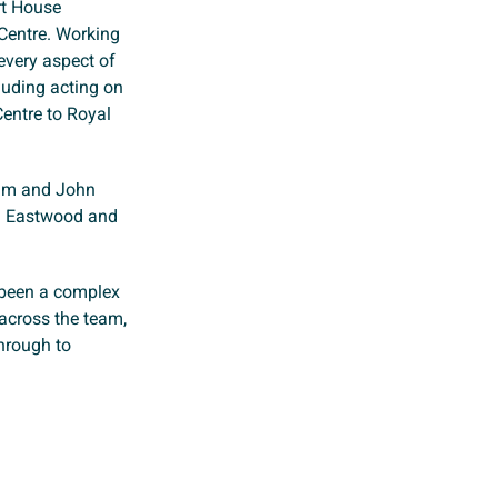
rt House
Centre. Working
every aspect of
cluding acting on
Centre to Royal
um and John
om Eastwood and
 been a complex
 across the team,
through to