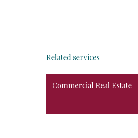
Related services
Commercial Real Estate