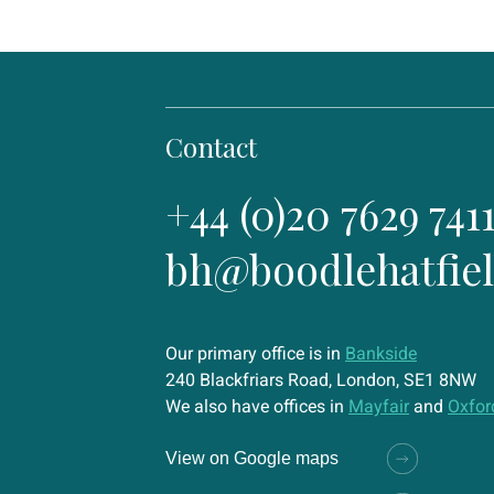
Contact
+44 (0)20 7629 741
bh@boodlehatfie
Our primary office is in
Bankside
240 Blackfriars Road, London, SE1 8NW
We also have offices in
Mayfair
and
Oxfor
View on Google maps