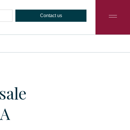
Contact us
sale
9A