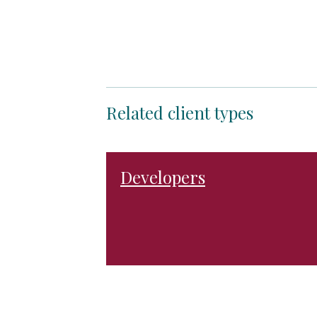
Related client types
Developers