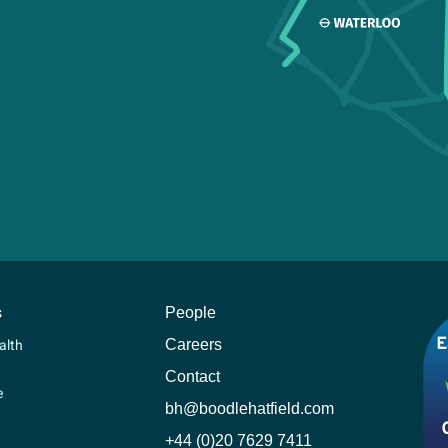
s
People
Careers
alth
Contact
e
bh@boodlehatfield.com
+44 (0)20 7629 7411