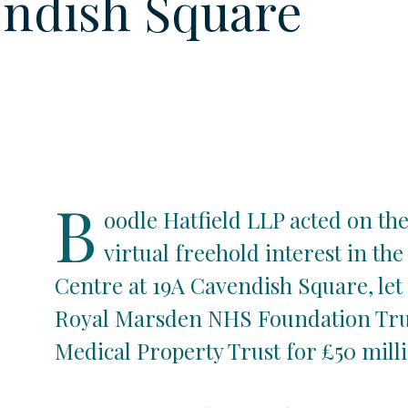
ndish Square
B
oodle Hatfield LLP acted on the
virtual freehold interest in th
Centre at 19A Cavendish Square, let
Royal Marsden NHS Foundation Trus
Medical Property Trust for £50 milli