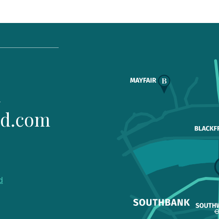
1
ld.com
d