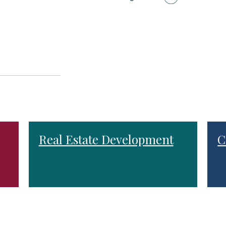
Real Estate Development
C