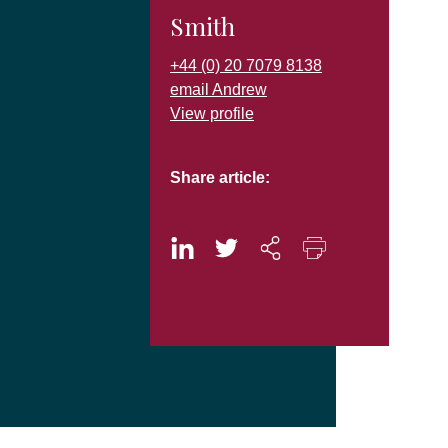
Smith
+44 (0) 20 7079 8138
email Andrew
View profile
Share article: