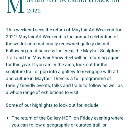
M
2021.
This weekend sees the return of Mayfair Art Weekend for
2021! Mayfair Art Weekend is the annual celebration of
the world’s internationally renowned gallery district.
Following great success last year, the Mayfair Sculpture
Trail and the May Fair Show Reel will be returning again
for this year. If you are in the area, look out for the
sculpture trail or pop into a gallery to re-engage with art
and culture in Mayfair. There is a full programme of
family friendly events, talks and trails to follow as well as
a whole range of exhibitions to visit.
Some of our highlights to look out for include:
The return of the Gallery HOP! on Friday evening where
you can follow a geographic or curated trail, or