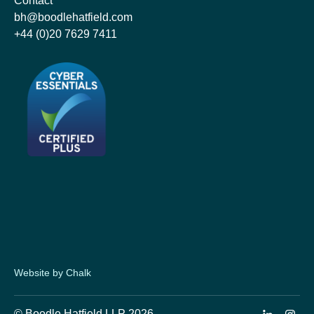
Contact
bh@boodlehatfield.com
+44 (0)20 7629 7411
Website by Chalk
© Boodle Hatfield LLP 2026