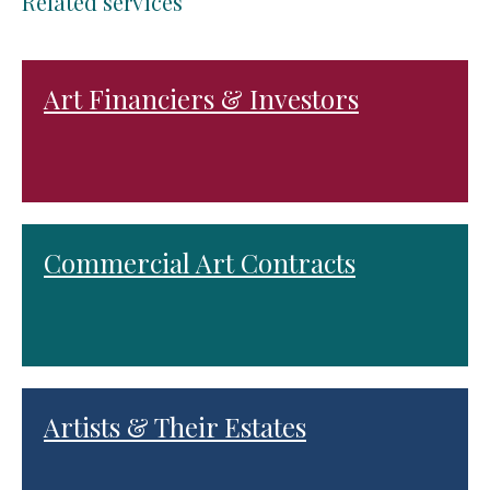
Related services
Art Financiers & Investors
Commercial Art Contracts
Artists & Their Estates