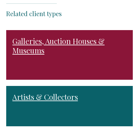
Related client types
Galleries, Auction Houses &
Museums
Artists & Collectors