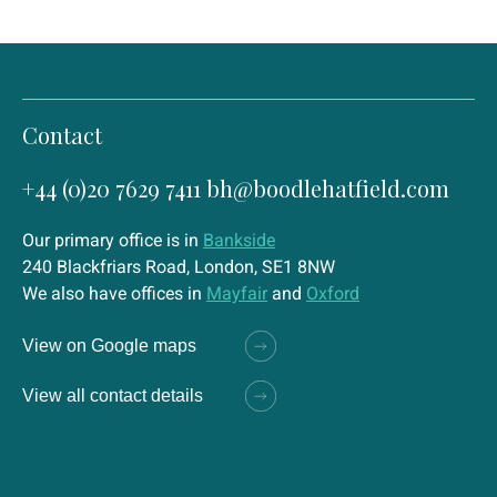
Contact
+44 (0)20 7629 7411
bh@boodlehatfield.com
Our primary office is in
Bankside
240 Blackfriars Road, London, SE1 8NW
We also have offices in
Mayfair
and
Oxford
View on Google maps
View all contact details