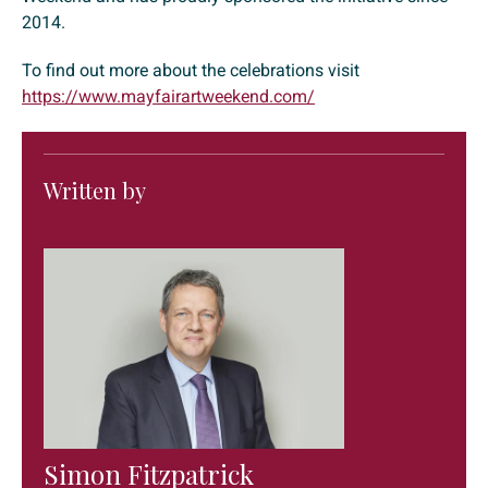
2014.
To find out more about the celebrations visit
https://www.mayfairartweekend.com/
Written by
Simon Fitzpatrick