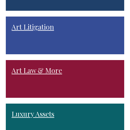
Art Litigation
Art Law & More
Luxury Assets