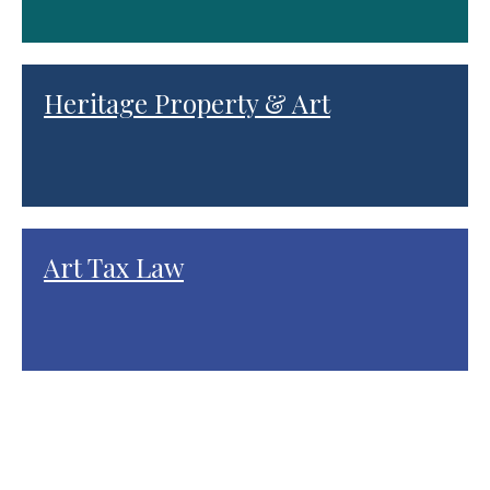
Heritage Property & Art
Art Tax Law