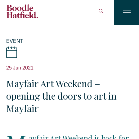
EVENT
25 Jun 2021
Mayfair Art Weekend –
opening the doors to art in
Mayfair
ayfair Art Weekend is back for