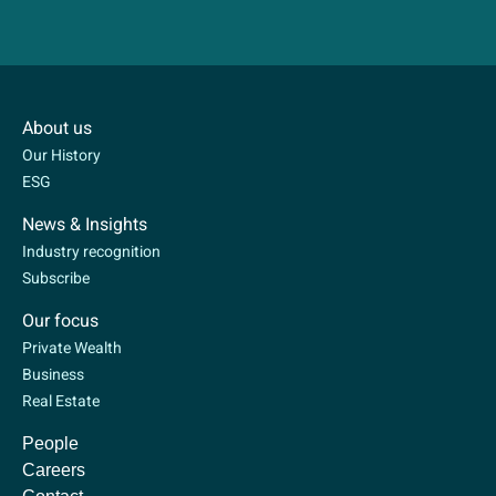
About us
Our History
ESG
News & Insights
Industry recognition
Subscribe
Our focus
Private Wealth
Business
Real Estate
People
Careers