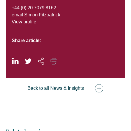
+44 (0) 20 7079 8162
email Simon Fitzpatrick
View profile
Share article:
Back to all News & Insights