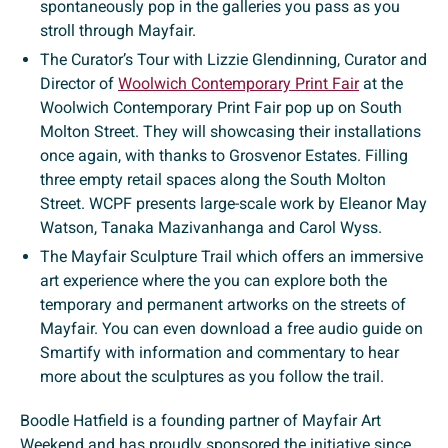
spontaneously pop in the galleries you pass as you
stroll through Mayfair.
The Curator’s Tour with Lizzie Glendinning, Curator and
Director of
Woolwich Contemporary Print Fair
at the
Woolwich Contemporary Print Fair pop up on South
Molton Street. They will showcasing their installations
once again, with thanks to Grosvenor Estates. Filling
three empty retail spaces along the South Molton
Street. WCPF presents large-scale work by Eleanor May
Watson, Tanaka Mazivanhanga and Carol Wyss.
The Mayfair Sculpture Trail which offers an immersive
art experience where the you can explore both the
temporary and permanent artworks on the streets of
Mayfair. You can even download a free audio guide on
Smartify with information and commentary to hear
more about the sculptures as you follow the trail.
Boodle Hatfield is a founding partner of Mayfair Art
Weekend and has proudly sponsored the initiative since