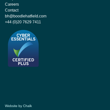
Careers
Contact
bh@boodlehatfield.com
+44 (0)20 7629 7411
Website by Chalk