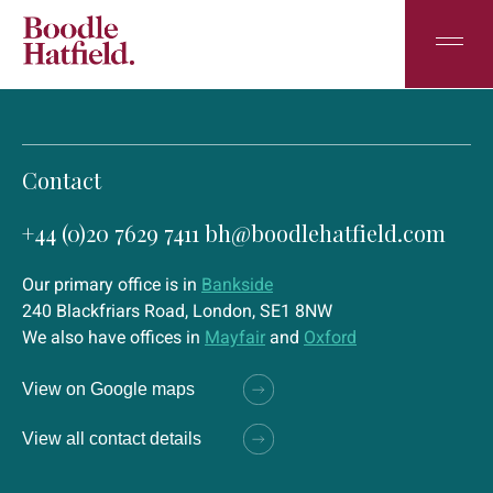
Contact
+44 (0)20 7629 7411
bh@boodlehatfield.com
Our primary office is in
Bankside
240 Blackfriars Road, London, SE1 8NW
We also have offices in
Mayfair
and
Oxford
View on Google maps
View all contact details