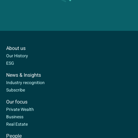
About us
Our History
ESG
News & Insights
Industry recognition
Subscribe
Our focus
Private Wealth
Business
Real Estate
People