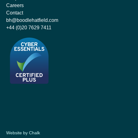
Careers
Contact
bh@boodlehatfield.com
+44 (0)20 7629 7411
Website by Chalk