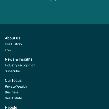
About us
Our History
ESG
News & Insights
Industry recognition
Subscribe
Our focus
Private Wealth
Business
Real Estate
People