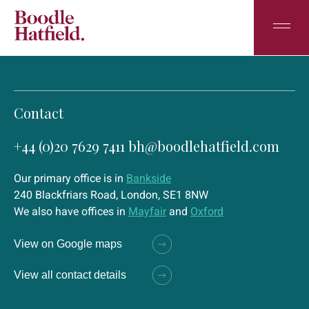
Contact
+44 (0)20 7629 7411
bh@boodlehatfield.com
Our primary office is in
Bankside
240 Blackfriars Road, London, SE1 8NW
We also have offices in
Mayfair
and
Oxford
View on Google maps
View all contact details