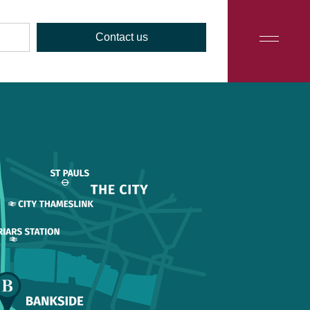
Contact us