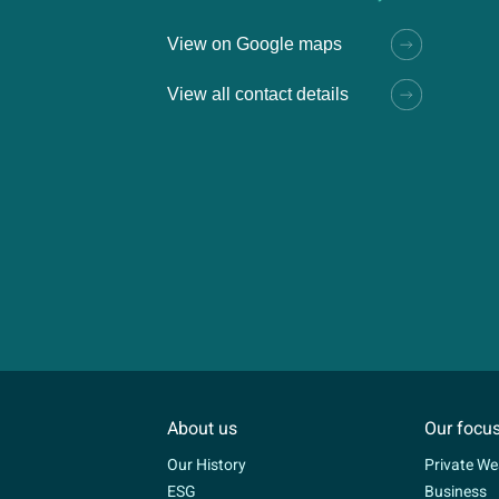
View on Google maps
View all contact details
About us
Our focu
Our History
Private We
ESG
Business