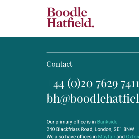
Contact
+44 (0)20 7629 741
bh@boodlehatfie
Our primary office is in
Bankside
240 Blackfriars Road, London, SE1 8NW
We also have offices in
Mayfair
and
Oxfor