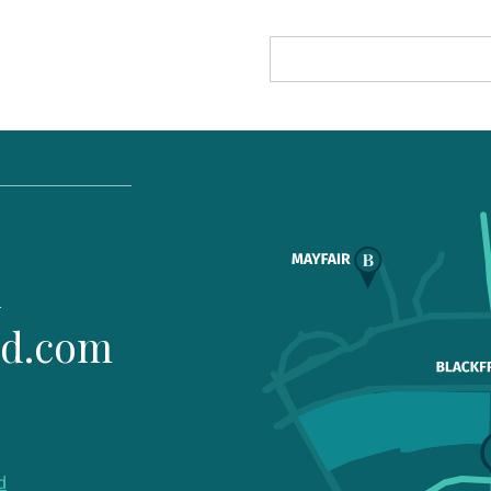
1
ld.com
d