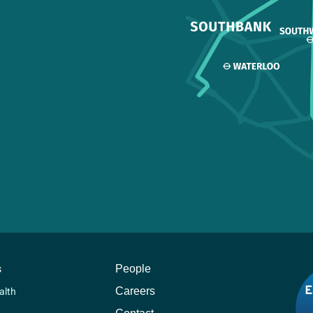
s
People
Careers
alth