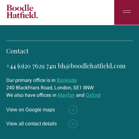
Contact
+44 (0)20 7629 7411
bh@boodlehatfield.com
Our primary office is in
Bankside
240 Blackfriars Road, London, SE1 8NW
We also have offices in
Mayfair
and
Oxford
View on Google maps
View all contact details