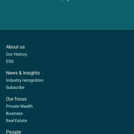
About us
Our History
ESG
News & Insights
Industry recognition
Subscribe
Our focus
Private Wealth
Business
Real Estate
People