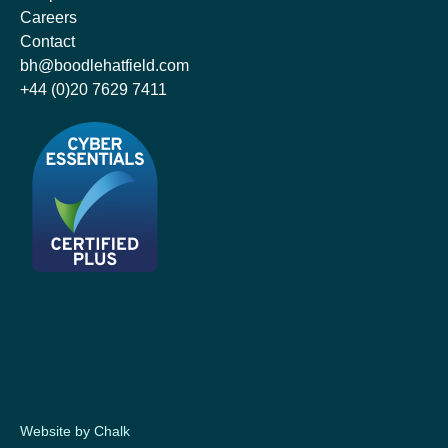
Careers
Contact
bh@boodlehatfield.com
+44 (0)20 7629 7411
Website by Chalk