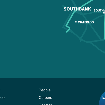
s
People
Careers
alth