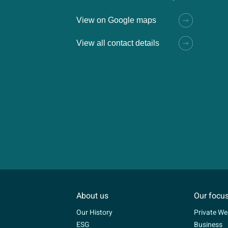
View on Google maps
View all contact details
About us
Our focu
Our History
Private We
ESG
Business