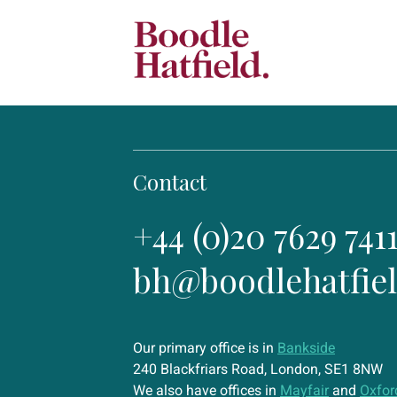
Contact
+44 (0)20 7629 741
bh@boodlehatfie
Our primary office is in
Bankside
240 Blackfriars Road, London, SE1 8NW
We also have offices in
Mayfair
and
Oxfor