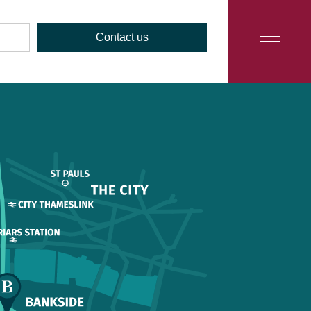
Contact us