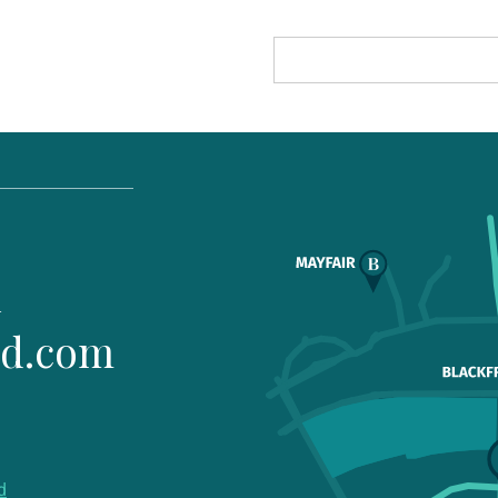
1
ld.com
d