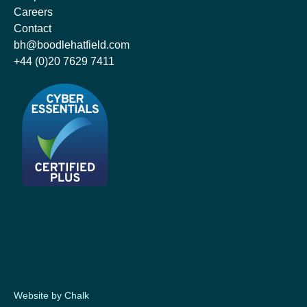
Careers
Contact
bh@boodlehatfield.com
+44 (0)20 7629 7411
Website by Chalk