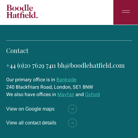
Contact
+44 (0)20 7629 7411
bh@boodlehatfield.com
Our primary office is in
Bankside
240 Blackfriars Road, London, SE1 8NW
We also have offices in
Mayfair
and
Oxford
View on Google maps
View all contact details