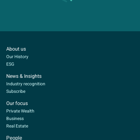
About us
Our History
ESG
News & Insights
Industry recognition
Subscribe
Our focus
Private Wealth
Business
Real Estate
People