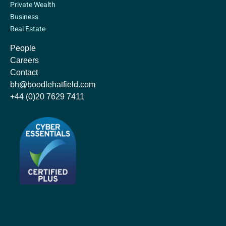
Private Wealth
Business
Real Estate
People
Careers
Contact
bh@boodlehatfield.com
+44 (0)20 7629 7411