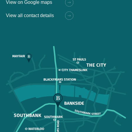
View on Google maps
View all contact details