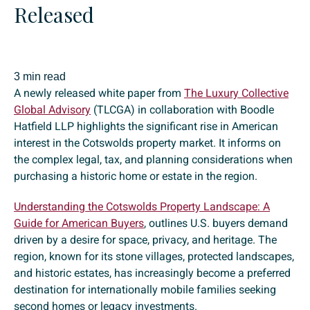
Released
3 min read
A newly released white paper from
The Luxury Collective
Global Advisory
(TLCGA) in collaboration with Boodle
Hatfield LLP highlights the significant rise in American
interest in the Cotswolds property market. It informs on
the complex legal, tax, and planning considerations when
purchasing a historic home or estate in the region.
Understanding the Cotswolds Property Landscape: A
Guide for American Buyers
, outlines U.S. buyers demand
driven by a desire for space, privacy, and heritage. The
region, known for its stone villages, protected landscapes,
and historic estates, has increasingly become a preferred
destination for internationally mobile families seeking
second homes or legacy investments.