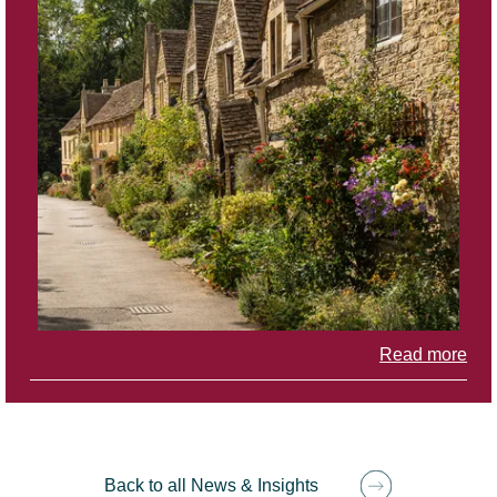
Read more
Back to all News & Insights