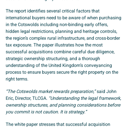
The report identifies several critical factors that
international buyers need to be aware of when purchasing
in the Cotswolds including non-binding early offers,
hidden legal restrictions, planning and heritage controls,
the region’s complex rural infrastructure, and cross-border
tax exposure. The paper illustrates how the most
successful acquisitions combine careful due diligence,
strategic ownership structuring, and a thorough
understanding of the United Kingdom’s conveyancing
process to ensure buyers secure the right property on the
right terms.
“The Cotswolds market rewards preparation,”
said John
Eric, Director, TLCGA.
“Understanding the legal framework,
ownership structures, and planning considerations before
you commit is not caution. It is strategy.”
The white paper stresses that successful acquisition