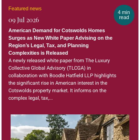
Featured news
4 min
read
09 Jul 2026
American Demand for Cotswolds Homes
Surges as New White Paper Advising on the
Region’s Legal, Tax, and Planning
Complexities is Released
A newly released white paper from The Luxury
Collective Global Advisory (TLCGA) in
collaboration with Boodle Hatfield LLP highlights
the significant rise in American interest in the
Cotswolds property market. It informs on the
complex legal, tax,...