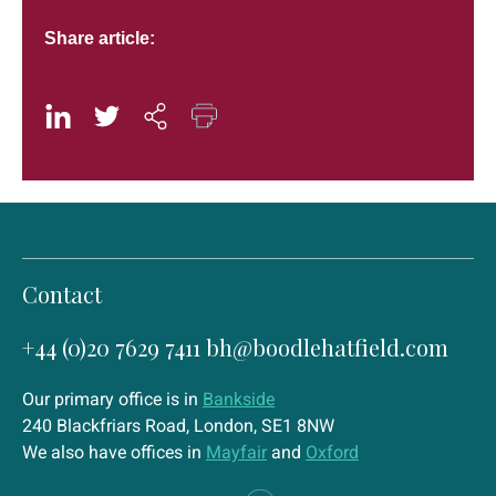
Share article:
Contact
+44 (0)20 7629 7411
bh@boodlehatfield.com
Our primary office is in
Bankside
240 Blackfriars Road, London, SE1 8NW
We also have offices in
Mayfair
and
Oxford