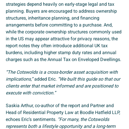
strategies depend heavily on early-stage legal and tax
planning. Buyers are encouraged to address ownership
structures, inheritance planning, and financing
arrangements before committing to a purchase. And,
while the corporate ownership structures commonly used
in the US may appear attractive for privacy reasons, the
report notes they often introduce additional UK tax
burdens, including higher stamp duty rates and annual
charges such as the Annual Tax on Enveloped Dwellings.
“The Cotswolds is a cross-border asset acquisition with
implications,”
added Eric.
“We built this guide so that our
clients enter that market informed and are positioned to
execute with conviction.”
Saskia Arthur, co-author of the report and Partner and
Head of Residential Property Law at Boodle Hatfield LLP,
echoes Eric’s sentiments.
“For many, the Cotswolds
represents both a lifestyle opportunity and a long-term