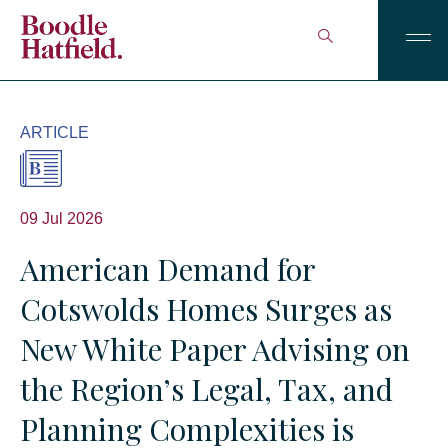
ARTICLE
09 Jul 2026
American Demand for
Cotswolds Homes Surges as
New White Paper Advising on
the Region’s Legal, Tax, and
Planning Complexities is