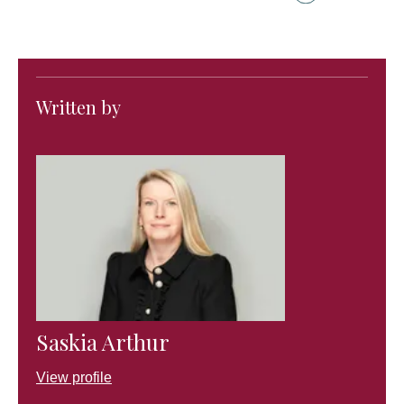
Written by
Saskia Arthur
View profile