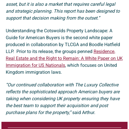
asset, but it is also a market that requires careful legal
and strategic planning. This report has been designed to
support that decision making from the outset.”
Understanding the Cotswolds Property Landscape: A
Guide for American Buyers is the second white paper
produced in collaboration by TLCGA and Boodle Hatfield
LLP. Prior to its release, the groups penned
Residence,
Real Estate and the Right to Remain: A White Paper on UK
Immigration for US Nationals
, which focuses on United
Kingdom immigration laws.
“Our continued collaboration with The Luxury Collective
reflects the sophisticated approach American buyers are
taking when considering UK property ensuring they have
the best team to support their acquisition and post
purchase plans for the property,”
said Arthur.