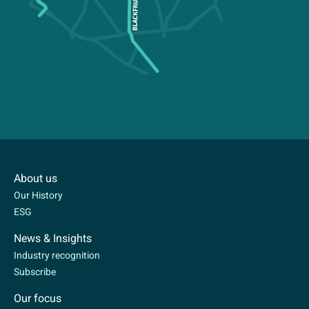
About us
Our History
ESG
News & Insights
Industry recognition
Subscribe
Our focus