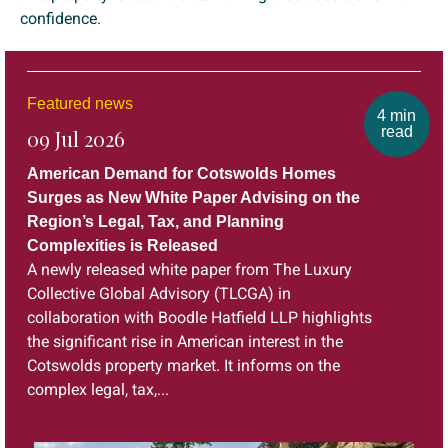
confidence.
Featured news
4 min
read
09 Jul 2026
American Demand for Cotswolds Homes
Surges as New White Paper Advising on the
Region’s Legal, Tax, and Planning
Complexities is Released
A newly released white paper from The Luxury
Collective Global Advisory (TLCGA) in
collaboration with Boodle Hatfield LLP highlights
the significant rise in American interest in the
Cotswolds property market. It informs on the
complex legal, tax,...