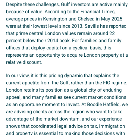
Despite these challenges, Gulf investors are active mainly
because of value. According to the Financial Times,
average prices in Kensington and Chelsea in May 2025
were at their lowest level since 2013. Savills has reported
that prime central London values remain around 22
percent below their 2014 peak. For families and family
offices that deploy capital on a cyclical basis, this
represents an opportunity to acquire London property at a
relative discount.
In our view, it is this pricing dynamic that explains the
current appetite from the Gulf, rather than the FIG regime.
London retains its position as a global city of enduring
appeal, and many families see current market conditions
as an opportune moment to invest. At Boodle Hatfield, we
are advising clients across the region who want to take
advantage of the market downturn, and our experience
shows that coordinated legal advice on tax, immigration
and property is essential to making those decisions with