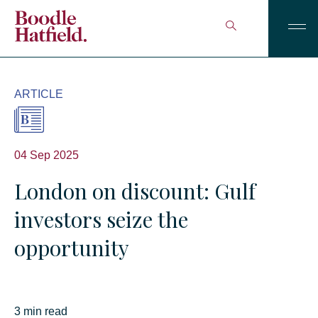
ARTICLE
04 Sep 2025
London on discount: Gulf
investors seize the
opportunity
3 min read