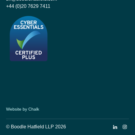
+44 (0)20 7629 7411
Website by Chalk
© Boodle Hatfield LLP 2026