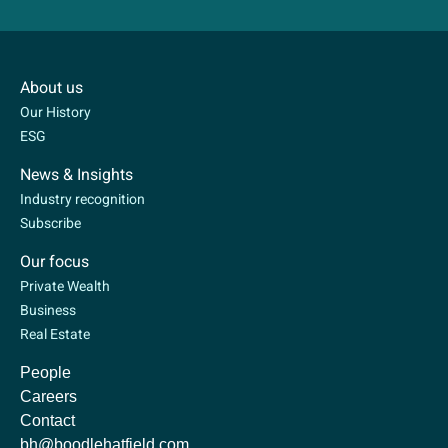
About us
Our History
ESG
News & Insights
Industry recognition
Subscribe
Our focus
Private Wealth
Business
Real Estate
People
Careers
Contact
bh@boodlehatfield.com