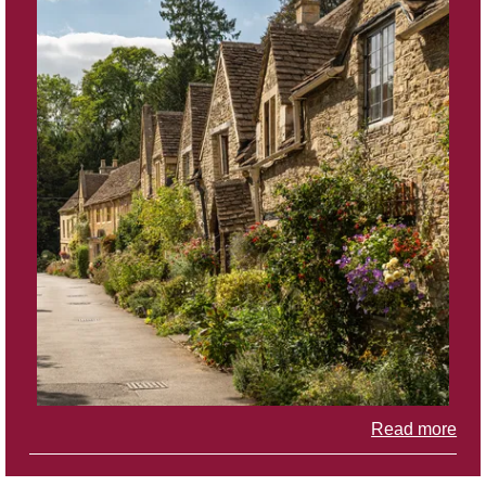
Read more