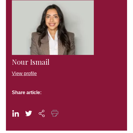
Nour Ismail
View profile
Share article: