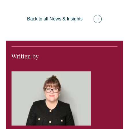
Back to all News & Insights
Written by