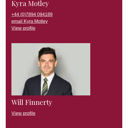
Kyra Motley
+44 (0)7894 094189
email Kyra Motley
View profile
Will Finnerty
View profile