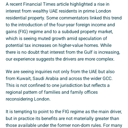
A recent Financial Times article highlighted a rise in
interest from wealthy UAE residents in prime London
residential property. Some commentators linked this trend
to the introduction of the four-year foreign income and
gains (FIG) regime and to a subdued property market,
which is seeing muted growth amid speculation of
potential tax increases on higher-value homes. While
there is no doubt that interest from the Gulf is increasing,
our experience suggests the drivers are more complex.
We are seeing inquiries not only from the UAE but also
from Kuwait, Saudi Arabia and across the wider GCC.
This is not confined to one jurisdiction but reflects a
regional pattern of families and family offices
reconsidering London.
It is tempting to point to the FIG regime as the main driver,
but in practice its benefits are not materially greater than
those available under the former non-dom rules. For many