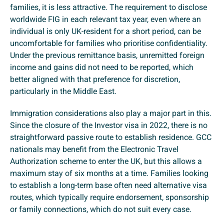
families, it is less attractive. The requirement to disclose
worldwide FIG in each relevant tax year, even where an
individual is only UK-resident for a short period, can be
uncomfortable for families who prioritise confidentiality.
Under the previous remittance basis, unremitted foreign
income and gains did not need to be reported, which
better aligned with that preference for discretion,
particularly in the Middle East.
Immigration considerations also play a major part in this.
Since the closure of the Investor visa in 2022, there is no
straightforward passive route to establish residence. GCC
nationals may benefit from the Electronic Travel
Authorization scheme to enter the UK, but this allows a
maximum stay of six months at a time. Families looking
to establish a long-term base often need alternative visa
routes, which typically require endorsement, sponsorship
or family connections, which do not suit every case.