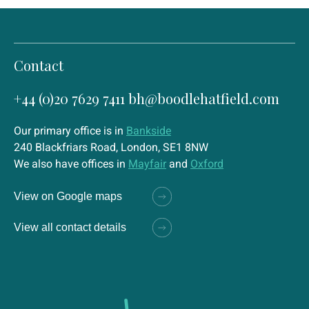
Contact
+44 (0)20 7629 7411
bh@boodlehatfield.com
Our primary office is in
Bankside
240 Blackfriars Road, London, SE1 8NW
We also have offices in
Mayfair
and
Oxford
View on Google maps
View all contact details