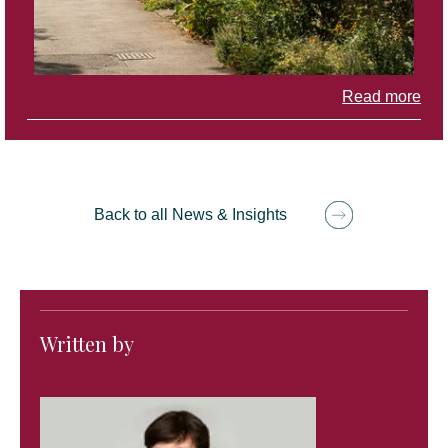
Read more
Back to all News & Insights
Written by