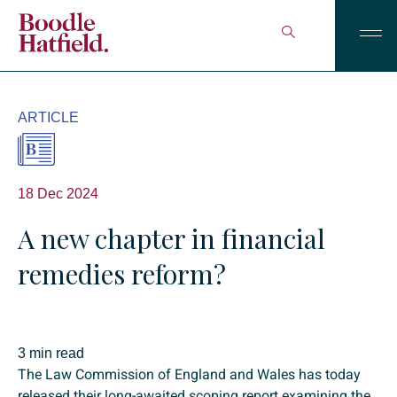
ARTICLE
18 Dec 2024
A new chapter in financial
remedies reform?
3 min read
The Law Commission of England and Wales has today
released their long-awaited scoping report examining the