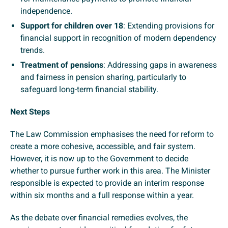
independence.
Support for children over 18
: Extending provisions for
financial support in recognition of modern dependency
trends.
Treatment of pensions
: Addressing gaps in awareness
and fairness in pension sharing, particularly to
safeguard long-term financial stability.
Next Steps
The Law Commission emphasises the need for reform to
create a more cohesive, accessible, and fair system.
However, it is now up to the Government to decide
whether to pursue further work in this area. The Minister
responsible is expected to provide an interim response
within six months and a full response within a year.
As the debate over financial remedies evolves, the