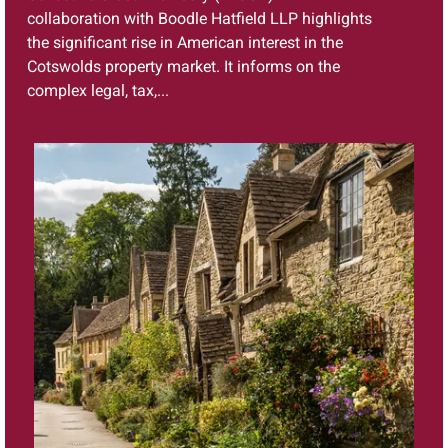
collaboration with Boodle Hatfield LLP highlights
the significant rise in American interest in the
Cotswolds property market. It informs on the
complex legal, tax,...