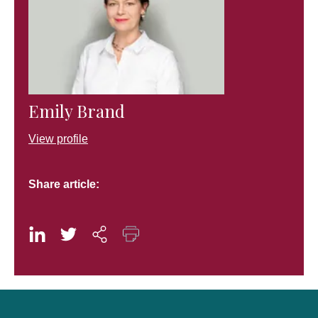
Emily Brand
View profile
Share article: