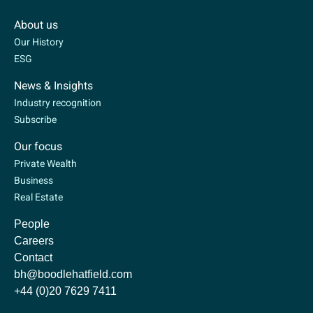
About us
Our History
ESG
News & Insights
Industry recognition
Subscribe
Our focus
Private Wealth
Business
Real Estate
People
Careers
Contact
bh@boodlehatfield.com
+44 (0)20 7629 7411