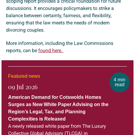
scoping report provides a critical foundation for future
discussions. It encourages policymakers to strike a
balance between certainty, fairness, and flexibility,
ensuring that the law meets the needs of modern
divorcing couples.
More information, including the Law Commissions
reports, can be
found here.
Featured news
4 min
read
09 Jul 2026
American Demand for Cotswolds Homes
Surges as New White Paper Advising on the
Region’s Legal, Tax, and Planning
Complexities is Released
A newly released white paper from The Luxury
Collective Global Advisory (TLCGA) in