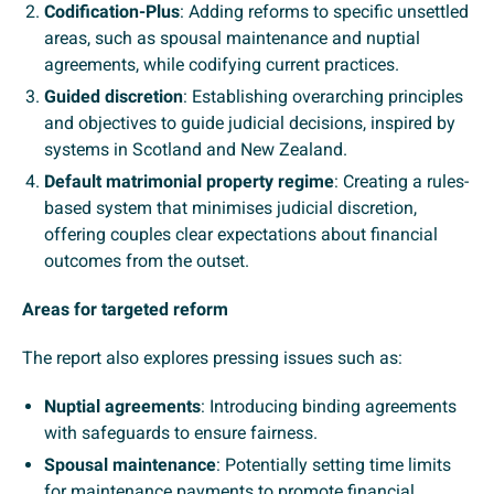
Codification-Plus
: Adding reforms to specific unsettled
areas, such as spousal maintenance and nuptial
agreements, while codifying current practices.
Guided discretion
: Establishing overarching principles
and objectives to guide judicial decisions, inspired by
systems in Scotland and New Zealand.
Default matrimonial property regime
: Creating a rules-
based system that minimises judicial discretion,
offering couples clear expectations about financial
outcomes from the outset.
Areas for targeted reform
The report also explores pressing issues such as:
Nuptial agreements
: Introducing binding agreements
with safeguards to ensure fairness.
Spousal maintenance
: Potentially setting time limits
for maintenance payments to promote financial