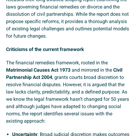
laws governing financial remedies on divorce and the
dissolution of civil partnerships. While the report does not
propose specific reforms, it provides a thorough analysis
of existing legal challenges and outlines potential models
for future changes.
Criticisms of the current framework
The financial remedies framework, rooted in the
Matrimonial Causes Act 1973
and mirrored in the
Civil
Partnership Act 2004
, grants courts broad discretion to
resolve financial disputes. However, it is argued that the
law lacks clarity, predictability, and a defined purpose. As
we know the legal framework hasn’t changed for 50 years
and although judges have adapted to changing social
norms, the report identifies several issues with the
existing approach:
Uncertainty
: Broad judicial discretion makes outcomes