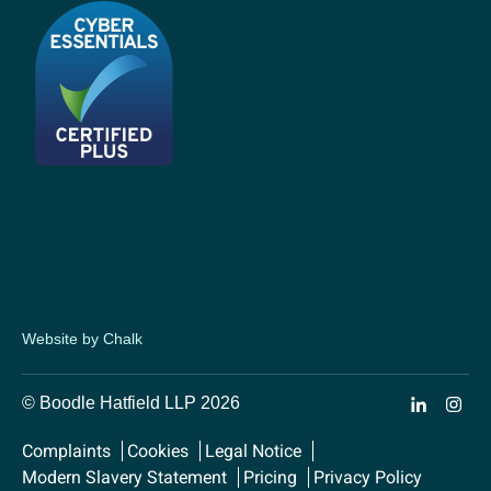
Website by Chalk
© Boodle Hatfield LLP 2026
Complaints
Cookies
Legal Notice
Modern Slavery Statement
Pricing
Privacy Policy