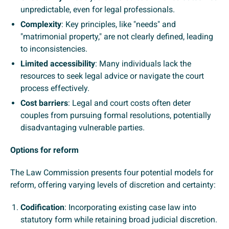
unpredictable, even for legal professionals.
Complexity
: Key principles, like "needs" and
"matrimonial property," are not clearly defined, leading
to inconsistencies.
Limited accessibility
: Many individuals lack the
resources to seek legal advice or navigate the court
process effectively.
Cost barriers
: Legal and court costs often deter
couples from pursuing formal resolutions, potentially
disadvantaging vulnerable parties.
Options for reform
The Law Commission presents four potential models for
reform, offering varying levels of discretion and certainty:
Codification
: Incorporating existing case law into
statutory form while retaining broad judicial discretion.