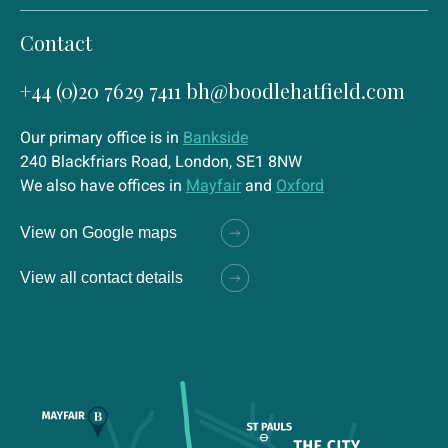
Contact
+44 (0)20 7629 7411
bh@boodlehatfield.com
Our primary office is in
Bankside
240 Blackfriars Road, London, SE1 8NW
We also have offices in
Mayfair
and
Oxford
View on Google maps
View all contact details