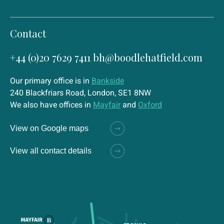
Contact
+44 (0)20 7629 7411
bh@boodlehatfield.com
Our primary office is in
Bankside
240 Blackfriars Road, London, SE1 8NW
We also have offices in
Mayfair
and
Oxford
View on Google maps
View all contact details