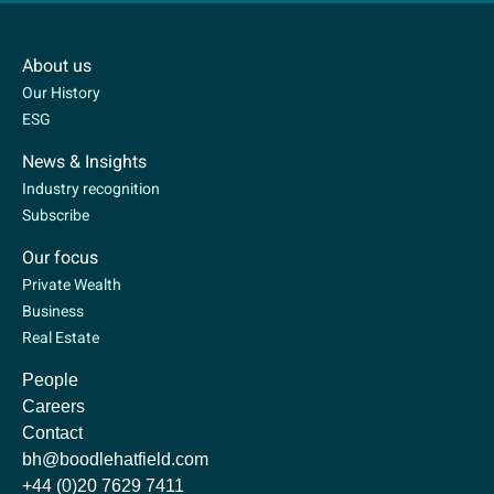
About us
Our History
ESG
News & Insights
Industry recognition
Subscribe
Our focus
Private Wealth
Business
Real Estate
People
Careers
Contact
bh@boodlehatfield.com
+44 (0)20 7629 7411