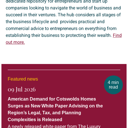
dedicated repository for entrepreneurs and start up
companies looking to navigate the world of business and
succeed in their ventures. The hub considers all stages of
the business lifecycle and provides practical and
commercial advice to entrepreneurs on everything from
establishing their business to protecting their wealth.
Find
out more.
Featured news
4 min
read
09 Jul 2026
American Demand for Cotswolds Homes
Surges as New White Paper Advising on the
Region’s Legal, Tax, and Planning
Complexities is Released
A newly released white paper from The Luxury