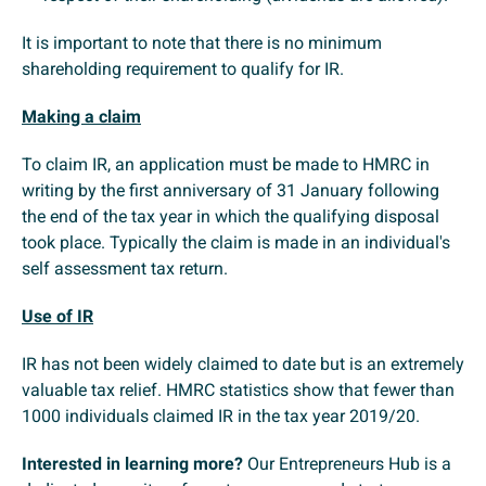
It is important to note that there is no minimum
shareholding requirement to qualify for IR.
Making a claim
To claim IR, an application must be made to HMRC in
writing by the first anniversary of 31 January following
the end of the tax year in which the qualifying disposal
took place. Typically the claim is made in an individual's
self assessment tax return.
Use of IR
IR has not been widely claimed to date but is an extremely
valuable tax relief. HMRC statistics show that fewer than
1000 individuals claimed IR in the tax year 2019/20.
Interested in learning more?
Our Entrepreneurs Hub is a