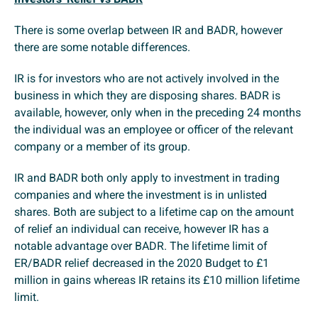
There is some overlap between IR and BADR, however
there are some notable differences.
IR is for investors who are not actively involved in the
business in which they are disposing shares. BADR is
available, however, only when in the preceding 24 months
the individual was an employee or officer of the relevant
company or a member of its group.
IR and BADR both only apply to investment in trading
companies and where the investment is in unlisted
shares. Both are subject to a lifetime cap on the amount
of relief an individual can receive, however IR has a
notable advantage over BADR. The lifetime limit of
ER/BADR relief decreased in the 2020 Budget to £1
million in gains whereas IR retains its £10 million lifetime
limit.