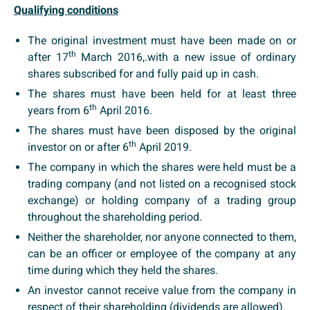
Qualifying conditions
The original investment must have been made on or
th
after 17
March 2016,.with a new issue of ordinary
shares subscribed for and fully paid up in cash.
The shares must have been held for at least three
th
years from 6
April 2016.
The shares must have been disposed by the original
th
investor on or after 6
April 2019.
The company in which the shares were held must be a
trading company (and not listed on a recognised stock
exchange) or holding company of a trading group
throughout the shareholding period.
Neither the shareholder, nor anyone connected to them,
can be an officer or employee of the company at any
time during which they held the shares.
An investor cannot receive value from the company in
respect of their shareholding (dividends are allowed).