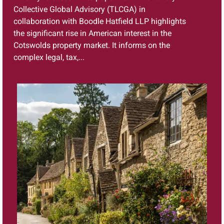
Collective Global Advisory (TLCGA) in
collaboration with Boodle Hatfield LLP highlights
the significant rise in American interest in the
Cotswolds property market. It informs on the
complex legal, tax,...