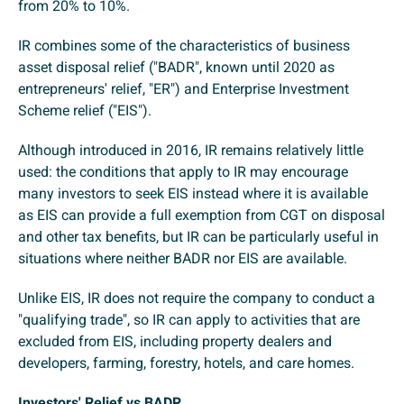
from 20% to 10%.
IR combines some of the characteristics of business
asset disposal relief ("BADR", known until 2020 as
entrepreneurs' relief, "ER") and Enterprise Investment
Scheme relief ("EIS").
Although introduced in 2016, IR remains relatively little
used: the conditions that apply to IR may encourage
many investors to seek EIS instead where it is available
as EIS can provide a full exemption from CGT on disposal
and other tax benefits, but IR can be particularly useful in
situations where neither BADR nor EIS are available.
Unlike EIS, IR does not require the company to conduct a
"qualifying trade", so IR can apply to activities that are
excluded from EIS, including property dealers and
developers, farming, forestry, hotels, and care homes.
Investors' Relief vs BADR