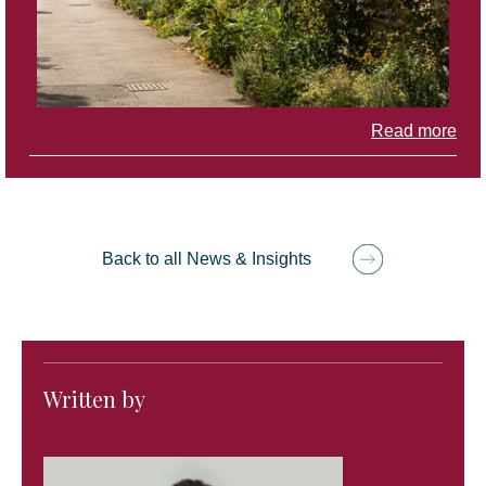
Read more
Back to all News & Insights
Written by