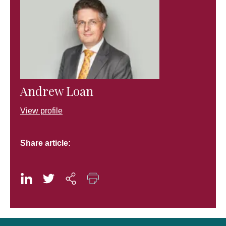
Andrew Loan
View profile
Share article: