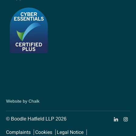
Website by Chalk
© Boodle Hatfield LLP 2026
Complaints
Cookies
Legal Notice