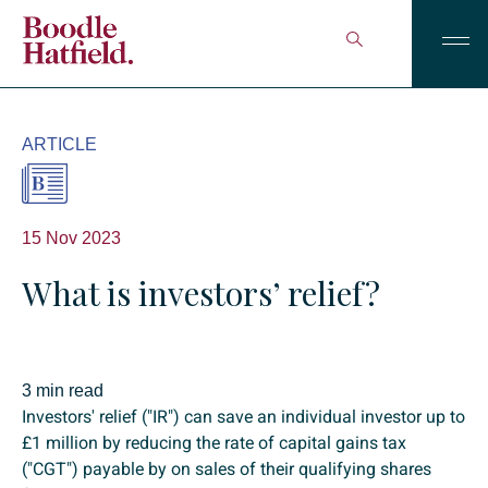
ARTICLE
15 Nov 2023
What is investors’ relief?
3 min read
Investors' relief ("IR") can save an individual investor up to
£1 million by reducing the rate of capital gains tax
("CGT") payable by on sales of their qualifying shares