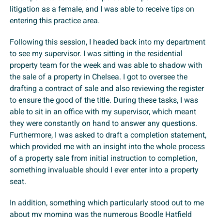
litigation as a female, and I was able to receive tips on
entering this practice area.
Following this session, I headed back into my department
to see my supervisor. I was sitting in the residential
property team for the week and was able to shadow with
the sale of a property in Chelsea. I got to oversee the
drafting a contract of sale and also reviewing the register
to ensure the good of the title. During these tasks, I was
able to sit in an office with my supervisor, which meant
they were constantly on hand to answer any questions.
Furthermore, I was asked to draft a completion statement,
which provided me with an insight into the whole process
of a property sale from initial instruction to completion,
something invaluable should I ever enter into a property
seat.
In addition, something which particularly stood out to me
about my morning was the numerous Boodle Hatfield