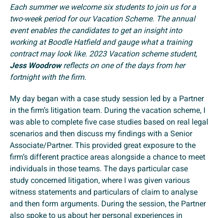
Each summer we welcome six students to join us for a
two-week period for our Vacation Scheme. The annual
event enables the candidates to get an insight into
working at Boodle Hatfield and gauge what a training
contract may look like. 2023 Vacation scheme student,
Jess Woodrow
reflects on one of the days from her
fortnight with the firm.
My day began with a case study session led by a Partner
in the firm’s litigation team. During the vacation scheme, I
was able to complete five case studies based on real legal
scenarios and then discuss my findings with a Senior
Associate/Partner. This provided great exposure to the
firm’s different practice areas alongside a chance to meet
individuals in those teams. The days particular case
study concerned litigation, where I was given various
witness statements and particulars of claim to analyse
and then form arguments. During the session, the Partner
also spoke to us about her personal experiences in