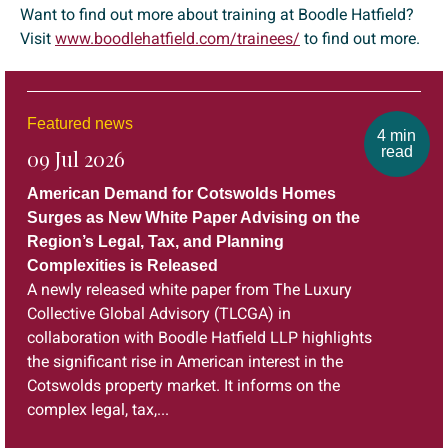
Want to find out more about training at Boodle Hatfield?
Visit
www.boodlehatfield.com/trainees/
to find out more.
Featured news
4 min
read
09 Jul 2026
American Demand for Cotswolds Homes
Surges as New White Paper Advising on the
Region’s Legal, Tax, and Planning
Complexities is Released
A newly released white paper from The Luxury
Collective Global Advisory (TLCGA) in
collaboration with Boodle Hatfield LLP highlights
the significant rise in American interest in the
Cotswolds property market. It informs on the
complex legal, tax,...