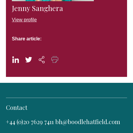
Jenny Sanghera
View profile
Share article:
Contact
+44 (0)20 7629 7411
bh@boodlehatfield.com