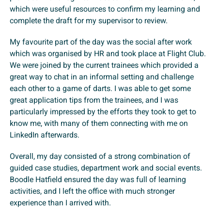
which were useful resources to confirm my learning and
complete the draft for my supervisor to review.
My favourite part of the day was the social after work
which was organised by HR and took place at Flight Club.
We were joined by the current trainees which provided a
great way to chat in an informal setting and challenge
each other to a game of darts. I was able to get some
great application tips from the trainees, and I was
particularly impressed by the efforts they took to get to
know me, with many of them connecting with me on
LinkedIn afterwards.
Overall, my day consisted of a strong combination of
guided case studies, department work and social events.
Boodle Hatfield ensured the day was full of learning
activities, and I left the office with much stronger
experience than I arrived with.