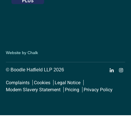
Website by Chalk
© Boodle Hatfield LLP 2026
Complaints
Cookies
Legal Notice
Modern Slavery Statement
Pricing
Privacy Policy