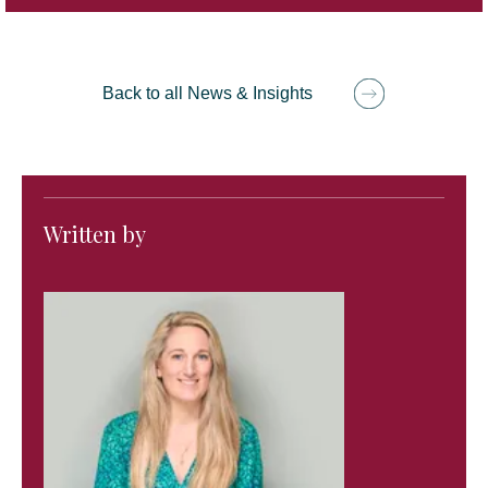
Back to all News & Insights
Written by