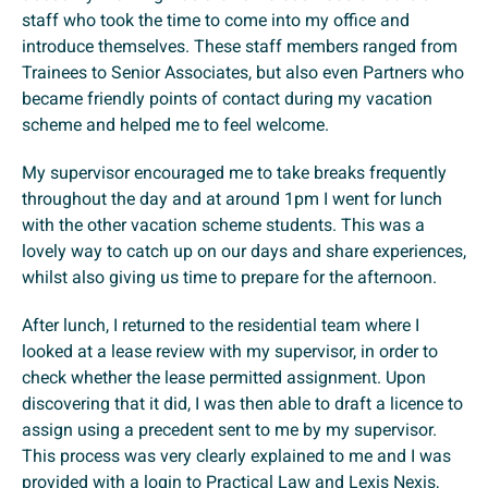
staff who took the time to come into my office and
introduce themselves. These staff members ranged from
Trainees to Senior Associates, but also even Partners who
became friendly points of contact during my vacation
scheme and helped me to feel welcome.
My supervisor encouraged me to take breaks frequently
throughout the day and at around 1pm I went for lunch
with the other vacation scheme students. This was a
lovely way to catch up on our days and share experiences,
whilst also giving us time to prepare for the afternoon.
After lunch, I returned to the residential team where I
looked at a lease review with my supervisor, in order to
check whether the lease permitted assignment. Upon
discovering that it did, I was then able to draft a licence to
assign using a precedent sent to me by my supervisor.
This process was very clearly explained to me and I was
provided with a login to Practical Law and Lexis Nexis,