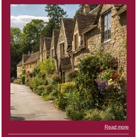
Read more