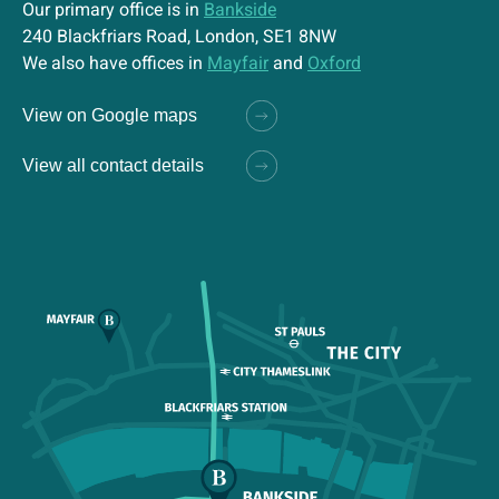
Our primary office is in
Bankside
240 Blackfriars Road, London, SE1 8NW
We also have offices in
Mayfair
and
Oxford
View on Google maps
View all contact details