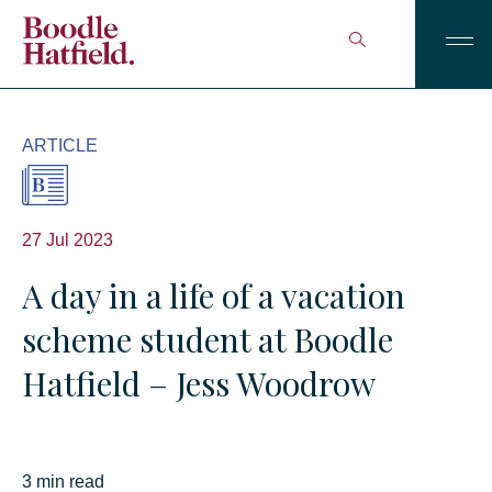
ARTICLE
27 Jul 2023
A day in a life of a vacation
scheme student at Boodle
Hatfield – Jess Woodrow
3 min read