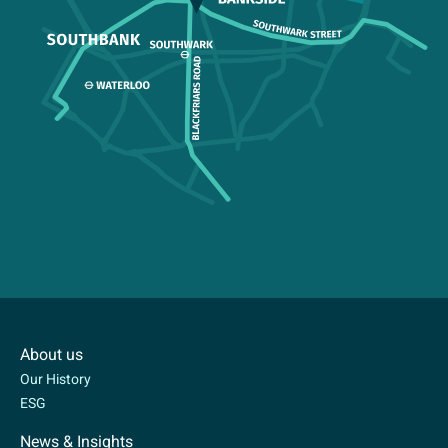
About us
Our History
ESG
News & Insights