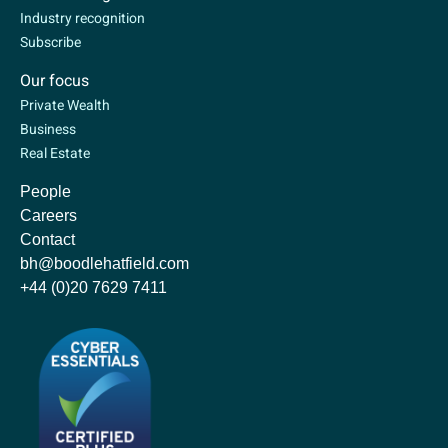
Industry recognition
Subscribe
Our focus
Private Wealth
Business
Real Estate
People
Careers
Contact
bh@boodlehatfield.com
+44 (0)20 7629 7411