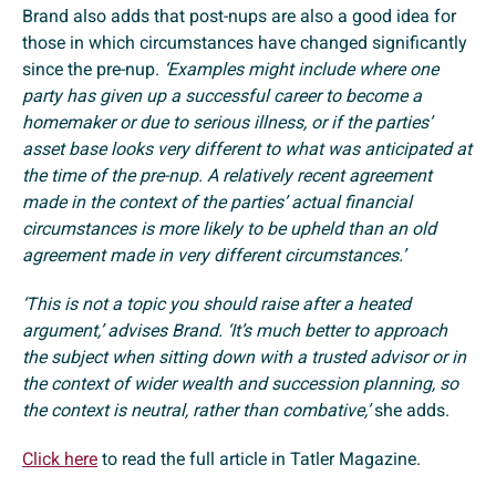
Brand also adds that post-nups are also a good idea for
those in which circumstances have changed significantly
since the pre-nup.
‘Examples might include where one
party has given up a successful career to become a
homemaker or due to serious illness, or if the parties’
asset base looks very different to what was anticipated at
the time of the pre-nup. A relatively recent agreement
made in the context of the parties’ actual financial
circumstances is more likely to be upheld than an old
agreement made in very different circumstances.’
‘This is not a topic you should raise after a heated
argument,’ advises Brand. ‘It’s much better to approach
the subject when sitting down with a trusted advisor or in
the context of wider wealth and succession planning, so
the context is neutral, rather than combative,’
she adds.
Click here
to read the full article in Tatler Magazine.