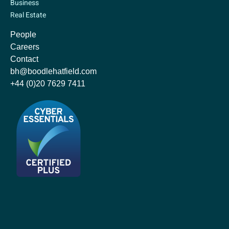
Business
Real Estate
People
Careers
Contact
bh@boodlehatfield.com
+44 (0)20 7629 7411