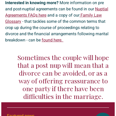
Interested in knowing more?
More information on pre
and post-nuptial agreements can be found in our
Nuptial
Agreements FAQs here
and a copy of our
Family Law
Glossary
- that tackles some of the common terms that
crop up during the course of proceedings relating to
divorce and the financial arrangements following marital
breakdown - can be
found here.
Sometimes the couple will hope
that a post nup will mean that a
divorce can be avoided, or as a
way of offering reassurance to
one party if there have been
difficulties in the marriage.
Featured news