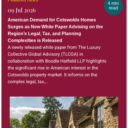
4 min
read
09 Jul 2026
American Demand for Cotswolds Homes
Surges as New White Paper Advising on the
Region’s Legal, Tax, and Planning
Complexities is Released
A newly released white paper from The Luxury
Collective Global Advisory (TLCGA) in
collaboration with Boodle Hatfield LLP highlights
the significant rise in American interest in the
Cotswolds property market. It informs on the
complex legal, tax,...