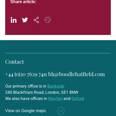
Share article:
Contact
+44 (0)20 7629 7411
bh@boodlehatfield.com
Our primary office is in
Bankside
240 Blackfriars Road, London, SE1 8NW
We also have offices in
Mayfair
and
Oxford
View on Google maps