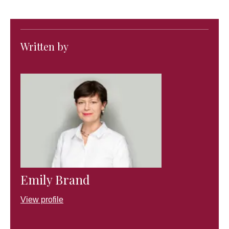
Written by
Emily Brand
View profile