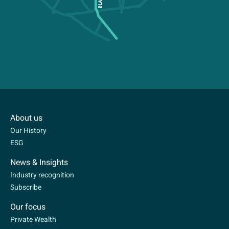
About us
Our History
ESG
News & Insights
Industry recognition
Subscribe
Our focus
Private Wealth