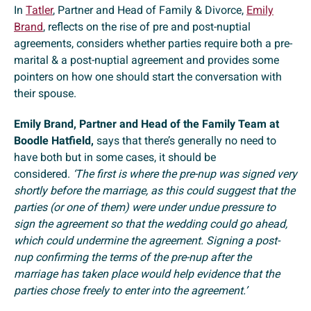
In
Tatler
, Partner and Head of Family & Divorce,
Emily
Brand
, reflects on the rise of pre and post-nuptial
agreements, considers whether parties require both a pre-
marital & a post-nuptial agreement and provides some
pointers on how one should start the conversation with
their spouse.
Emily Brand, Partner and Head of the Family Team at
Boodle Hatfield,
says that there’s generally no need to
have both but in some cases, it should be
considered.
‘The first is where the pre-nup was signed very
shortly before the marriage, as this could suggest that the
parties (or one of them) were under undue pressure to
sign the agreement so that the wedding could go ahead,
which could undermine the agreement. Signing a post-
nup confirming the terms of the pre-nup after the
marriage has taken place would help evidence that the
parties chose freely to enter into the agreement.’