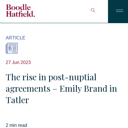
ARTICLE
27 Jun 2023
The rise in post-nuptial
agreements – Emily Brand in
Tatler
2 min read