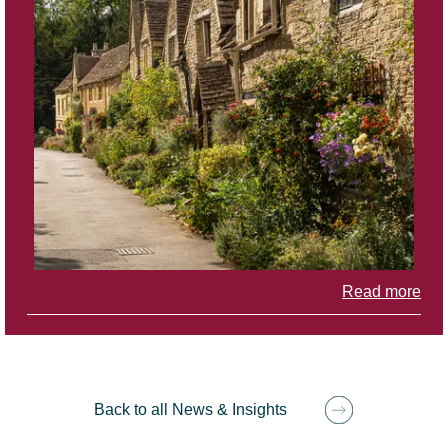
Read more
Back to all News & Insights