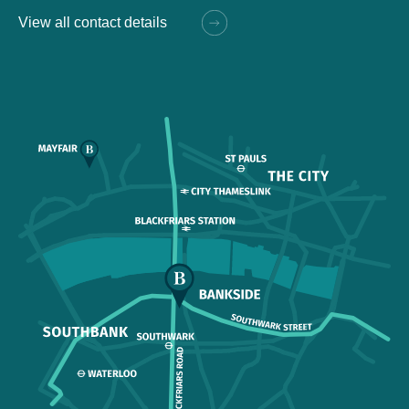
View all contact details