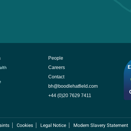
s
People
Careers
alth
Contact
e
bh@boodlehatfield.com
+44 (0)20 7629 7411
ints
Cookies
Legal Notice
Modern Slavery Statement