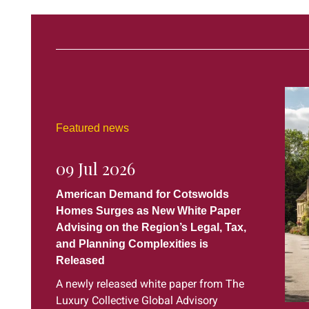
Featured news
09 Jul 2026
American Demand for Cotswolds
Homes Surges as New White Paper
Advising on the Region’s Legal, Tax,
and Planning Complexities is
Released
A newly released white paper from The
Luxury Collective Global Advisory