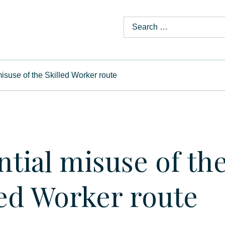
misuse of the Skilled Worker route
ntial misuse of th
led Worker route