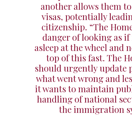
another allows them t
visas, potentially leadi
citizenship. “The Home 
danger of looking as if 
asleep at the wheel and n
top of this fast. The 
should urgently update 
what went wrong and less
it wants to maintain publi
handling of national sec
the immigration s