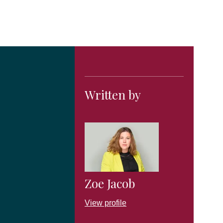
Written by
Zoe Jacob
View profile