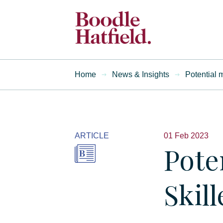
Home
News & Insights
Potential 
ARTICLE
01 Feb 2023
Pote
Skil