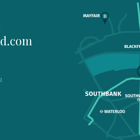
1
ld.com
d