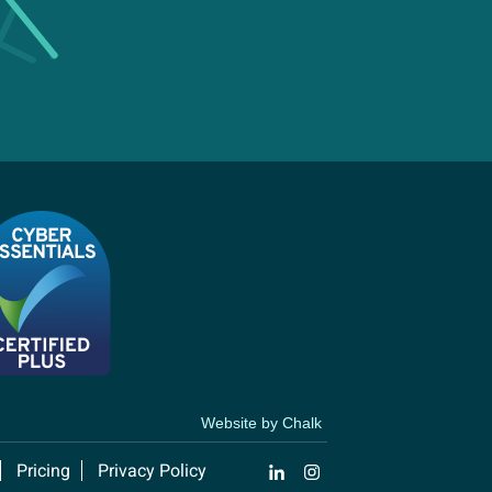
Website by Chalk
Pricing
Privacy Policy