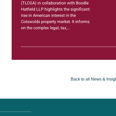
(TLCGA) in collaboration with Boodle
Hatfield LLP highlights the significant
rise in American interest in the
Cotswolds property market. It informs
on the complex legal, tax,...
Back to all News & Insig