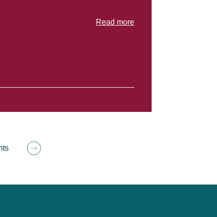
Read more
hts