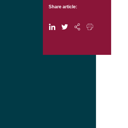
Share article: