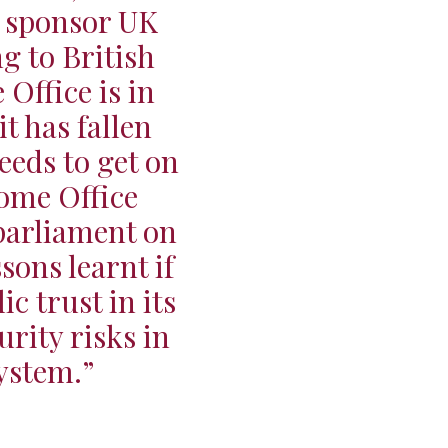
o sponsor UK
ng to British
Office is in
it has fallen
eeds to get on
Home Office
parliament on
ons learnt if
c trust in its
urity risks in
ystem.”