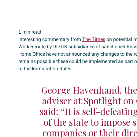
1 min read
Interesting commentary from
The Times
on potential m
Worker route by the UK subsidiaries of sanctioned Ru
Home Office have not announced any changes to the rout
remains possible these could be implemented as part o
to the Immigration Rules.
George Havenhand, the 
adviser at Spotlight on
said: “It is self-defeati
of the state to impose 
companies or their dire