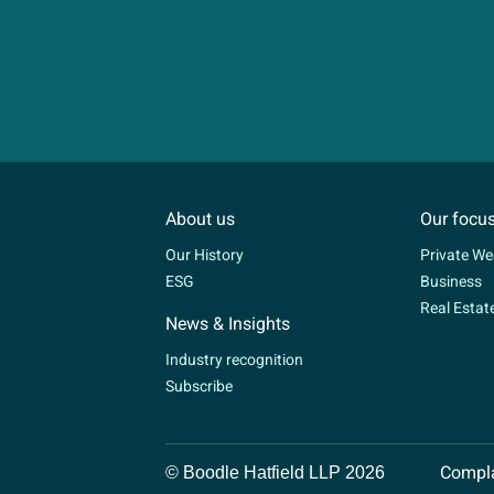
About us
Our focu
Our History
Private We
ESG
Business
Real Estat
News & Insights
Industry recognition
Subscribe
Compla
© Boodle Hatfield LLP 2026