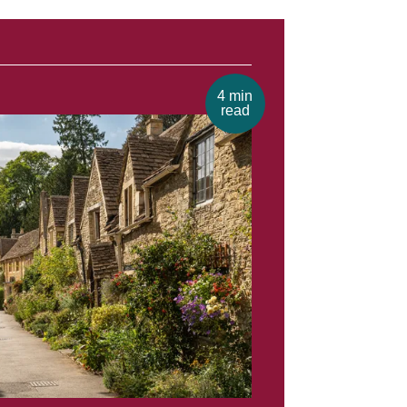
4 min
read