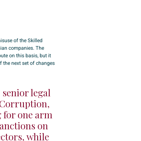
isuse of the Skilled
ssian companies. The
e on this basis, but it
f the next set of changes
senior legal
 Corruption,
ng for one arm
sanctions on
ctors, while