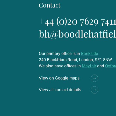
Contact
+44 (0)20 7629 741
bh@boodlehatfie
Our primary office is in
Bankside
240 Blackfriars Road, London, SE1 8NW
We also have offices in
Mayfair
and
Oxfor
View on Google maps
View all contact details