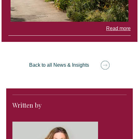
Read more
Back to all News & Insights
Written by