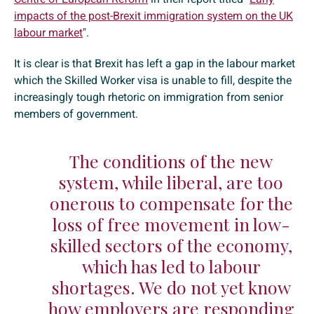
impacts of the post-Brexit immigration system on the UK
labour market
".
It is clear is that Brexit has left a gap in the labour market
which the Skilled Worker visa is unable to fill, despite the
increasingly tough rhetoric on immigration from senior
members of government.
The conditions of the new
system, while liberal, are too
onerous to compensate for the
loss of free movement in low-
skilled sectors of the economy,
which has led to labour
shortages. We do not yet know
how employers are responding