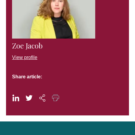
Zoe Jacob
View profile
Share article: