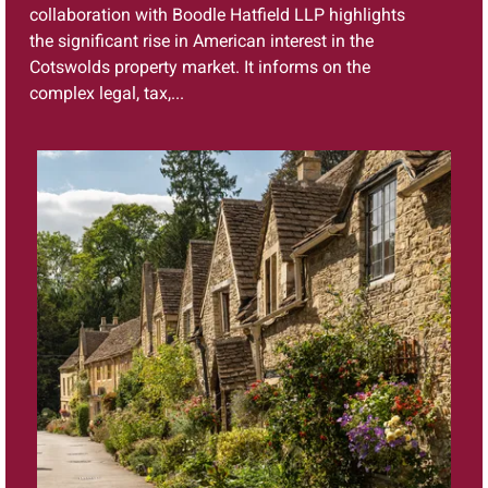
collaboration with Boodle Hatfield LLP highlights
the significant rise in American interest in the
Cotswolds property market. It informs on the
complex legal, tax,...