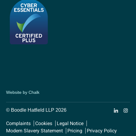
Website by Chalk
© Boodle Hatfield LLP 2026
Complaints
Cookies
Legal Notice
Modern Slavery Statement
Pricing
Privacy Policy