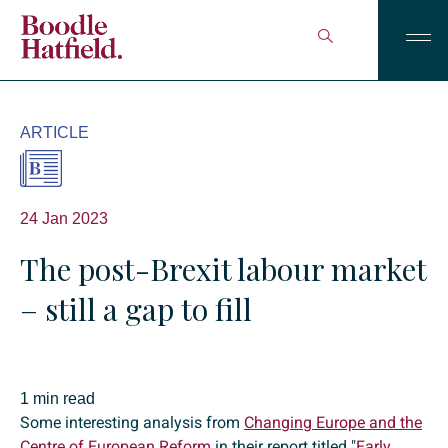
ARTICLE
24 Jan 2023
The post-Brexit labour market
– still a gap to fill
1 min read
Some interesting analysis from
Changing Europe and the
Centre of European Reform
in their report titled "
Early