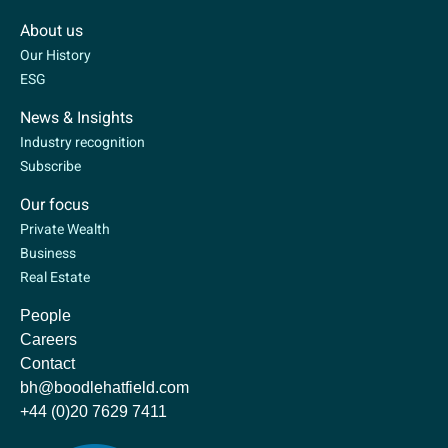
About us
Our History
ESG
News & Insights
Industry recognition
Subscribe
Our focus
Private Wealth
Business
Real Estate
People
Careers
Contact
bh@boodlehatfield.com
+44 (0)20 7629 7411