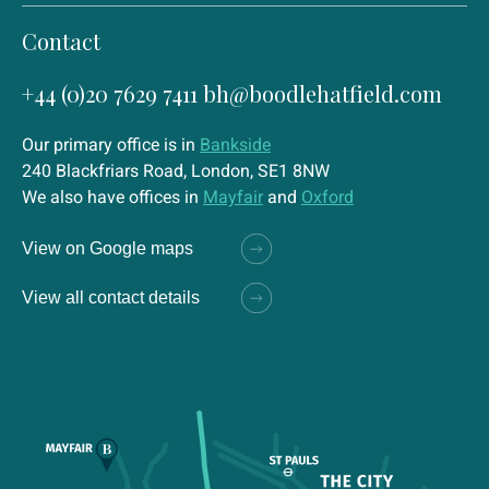
Contact
+44 (0)20 7629 7411
bh@boodlehatfield.com
Our primary office is in
Bankside
240 Blackfriars Road, London, SE1 8NW
We also have offices in
Mayfair
and
Oxford
View on Google maps
View all contact details