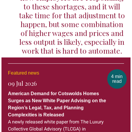
to these shortages, and it will
take time for that adjustment to
happen, but some combination
of higher wages and prices and
less output is likely, especially in
work that is hard to automate.
Featured news
4 min
read
09 Jul 2026
American Demand for Cotswolds Homes
Surges as New White Paper Advising on the
Region’s Legal, Tax, and Planning
Complexities is Released
A newly released white paper from The Luxury
Collective Global Advisory (TLCGA) in