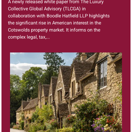
A newly released white paper from The Luxury
Collective Global Advisory (TLCGA) in
collaboration with Boodle Hatfield LLP highlights
the significant rise in American interest in the
Cotswolds property market. It informs on the
complex legal, tax,...