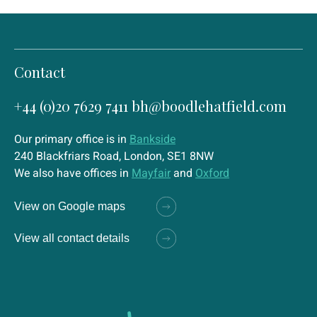
Contact
+44 (0)20 7629 7411
bh@boodlehatfield.com
Our primary office is in
Bankside
240 Blackfriars Road, London, SE1 8NW
We also have offices in
Mayfair
and
Oxford
View on Google maps
View all contact details