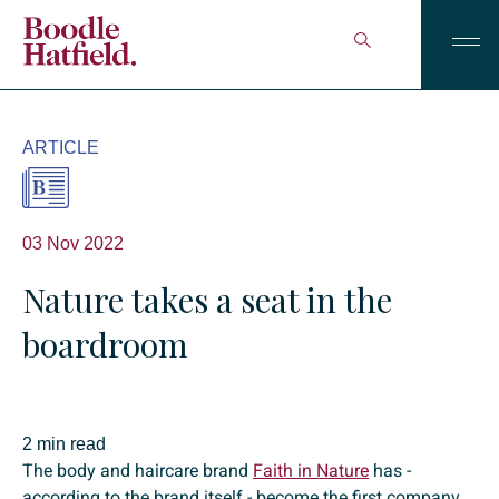
ARTICLE
03 Nov 2022
Nature takes a seat in the
boardroom
2 min read
The body and haircare brand
Faith in Nature
has -
according to the brand itself - become the first company