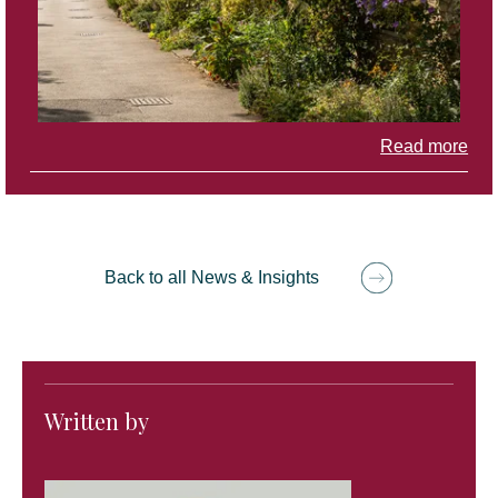
Read more
Back to all News & Insights
Written by