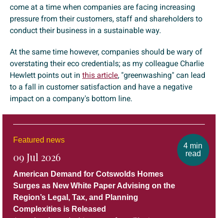
come at a time when companies are facing increasing
pressure from their customers, staff and shareholders to
conduct their business in a sustainable way.
At the same time however, companies should be wary of
overstating their eco credentials; as my colleague Charlie
Hewlett points out in
this article
, "greenwashing" can lead
to a fall in customer satisfaction and have a negative
impact on a company's bottom line.
Featured news
4 min
read
09 Jul 2026
American Demand for Cotswolds Homes
Surges as New White Paper Advising on the
Region’s Legal, Tax, and Planning
Complexities is Released