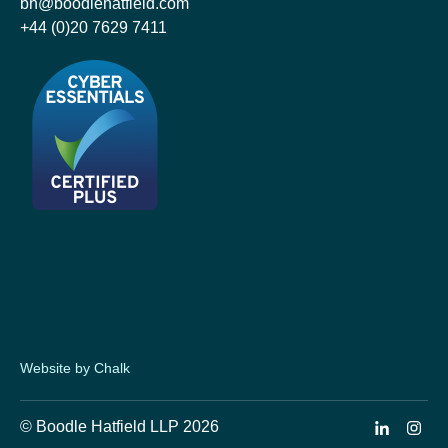
bh@boodlehatfield.com
+44 (0)20 7629 7411
Website by Chalk
© Boodle Hatfield LLP 2026