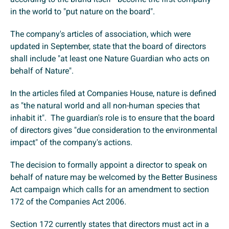
in the world to "put nature on the board".
The company's articles of association, which were
updated in September, state that the board of directors
shall include "at least one Nature Guardian who acts on
behalf of Nature".
In the articles filed at Companies House, nature is defined
as "the natural world and all non-human species that
inhabit it". The guardian's role is to ensure that the board
of directors gives "due consideration to the environmental
impact" of the company's actions.
The decision to formally appoint a director to speak on
behalf of nature may be welcomed by the Better Business
Act campaign which calls for an amendment to section
172 of the Companies Act 2006.
Section 172 currently states that directors must act in a