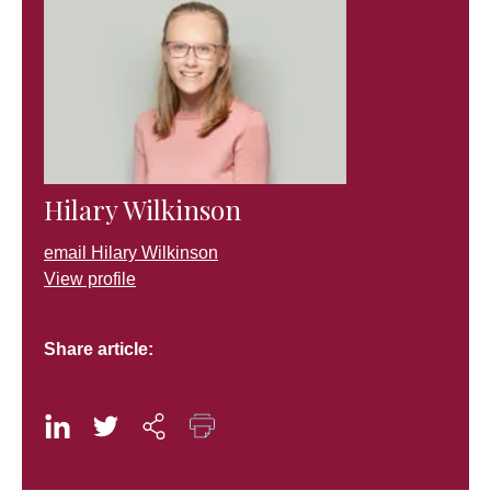
Hilary Wilkinson
email Hilary Wilkinson
View profile
Share article: