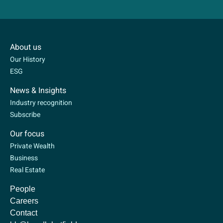
About us
Our History
ESG
News & Insights
Industry recognition
Subscribe
Our focus
Private Wealth
Business
Real Estate
People
Careers
Contact