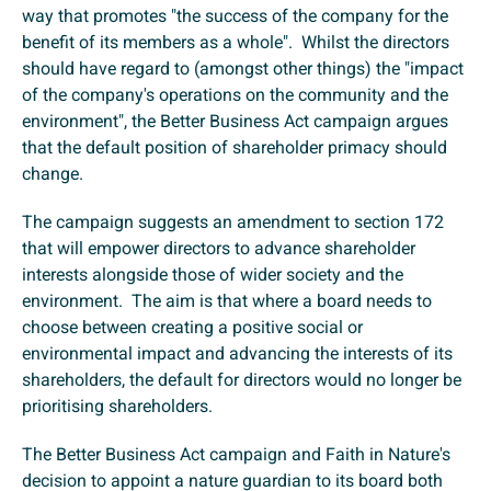
way that promotes "the success of the company for the
benefit of its members as a whole". Whilst the directors
should have regard to (amongst other things) the "impact
of the company's operations on the community and the
environment", the Better Business Act campaign argues
that the default position of shareholder primacy should
change.
The campaign suggests an amendment to section 172
that will empower directors to advance shareholder
interests alongside those of wider society and the
environment. The aim is that where a board needs to
choose between creating a positive social or
environmental impact and advancing the interests of its
shareholders, the default for directors would no longer be
prioritising shareholders.
The Better Business Act campaign and Faith in Nature's
decision to appoint a nature guardian to its board both