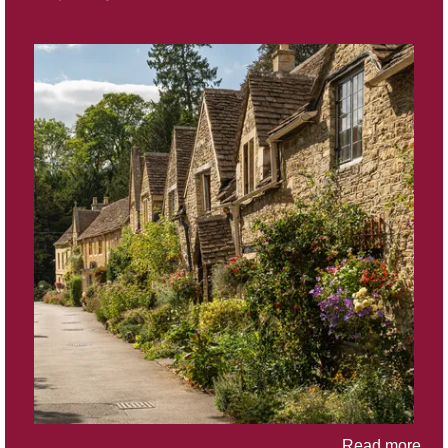
Read more