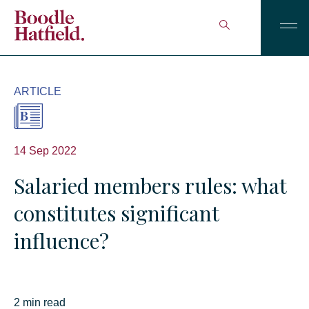
ARTICLE
14 Sep 2022
Salaried members rules: what
constitutes significant
influence?
2 min read