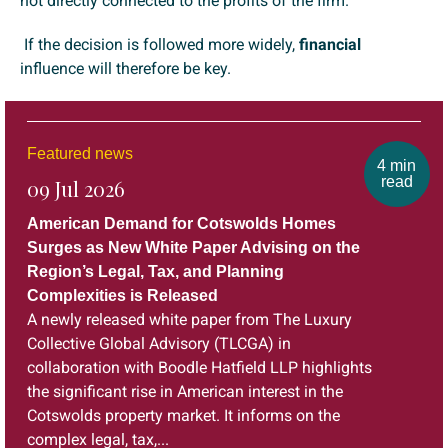
not directly connected to the profits of the firm.
If the decision is followed more widely,
financial
influence will therefore be key.
Featured news
4 min
read
09 Jul 2026
American Demand for Cotswolds Homes
Surges as New White Paper Advising on the
Region’s Legal, Tax, and Planning
Complexities is Released
A newly released white paper from The Luxury
Collective Global Advisory (TLCGA) in
collaboration with Boodle Hatfield LLP highlights
the significant rise in American interest in the
Cotswolds property market. It informs on the
complex legal, tax,...