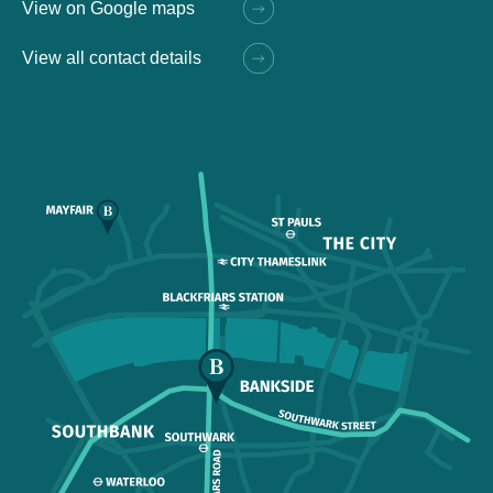
View on Google maps
View all contact details