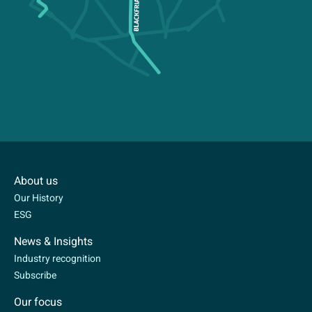
About us
Our History
ESG
News & Insights
Industry recognition
Subscribe
Our focus