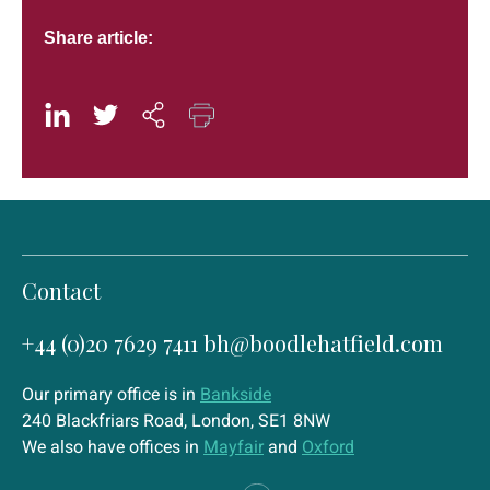
Share article:
Contact
+44 (0)20 7629 7411
bh@boodlehatfield.com
Our primary office is in
Bankside
240 Blackfriars Road, London, SE1 8NW
We also have offices in
Mayfair
and
Oxford