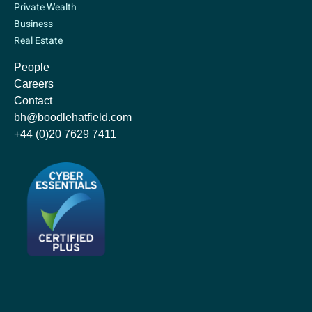
Private Wealth
Business
Real Estate
People
Careers
Contact
bh@boodlehatfield.com
+44 (0)20 7629 7411