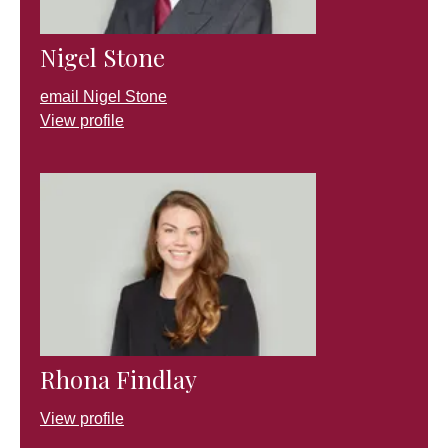
Nigel Stone
email Nigel Stone
View profile
Rhona Findlay
View profile