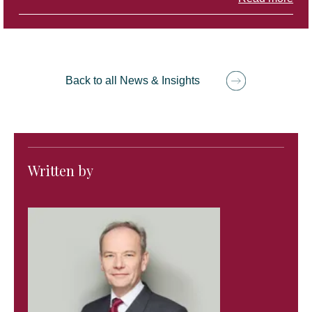
Back to all News & Insights
Written by