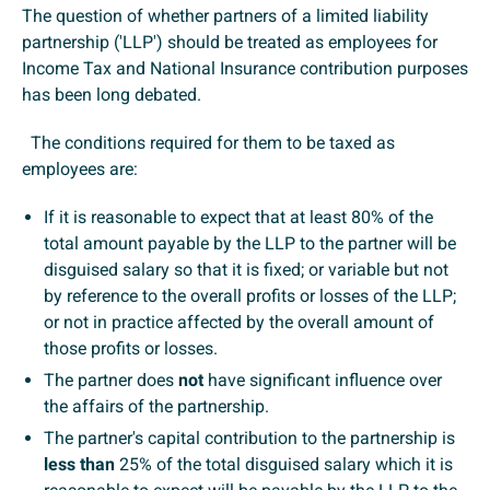
The question of whether partners of a limited liability
partnership ('LLP') should be treated as employees for
Income Tax and National Insurance contribution purposes
has been long debated.
The conditions required for them to be taxed as
employees are:
If it is reasonable to expect that at least 80% of the
total amount payable by the LLP to the partner will be
disguised salary so that it is fixed; or variable but not
by reference to the overall profits or losses of the LLP;
or not in practice affected by the overall amount of
those profits or losses.
The partner does
not
have significant influence over
the affairs of the partnership.
The partner's capital contribution to the partnership is
less than
25% of the total disguised salary which it is