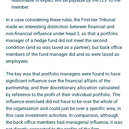
reasonable to expect will be payable by the LLP to the
member.
In a case considering these rules, the First-tier Tribunal
made an interesting distinction between financial and
non-financial influence under head 2, so that a portfolio
manager of a hedge fund did not meet the second
condition (and so was taxed as a partner), but back office
members of the fund manager did and so were taxed as
employees.
The key was that portfolio managers were found to have
significant influence over the financial affairs of the
partnership, and their discretionary allocation calculated
by reference to the profit of their individual portfolio. The
influence exercised did not have to be over the whole of
the organisation and could just be over a specific area, in
this case investment activities. In comparison, although
the back office members had managerial influence, it was