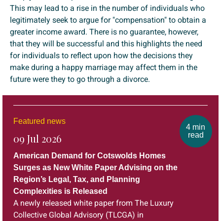
This may lead to a rise in the number of individuals who
legitimately seek to argue for "compensation" to obtain a
greater income award. There is no guarantee, however,
that they will be successful and this highlights the need
for individuals to reflect upon how the decisions they
make during a happy marriage may affect them in the
future were they to go through a divorce.
Featured news
4 min
read
09 Jul 2026
American Demand for Cotswolds Homes
Surges as New White Paper Advising on the
Region’s Legal, Tax, and Planning
Complexities is Released
A newly released white paper from The Luxury
Collective Global Advisory (TLCGA) in