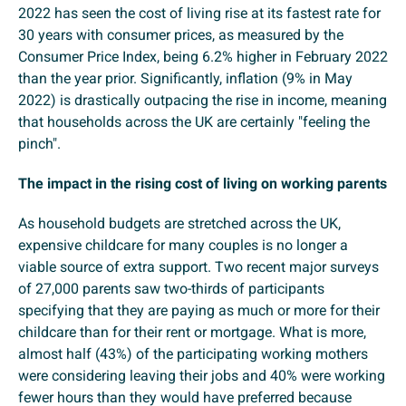
2022 has seen the cost of living rise at its fastest rate for
30 years with consumer prices, as measured by the
Consumer Price Index, being 6.2% higher in February 2022
than the year prior. Significantly, inflation (9% in May
2022) is drastically outpacing the rise in income, meaning
that households across the UK are certainly "feeling the
pinch".
The impact in the rising cost of living on working parents
As household budgets are stretched across the UK,
expensive childcare for many couples is no longer a
viable source of extra support. Two recent major surveys
of 27,000 parents saw two-thirds of participants
specifying that they are paying as much or more for their
childcare than for their rent or mortgage. What is more,
almost half (43%) of the participating working mothers
were considering leaving their jobs and 40% were working
fewer hours than they would have preferred because