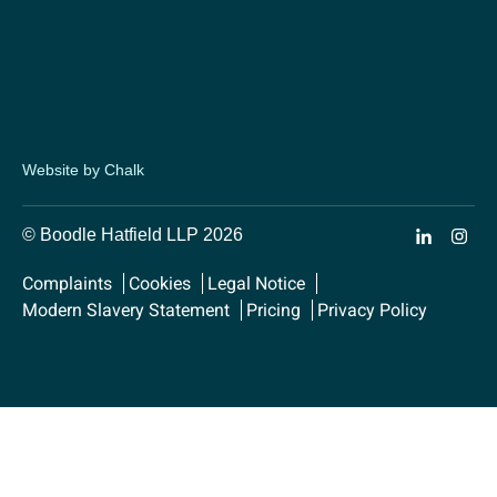
Website by Chalk
© Boodle Hatfield LLP 2026
Complaints
Cookies
Legal Notice
Modern Slavery Statement
Pricing
Privacy Policy