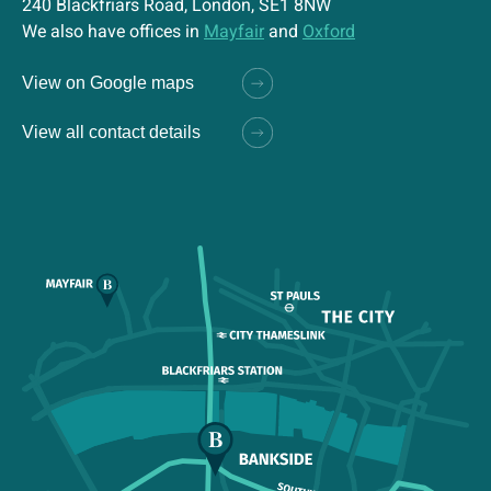
240 Blackfriars Road, London, SE1 8NW
We also have offices in
Mayfair
and
Oxford
View on Google maps
View all contact details