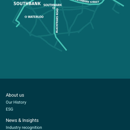
About us
Our History
ESG
News & Insights
Industry recognition