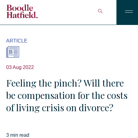
ARTICLE
03 Aug 2022
Feeling the pinch? Will there
be compensation for the costs
of living crisis on divorce?
3 min read