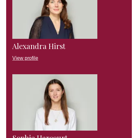
Alexandra Hirst
View profile
Sophie Harcourt