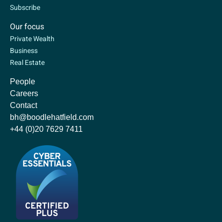
Subscribe
Our focus
Private Wealth
Business
Real Estate
People
Careers
Contact
bh@boodlehatfield.com
+44 (0)20 7629 7411