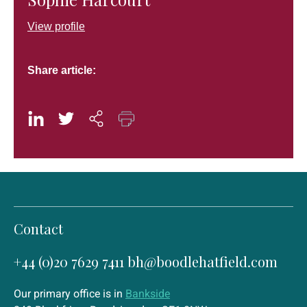
View profile
Share article:
Contact
+44 (0)20 7629 7411
bh@boodlehatfield.com
Our primary office is in
Bankside