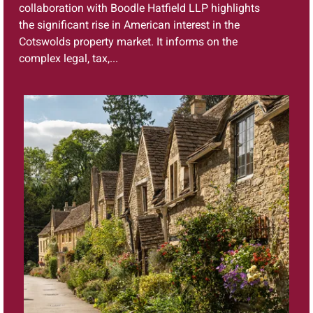
collaboration with Boodle Hatfield LLP highlights
the significant rise in American interest in the
Cotswolds property market. It informs on the
complex legal, tax,...