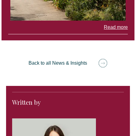
Read more
Back to all News & Insights
Written by