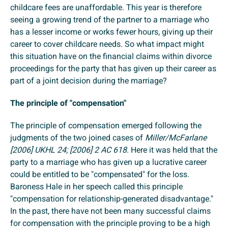
childcare fees are unaffordable. This year is therefore
seeing a growing trend of the partner to a marriage who
has a lesser income or works fewer hours, giving up their
career to cover childcare needs. So what impact might
this situation have on the financial claims within divorce
proceedings for the party that has given up their career as
part of a joint decision during the marriage?
The principle of "compensation"
The principle of compensation emerged following the
judgments of the two joined cases of
Miller/McFarlane
[2006] UKHL 24; [2006] 2 AC 618
. Here it was held that the
party to a marriage who has given up a lucrative career
could be entitled to be "compensated" for the loss.
Baroness Hale in her speech called this principle
"compensation for relationship-generated disadvantage."
In the past, there have not been many successful claims
for compensation with the principle proving to be a high