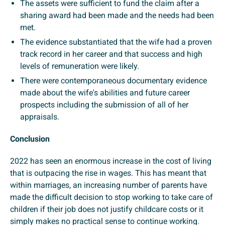
The assets were sufficient to fund the claim after a
sharing award had been made and the needs had been
met.
The evidence substantiated that the wife had a proven
track record in her career and that success and high
levels of remuneration were likely.
There were contemporaneous documentary evidence
made about the wife's abilities and future career
prospects including the submission of all of her
appraisals.
Conclusion
2022 has seen an enormous increase in the cost of living
that is outpacing the rise in wages. This has meant that
within marriages, an increasing number of parents have
made the difficult decision to stop working to take care of
children if their job does not justify childcare costs or it
simply makes no practical sense to continue working.