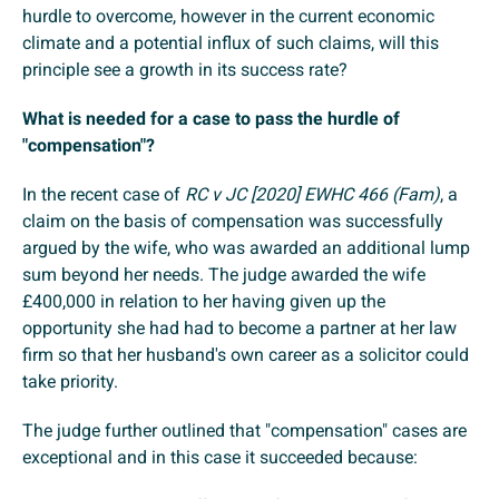
hurdle to overcome, however in the current economic
climate and a potential influx of such claims, will this
principle see a growth in its success rate?
What is needed for a case to pass the hurdle of
"compensation"?
In the recent case of
RC v JC [2020] EWHC 466 (Fam)
, a
claim on the basis of compensation was successfully
argued by the wife, who was awarded an additional lump
sum beyond her needs. The judge awarded the wife
£400,000 in relation to her having given up the
opportunity she had had to become a partner at her law
firm so that her husband's own career as a solicitor could
take priority.
The judge further outlined that "compensation" cases are
exceptional and in this case it succeeded because: