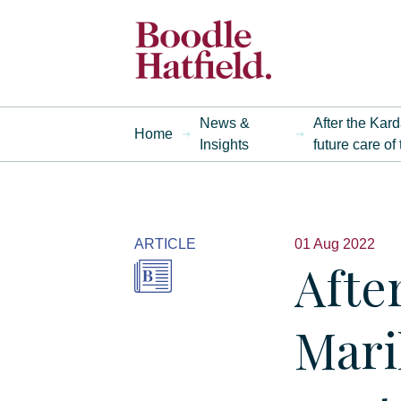
News &
After the Kar
Home
Insights
future care of
ARTICLE
01 Aug 2022
Afte
Mari