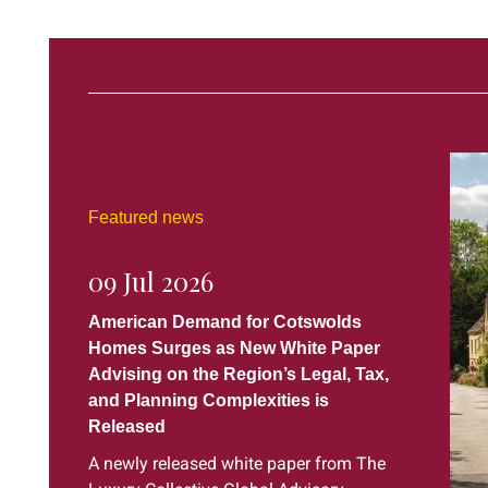
Featured news
09 Jul 2026
American Demand for Cotswolds
Homes Surges as New White Paper
Advising on the Region’s Legal, Tax,
and Planning Complexities is
Released
A newly released white paper from The