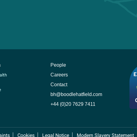
s
People
Careers
alth
Contact
e
bh@boodlehatfield.com
+44 (0)20 7629 7411
ints
Cookies
Legal Notice
Modern Slavery Statement