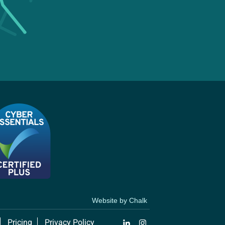
Website by Chalk
Pricing
Privacy Policy