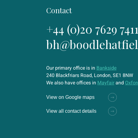
Contact
+44 (0)20 7629 741
bh@boodlehatfie
Our primary office is in
Bankside
240 Blackfriars Road, London, SE1 8NW
We also have offices in
Mayfair
and
Oxfor
View on Google maps
View all contact details