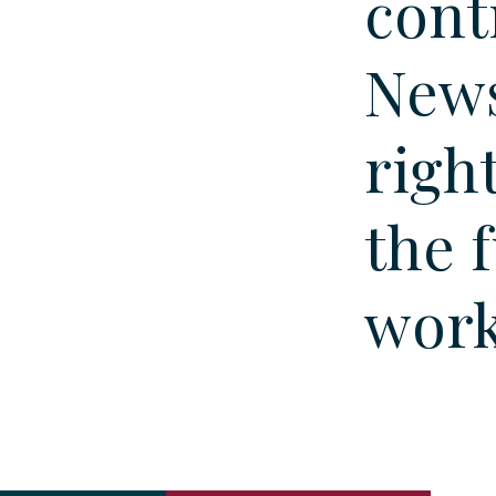
cont
News
righ
the 
wor