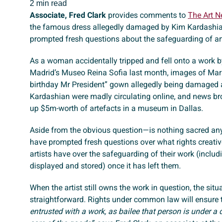
2 min read
Associate, Fred Clark
provides comments to
The Art 
the famous dress allegedly damaged by Kim Kardashia
prompted fresh questions about the safeguarding of art
As a woman accidentally tripped and fell onto a work 
Madrid’s Museo Reina Sofia last month, images of Mar
birthday Mr President” gown allegedly being damaged 
Kardashian were madly circulating online, and news b
up $5m-worth of artefacts in a museum in Dallas.
Aside from the obvious question—is nothing sacred a
have prompted fresh questions over what rights creati
artists have over the safeguarding of their work (includi
displayed and stored) once it has left them.
When the artist still owns the work in question, the situa
straightforward. Rights under common law will ensure 
entrusted with a work, as bailee that person is under a 