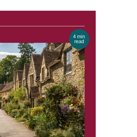
4 min
read