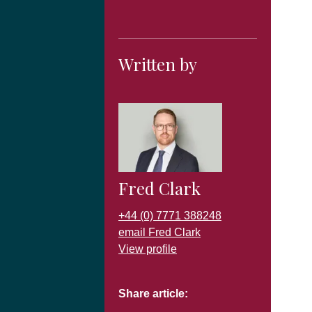
Written by
Fred Clark
+44 (0) 7771 388248
email Fred Clark
View profile
Share article: