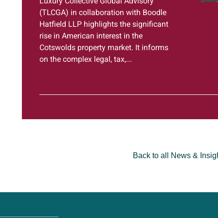
Luxury Collective Global Advisory
(TLCGA) in collaboration with Boodle
Hatfield LLP highlights the significant
rise in American interest in the
Cotswolds property market. It informs
on the complex legal, tax,...
Back to all News & Insig