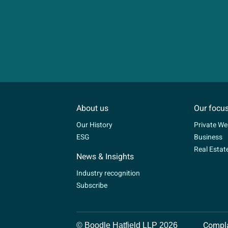
About us
Our focu
Our History
Private We
ESG
Business
Real Estat
News & Insights
Industry recognition
Subscribe
Compla
© Boodle Hatfield LLP 2026