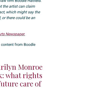
 law firm Boodle Hatfield.
t the artist can claim
act, which might say the
d, or there could be an
Arts Newspaper.
e content from Boodle
arilyn Monroe
k: what rights
future care of
?