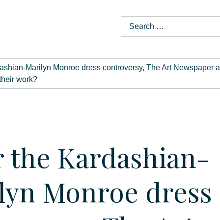
dashian-Marilyn Monroe dress controversy, The Art Newspaper ask
 their work?
r the Kardashian-
lyn Monroe dress