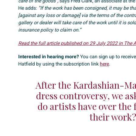
care of the goods”
, says Fred Clark, an associate at the
He adds:
“If the work has been consigned, it may be tha
[against any loss or damage] via the terms of the contr
gallery or dealer will take care of the work until it is sol
insurance policy to claim on.”
Read the full article published on 29 July 2022 in The 
Interested in hearing more?
You can sign up to receiv
Hatfield by using the subscription link
here
.
After the Kardashian-M
dress controversy, we as
do artists have over the 
their work