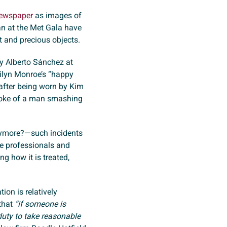
Newspaper
as images of
n at the Met Gala have
 and precious objects.
by Alberto Sánchez at
ilyn Monroe’s “happy
after being worn by Kim
roke of a man smashing
nymore?—such incidents
ve professionals and
ng how it is treated,
tion is relatively
that
“if someone is
duty to take reasonable