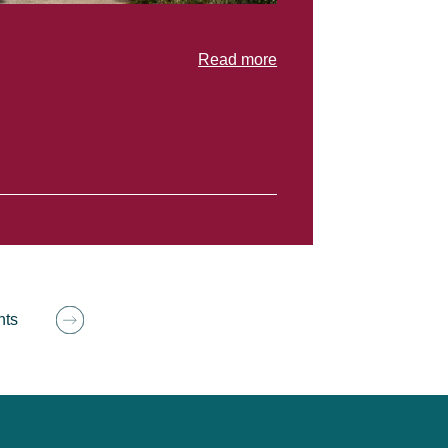
Read more
hts