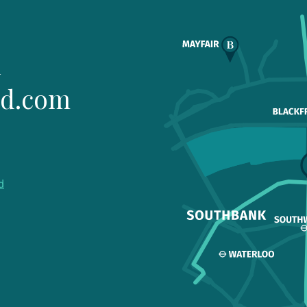
1
ld.com
d