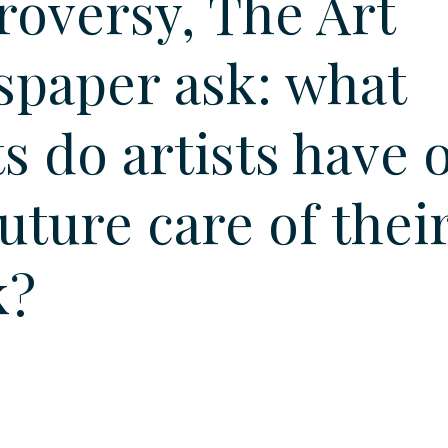
roversy, The Art
paper ask: what
ts do artists have 
future care of thei
k?