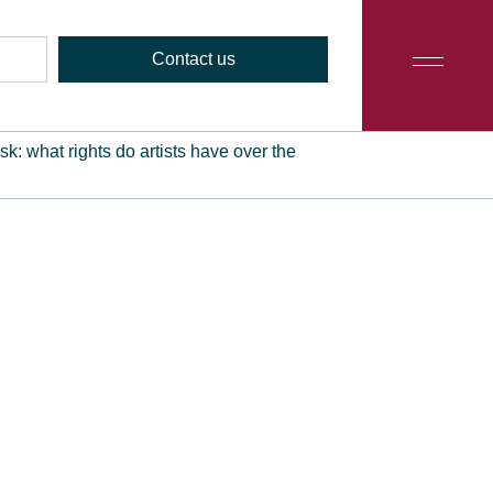
Contact us
: what rights do artists have over the