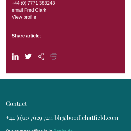
+44 (0) 7771 388248
email Fred Clark
View profile
Share article:
Contact
+44 (0)20 7629 7411
bh@boodlehatfield.com