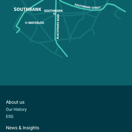
About us
Our History
ESG
News & Insights