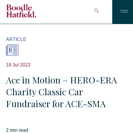
ARTICLE
18 Jul 2022
Ace in Motion – HERO-ERA
Charity Classic Car
Fundraiser for ACE-SMA
2 min read