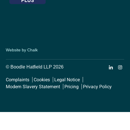
Website by Chalk
© Boodle Hatfield LLP 2026
Complaints
Cookies
Legal Notice
Modern Slavery Statement
Pricing
Privacy Policy