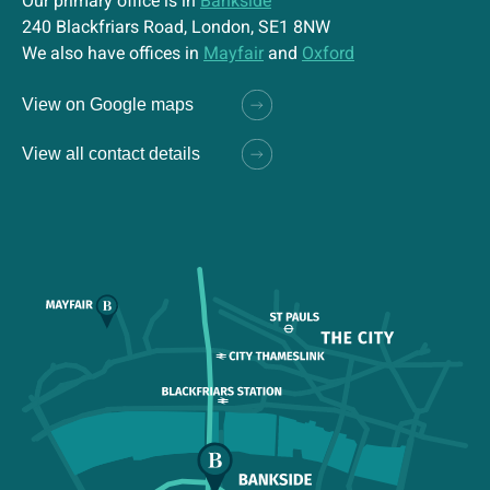
Our primary office is in
Bankside
240 Blackfriars Road, London, SE1 8NW
We also have offices in
Mayfair
and
Oxford
View on Google maps
View all contact details