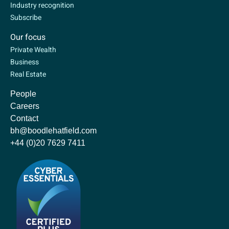
Industry recognition
Subscribe
Our focus
Private Wealth
Business
Real Estate
People
Careers
Contact
bh@boodlehatfield.com
+44 (0)20 7629 7411