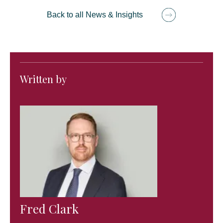
Back to all News & Insights
Written by
Fred Clark