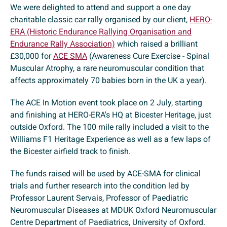
We were delighted to attend and support a one day
charitable classic car rally organised by our client,
HERO-
ERA (Historic Endurance Rallying Organisation and
Endurance Rally Association)
which raised a brilliant
£30,000 for
ACE SMA
(Awareness Cure Exercise - Spinal
Muscular Atrophy, a rare neuromuscular condition that
affects approximately 70 babies born in the UK a year).
The ACE In Motion event took place on 2 July, starting
and finishing at HERO-ERA's HQ at Bicester Heritage, just
outside Oxford. The 100 mile rally included a visit to the
Williams F1 Heritage Experience as well as a few laps of
the Bicester airfield track to finish.
The funds raised will be used by ACE-SMA for clinical
trials and further research into the condition led by
Professor Laurent Servais, Professor of Paediatric
Neuromuscular Diseases at MDUK Oxford Neuromuscular
Centre Department of Paediatrics, University of Oxford.