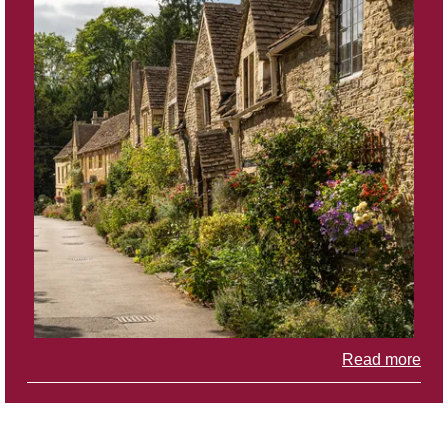
Read more