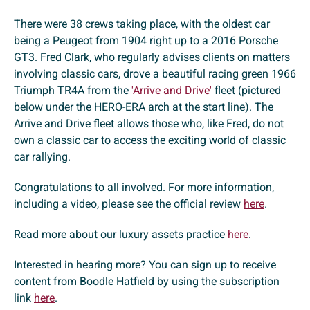
There were 38 crews taking place, with the oldest car
being a Peugeot from 1904 right up to a 2016 Porsche
GT3. Fred Clark, who regularly advises clients on matters
involving classic cars, drove a beautiful racing green 1966
Triumph TR4A from the
'Arrive and Drive'
fleet (pictured
below under the HERO-ERA arch at the start line). The
Arrive and Drive fleet allows those who, like Fred, do not
own a classic car to access the exciting world of classic
car rallying.
Congratulations to all involved. For more information,
including a video, please see the official review
here
.
Read more about our luxury assets practice
here
.
Interested in hearing more? You can sign up to receive
content from Boodle Hatfield by using the subscription
link
here
.