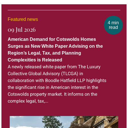
Featured news
4 min
read
09 Jul 2026
American Demand for Cotswolds Homes
Surges as New White Paper Advising on the
Region’s Legal, Tax, and Planning
Complexities is Released
A newly released white paper from The Luxury
Collective Global Advisory (TLCGA) in
collaboration with Boodle Hatfield LLP highlights
the significant rise in American interest in the
Cotswolds property market. It informs on the
complex legal, tax,...