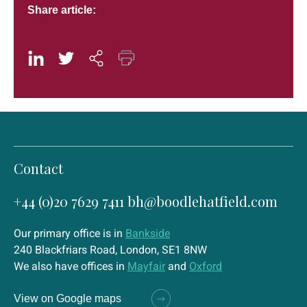
Share article:
Contact
+44 (0)20 7629 7411
bh@boodlehatfield.com
Our primary office is in
Bankside
240 Blackfriars Road, London, SE1 8NW
We also have offices in
Mayfair
and
Oxford
View on Google maps