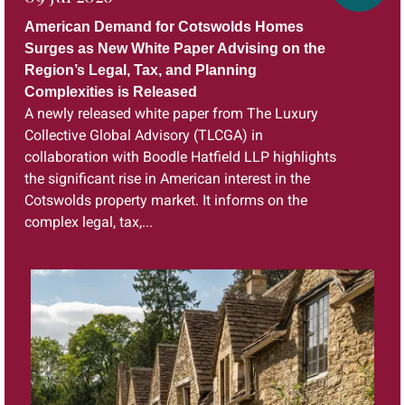
American Demand for Cotswolds Homes
Surges as New White Paper Advising on the
Region’s Legal, Tax, and Planning
Complexities is Released
A newly released white paper from The Luxury
Collective Global Advisory (TLCGA) in
collaboration with Boodle Hatfield LLP highlights
the significant rise in American interest in the
Cotswolds property market. It informs on the
complex legal, tax,...