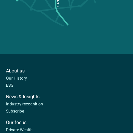
About us
Our History
ESG
News & Insights
Industry recognition
Subscribe
Our focus
Private Wealth