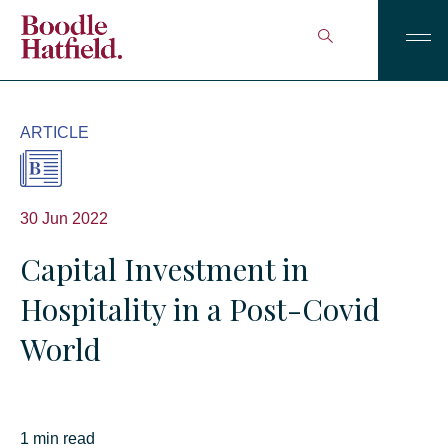
ARTICLE
30 Jun 2022
Capital Investment in
Hospitality in a Post-Covid
World
1 min read