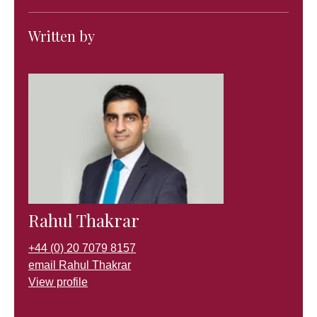
Written by
Rahul Thakrar
+44 (0) 20 7079 8157
email Rahul Thakrar
View profile