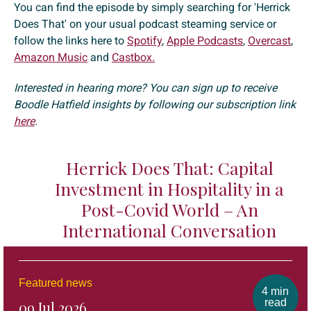
You can find the episode by simply searching for 'Herrick
Does That' on your usual podcast steaming service or
follow the links here to
Spotify
,
Apple Podcasts
,
Overcast
,
Amazon Music
and
Castbox.
Interested in hearing more? You can sign up to receive
Boodle Hatfield insights by following our subscription link
here
.
Herrick Does That: Capital
Investment in Hospitality in a
Post-Covid World – An
International Conversation
Featured news
4 min
read
09 Jul 2026