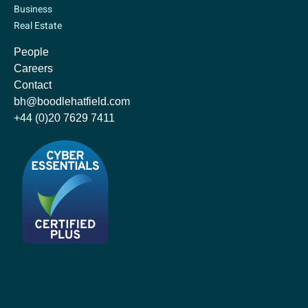
Business
Real Estate
People
Careers
Contact
bh@boodlehatfield.com
+44 (0)20 7629 7411