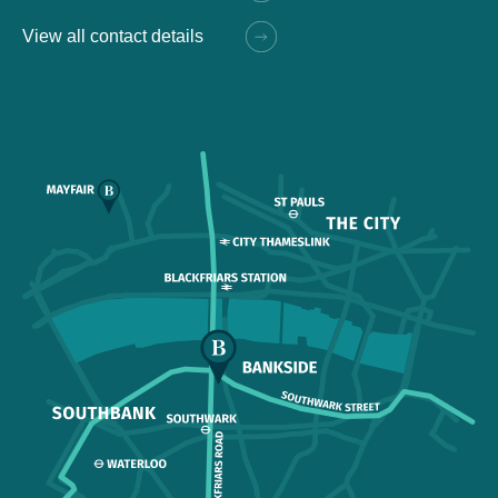
View all contact details