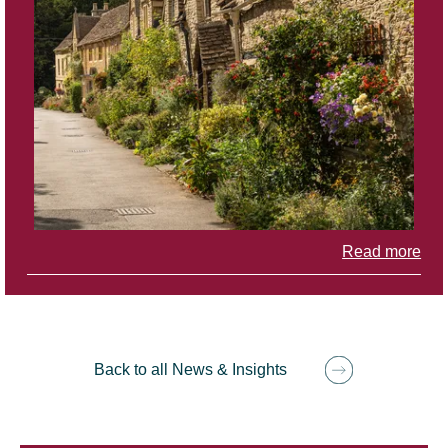
Read more
Back to all News & Insights