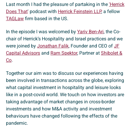
Last month I had the pleasure of partaking in the
'Herrick
Does That
' podcast with
Herrick Feinstein LLP
, a fellow
TAGLaw
firm based in the US.
In the episode I was welcomed by
Yariv Ben-Ari
, the Co-
chair of Herrick’s Hospitality and Israel practices and we
were joined by
Jonathan Falik
, Founder and CEO of
JF
Capital Advisors
and
Ram Spektor
, Partner at
Shibolet &
Co
.
Together our aim was to discuss our experiences having
been involved in transactions across the globe, exploring
what capital investment in hospitality and leisure looks
like in a post-covid world. We touch on how investors are
taking advantage of market changes in cross-border
investments and how M&A activity and investment
behaviours have changed following the effects of the
pandemic.