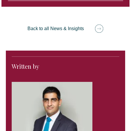
Back to all News & Insights
Written by