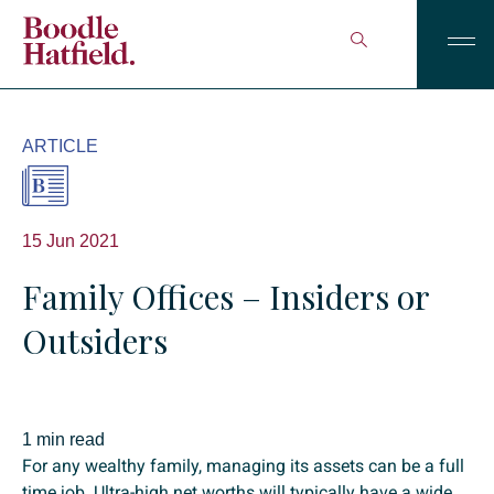
ARTICLE
15 Jun 2021
Family Offices – Insiders or
Outsiders
1 min read
For any wealthy family, managing its assets can be a full
time job. Ultra-high net worths will typically have a wide