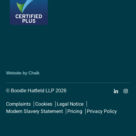
Website by Chalk
© Boodle Hatfield LLP 2026
Complaints
Cookies
Legal Notice
Modern Slavery Statement
Pricing
Privacy Policy