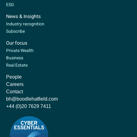
ESG
News & Insights
Industry recognition
Subscribe
Our focus
Private Wealth
Business
Real Estate
People
Careers
Contact
bh@boodlehatfield.com
+44 (0)20 7629 7411