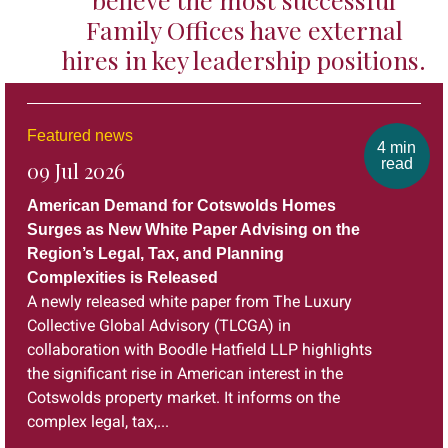
Family Offices have external
hires in key leadership positions.
Featured news
4 min
read
09 Jul 2026
American Demand for Cotswolds Homes
Surges as New White Paper Advising on the
Region’s Legal, Tax, and Planning
Complexities is Released
A newly released white paper from The Luxury
Collective Global Advisory (TLCGA) in
collaboration with Boodle Hatfield LLP highlights
the significant rise in American interest in the
Cotswolds property market. It informs on the
complex legal, tax,...