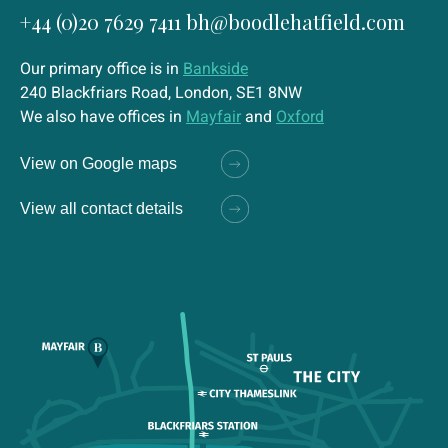
+44 (0)20 7629 7411
bh@boodlehatfield.com
Our primary office is in
Bankside
240 Blackfriars Road, London, SE1 8NW
We also have offices in
Mayfair
and
Oxford
View on Google maps
View all contact details