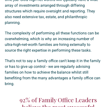
array of investments arranged through differing
structures which require oversight and reporting. They
also need extensive tax, estate, and philanthropic
planning.
The complexity of performing all these functions can be
overwhelming, which is why an increasing number of
ultra-high-net-worth families are hiring externally to
source the right expertise in performing these tasks.
That's not to say a family office can't keep it in the family
or has to give up control - we are regularly advising
families on how to achieve the balance whilst still
benefiting from the many advantages a family office can
bring.
92% of Family Office Leaders
believe the most successful