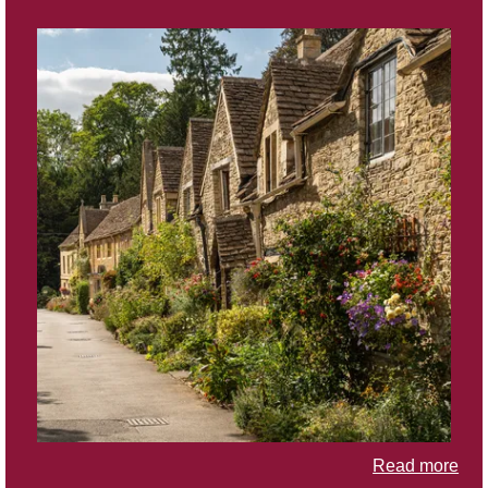
Read more