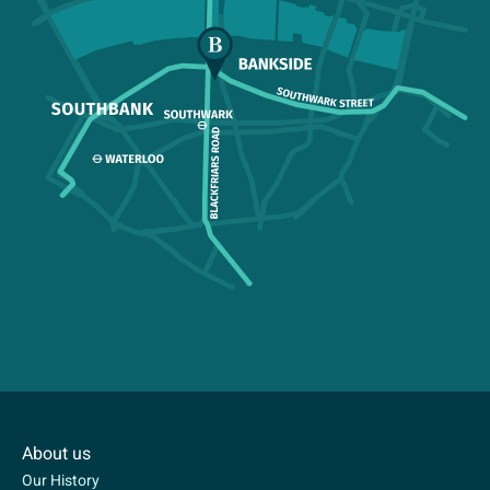
About us
Our History