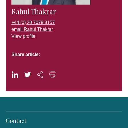
Rahul Thakrar
+44 (0) 20 7079 8157
email Rahul Thakrar
View profile
Share article:
Contact