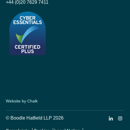
+44 (0)20 7629 7411
Website by Chalk
© Boodle Hatfield LLP 2026