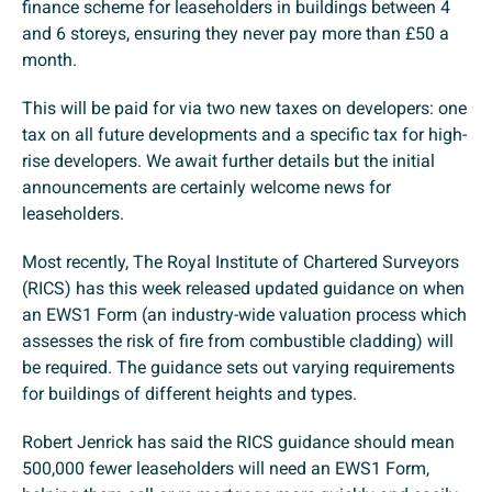
finance scheme for leaseholders in buildings between 4
and 6 storeys, ensuring they never pay more than £50 a
month.
This will be paid for via two new taxes on developers: one
tax on all future developments and a specific tax for high-
rise developers. We await further details but the initial
announcements are certainly welcome news for
leaseholders.
Most recently, The Royal Institute of Chartered Surveyors
(RICS) has this week released updated guidance on when
an EWS1 Form (an industry-wide valuation process which
assesses the risk of fire from combustible cladding) will
be required. The guidance sets out varying requirements
for buildings of different heights and types.
Robert Jenrick has said the RICS guidance should mean
500,000 fewer leaseholders will need an EWS1 Form,