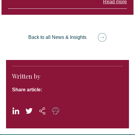
Read more
Back to all News & Insights
Written by
Share article: