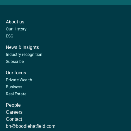
About us
Our History
ESG
News & Insights
Industry recognition
Subscribe
Our focus
Private Wealth
Business
Real Estate
People
Careers
Contact
bh@boodlehatfield.com