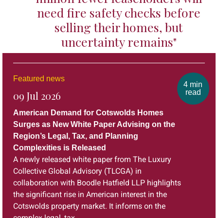
need fire safety checks before
selling their homes, but
uncertainty remains"
Featured news
4 min
read
09 Jul 2026
American Demand for Cotswolds Homes
Surges as New White Paper Advising on the
Region’s Legal, Tax, and Planning
Complexities is Released
A newly released white paper from The Luxury
Collective Global Advisory (TLCGA) in
collaboration with Boodle Hatfield LLP highlights
the significant rise in American interest in the
Cotswolds property market. It informs on the
complex legal, tax,...