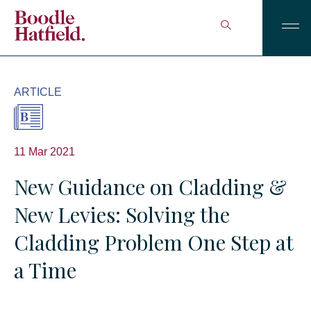
ARTICLE
11 Mar 2021
New Guidance on Cladding &
New Levies: Solving the
Cladding Problem One Step at
a Time