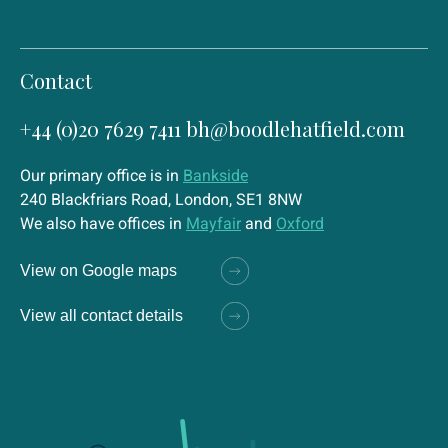
Contact
+44 (0)20 7629 7411
bh@boodlehatfield.com
Our primary office is in
Bankside
240 Blackfriars Road, London, SE1 8NW
We also have offices in
Mayfair
and
Oxford
View on Google maps
View all contact details