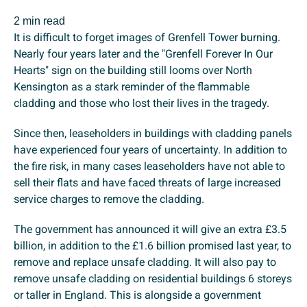
2 min read
It is difficult to forget images of Grenfell Tower burning.
Nearly four years later and the "Grenfell Forever In Our
Hearts" sign on the building still looms over North
Kensington as a stark reminder of the flammable
cladding and those who lost their lives in the tragedy.
Since then, leaseholders in buildings with cladding panels
have experienced four years of uncertainty. In addition to
the fire risk, in many cases leaseholders have not able to
sell their flats and have faced threats of large increased
service charges to remove the cladding.
The government has announced it will give an extra £3.5
billion, in addition to the £1.6 billion promised last year, to
remove and replace unsafe cladding. It will also pay to
remove unsafe cladding on residential buildings 6 storeys
or taller in England. This is alongside a government