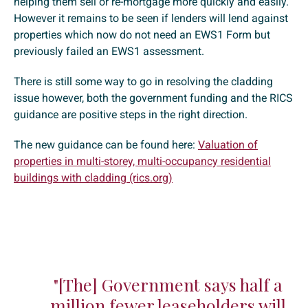
helping them sell or re-mortgage more quickly and easily.
However it remains to be seen if lenders will lend against
properties which now do not need an EWS1 Form but
previously failed an EWS1 assessment.
There is still some way to go in resolving the cladding
issue however, both the government funding and the RICS
guidance are positive steps in the right direction.
The new guidance can be found here:
Valuation of
properties in multi-storey, multi-occupancy residential
buildings with cladding (rics.org)
"[The] Government says half a
million fewer leaseholders will