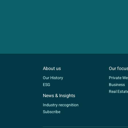
About us
Our focu
Our History
Private We
ESG
Business
Real Estat
News & Insights
Industry recognition
Subscribe