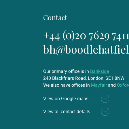
Contact
+44 (0)20 7629 741
bh@boodlehatfie
Our primary office is in
Bankside
240 Blackfriars Road, London, SE1 8NW
We also have offices in
Mayfair
and
Oxfor
View on Google maps
View all contact details