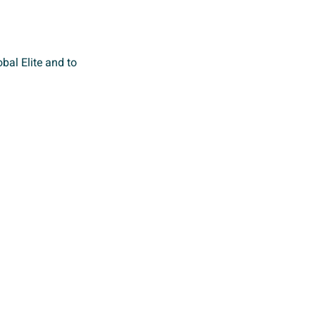
bal Elite and to