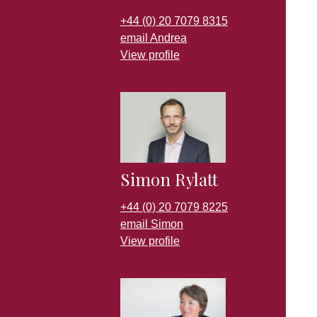
+44 (0) 20 7079 8315
email Andrea
View profile
Simon Rylatt
+44 (0) 20 7079 8225
email Simon
View profile