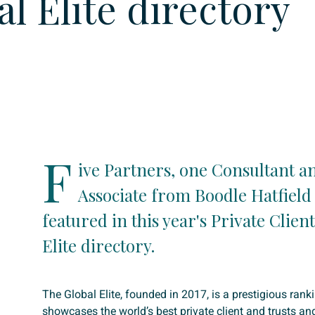
al Elite directory
F
ive Partners, one Consultant a
Associate from Boodle Hatfield
featured in this year's Private Clien
Elite directory.
The Global Elite, founded in 2017, is a prestigious rank
showcases the world’s best private client and trusts an