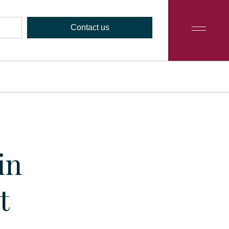
Contact us
in
t