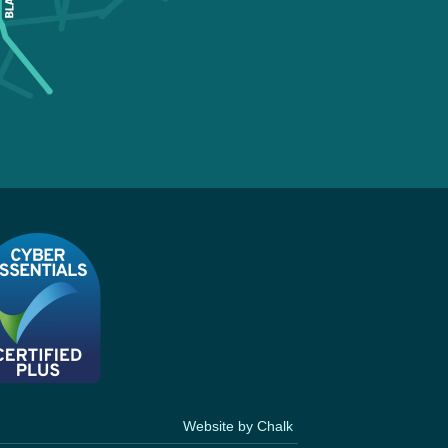
Website by Chalk