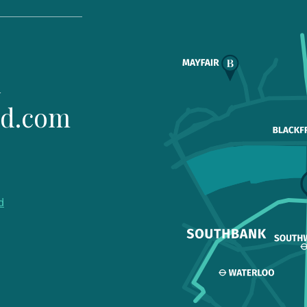
1
ld.com
d