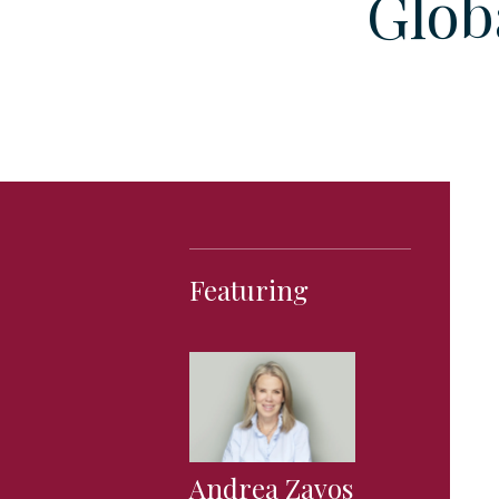
Glob
Featuring
Andrea Zavos