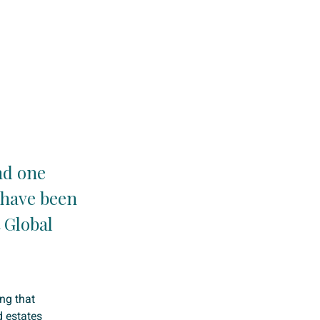
nd one
 have been
t Global
ing that
d estates