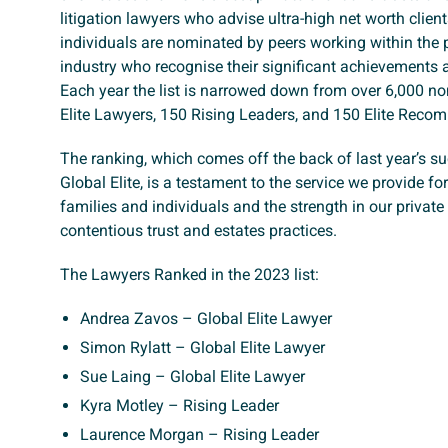
litigation lawyers who advise ultra-high net worth clien
individuals are nominated by peers working within the 
industry who recognise their significant achievements
Each year the list is narrowed down from over 6,000 n
Elite Lawyers, 150 Rising Leaders, and 150 Elite Reco
The ranking, which comes off the back of last year’s s
Global Elite, is a testament to the service we provide fo
families and individuals and the strength in our private
contentious trust and estates practices.
The Lawyers Ranked in the 2023 list:
Andrea Zavos – Global Elite Lawyer
Simon Rylatt – Global Elite Lawyer
Sue Laing – Global Elite Lawyer
Kyra Motley – Rising Leader
Laurence Morgan – Rising Leader