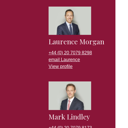
Laurence Morgan
+44 (0) 20 7079 8298
email Laurence
View profile
Mark Lindley
+44 (0) 20 7079 8173