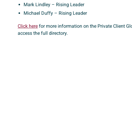
Mark Lindley – Rising Leader
Michael Duffy – Rising Leader
Click here
for more information on the Private Client Glo
access the full directory.