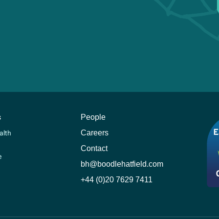
s
People
Careers
alth
Contact
e
bh@boodlehatfield.com
+44 (0)20 7629 7411