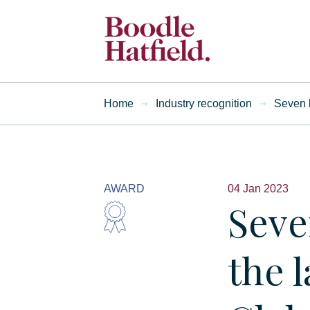
Home
Industry recognition
Seven l
AWARD
04 Jan 2023
Seve
the l