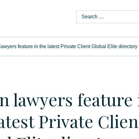
awyers feature in the latest Private Client Global Elite directory
n lawyers feature 
atest Private Clien