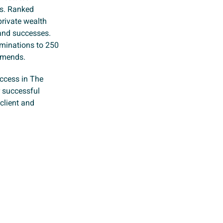
ts. Ranked
private wealth
 and successes.
ominations to 250
mmends.
uccess in The
r successful
 client and