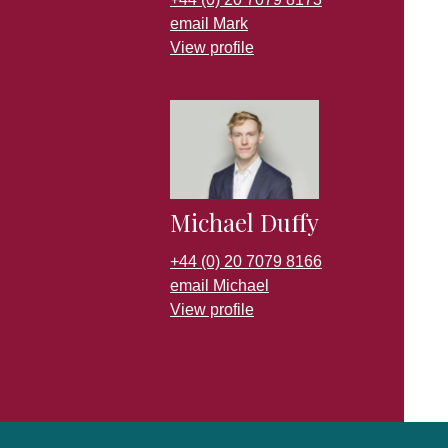
email Mark
View profile
Michael Duffy
+44 (0) 20 7079 8166
email Michael
View profile