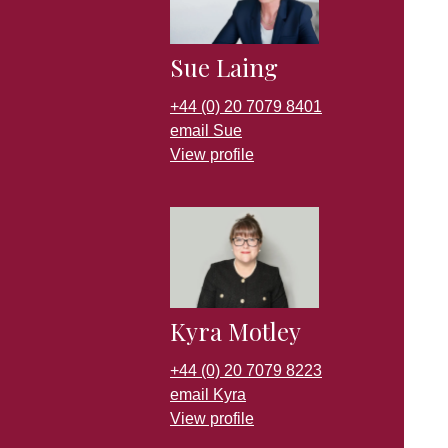
Sue Laing
+44 (0) 20 7079 8401
email Sue
View profile
Kyra Motley
+44 (0) 20 7079 8223
email Kyra
View profile