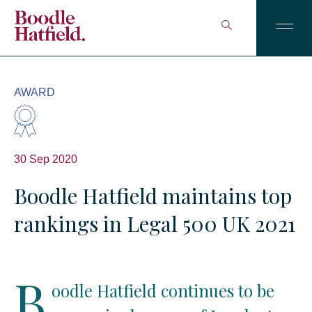
AWARD
30 Sep 2020
Boodle Hatfield maintains top
rankings in Legal 500 UK 2021
B
oodle Hatfield continues to be