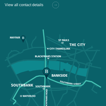
View all contact details