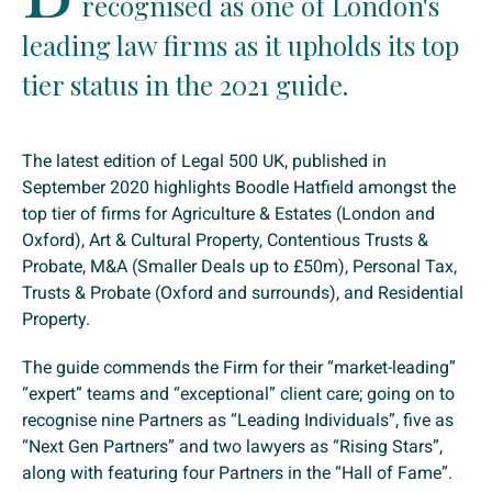
recognised as one of London's
leading law firms as it upholds its top
tier status in the 2021 guide.
The latest edition of Legal 500 UK, published in
September 2020 highlights Boodle Hatfield amongst the
top tier of firms for Agriculture & Estates (London and
Oxford), Art & Cultural Property, Contentious Trusts &
Probate, M&A (Smaller Deals up to £50m), Personal Tax,
Trusts & Probate (Oxford and surrounds), and Residential
Property.
The guide commends the Firm for their “market-leading”
“expert” teams and “exceptional” client care; going on to
recognise nine Partners as “Leading Individuals”, five as
“Next Gen Partners” and two lawyers as “Rising Stars”,
along with featuring four Partners in the “Hall of Fame”.