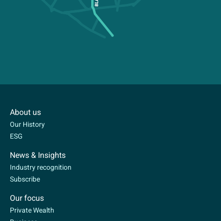
About us
Our History
ESG
News & Insights
Industry recognition
Subscribe
Our focus
Private Wealth