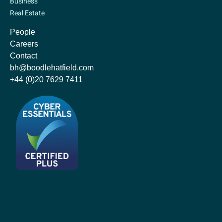
Business
Real Estate
People
Careers
Contact
bh@boodlehatfield.com
+44 (0)20 7629 7411