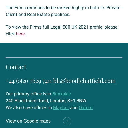
The Firm continues to be ranked highly in both its Private
Client and Real Estate practices.
To view the Firm’s full Legal 500 UK 2021 profile, please
click
here
.
Contact
+44 (0)20 7629 7411
bh@boodlehatfield.com
Our primary office is in
Bankside
240 Blackfriars Road, London, SE1 8NW
We also have offices in
Mayfair
and
Oxford
View on Google maps