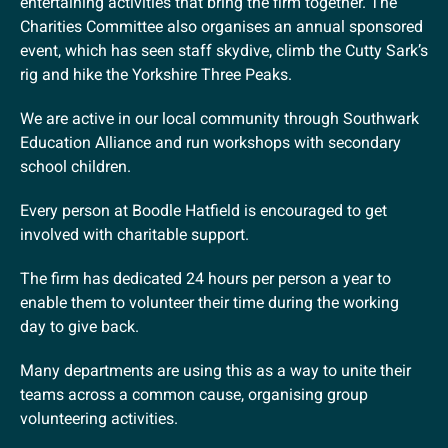
entertaining activities that bring the firm together. The
Charities Committee also organises an annual sponsored
event, which has seen staff skydive, climb the Cutty Sark’s
rig and hike the Yorkshire Three Peaks.
We are active in our local community through Southwark
Education Alliance and run workshops with secondary
school children.
Every person at Boodle Hatfield is encouraged to get
involved with charitable support.
The firm has dedicated 24 hours per person a year to
enable them to volunteer their time during the working
day to give back.
Many departments are using this as a way to unite their
teams across a common cause, organising group
volunteering activities.