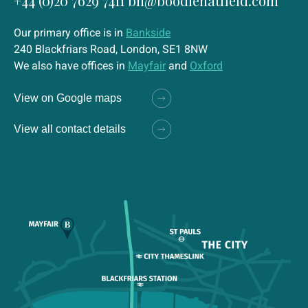
+44 (0)20 7629 7411
bh@boodlehatfield.com
Our primary office is in
Bankside
240 Blackfriars Road, London, SE1 8NW
We also have offices in
Mayfair
and
Oxford
View on Google maps
View all contact details