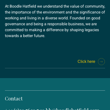
At Boodle Hatfield we understand the value of community,
the importance of the environment and the significance of
working and living in a diverse world. Founded on good
governance and being a responsible business, we are
committed to making a difference by shaping legacies
towards a better future.
Click here
Contact