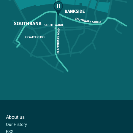
About us
Our History
ESG