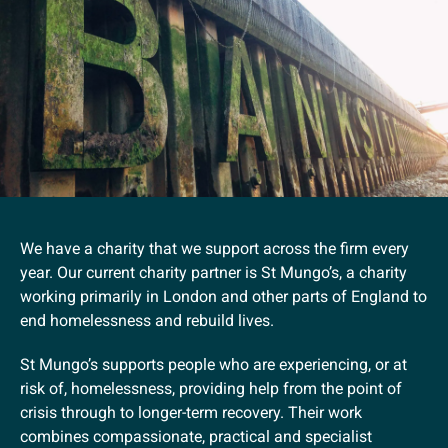
We have a charity that we support across the firm every
year. Our current charity partner is St Mungo’s, a charity
working primarily in London and other parts of England to
end homelessness and rebuild lives.
St Mungo’s supports people who are experiencing, or at
risk of, homelessness, providing help from the point of
crisis through to longer-term recovery. Their work
combines compassionate, practical and specialist