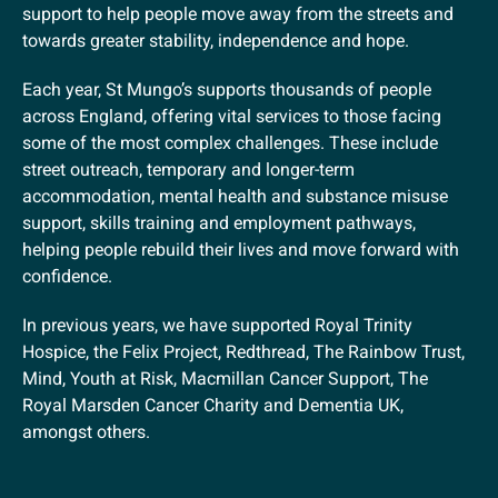
support to help people move away from the streets and
towards greater stability, independence and hope.
Each year, St Mungo’s supports thousands of people
across England, offering vital services to those facing
some of the most complex challenges. These include
street outreach, temporary and longer-term
accommodation, mental health and substance misuse
support, skills training and employment pathways,
helping people rebuild their lives and move forward with
confidence.
In previous years, we have supported Royal Trinity
Hospice, the Felix Project, Redthread, The Rainbow Trust,
Mind, Youth at Risk, Macmillan Cancer Support, The
Royal Marsden Cancer Charity and Dementia UK,
amongst others.