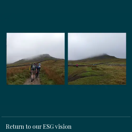
Return to our ESG vision