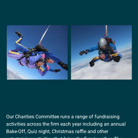
Our Charities Committee runs a range of fundraising
activities across the firm each year including an annual
Bake-Off, Quiz night, Christmas raffle and other