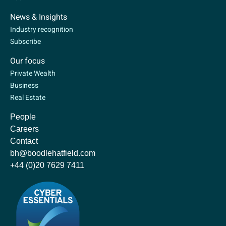
News & Insights
Industry recognition
Subscribe
Our focus
Private Wealth
Business
Real Estate
People
Careers
Contact
bh@boodlehatfield.com
+44 (0)20 7629 7411