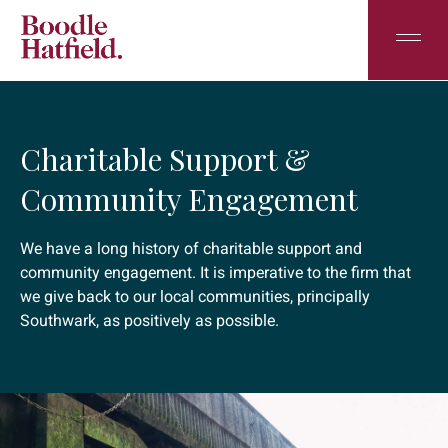
Charitable Support &
Community Engagement
We have a long history of charitable support and
community engagement. It is imperative to the firm that
we give back to our local communities, principally
Southwark, as positively as possible.