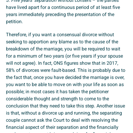
5.
Five years’ separation without consent
– the parties
have lived apart for a continuous period of at least five
years immediately preceding the presentation of the
petition.
Therefore, if you want a consensual divorce without
seeking to apportion any blame as to the cause of the
breakdown of the marriage, you will be required to wait
for a minimum of two years (or five years if your spouse
will not agree). In fact, ONS figures show that in 2017,
58% of divorces were fault-based. This is probably due to
the fact that, once you have decided the marriage is over,
you want to be able to move on with your life as soon as
possible; in most cases it has taken the petitioner
considerable thought and strength to come to the
conclusion that they need to take this step. Another issue
is that, without a divorce up and running, the separating
couple cannot ask the Court to deal with resolving the
financial aspect of their separation and the financially