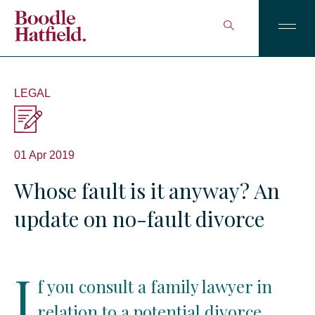
LEGAL
01 Apr 2019
Whose fault is it anyway? An
update on no-fault divorce
I
f you consult a family lawyer in
relation to a potential divorce,