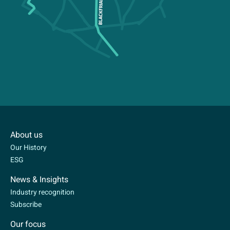
About us
Our History
ESG
News & Insights
Industry recognition
Subscribe
Our focus