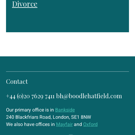
Divorce
Contact
+44 (0)20 7629 7411
bh@boodlehatfield.com
Our primary office is in
Bankside
240 Blackfriars Road, London, SE1 8NW
We also have offices in
Mayfair
and
Oxford