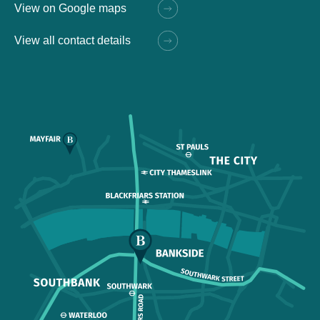
View on Google maps
View all contact details