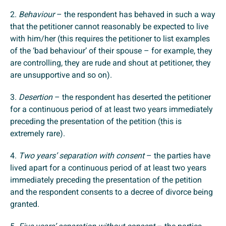
2.
Behaviour
– the respondent has behaved in such a way
that the petitioner cannot reasonably be expected to live
with him/her (this requires the petitioner to list examples
of the ‘bad behaviour’ of their spouse – for example, they
are controlling, they are rude and shout at petitioner, they
are unsupportive and so on).
3.
Desertion
– the respondent has deserted the petitioner
for a continuous period of at least two years immediately
preceding the presentation of the petition (this is
extremely rare).
4.
Two years’ separation with consent
– the parties have
lived apart for a continuous period of at least two years
immediately preceding the presentation of the petition
and the respondent consents to a decree of divorce being
granted.