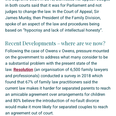
in both courts said that it was for Parliament and not
judges to change the law. In the Court of Appeal, Sir
James Munby, then President of the Family Division,
spoke of an aspect of the law and procedures being
based on “hypocrisy and lack of intellectual honesty”.
Recent Developments – where are we now?
Following the case of Owens v Owens, pressure mounted
on the government to address what many consider to be
a substantial problem with the present state of the
law.
Resolution
(an organisation of 6,500 family lawyers
and professionals) conducted a survey in 2018 which
found that 67% of family law practitioners said the
current law makes it harder for separated parents to reach
an amicable agreement over arrangements for children
and 80% believe the introduction of no-fault divorce
would make it more likely for separated couples to reach
an agreement out of court.