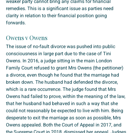
weaker party cannot bring any claims for financial
remedies. This is a significant issue as parties need
clarity in relation to their financial position going
forwards.
Owens v Owens
The issue of no-fault divorce was pushed into public
consciousness in large part due to the case of Tini
Owens. In 2016, a judge sitting in the main London
Family Court refused to grant Mrs Owens (the petitioner)
a divorce, even though he found that the marriage had
broken down. The husband had defended the divorce,
which is a rare occurrence. The judge found that Mrs
Owens had failed to prove, within the meaning of the law,
that her husband had behaved in such a way that she
could not reasonably be expected to live with him. Being
desperate to exit the marriage as soon as possible, Mrs
Owens appealed. Both the Court of Appeal in 2017, and
the Supreme Court in 2018, dismissed her appeal. Judges