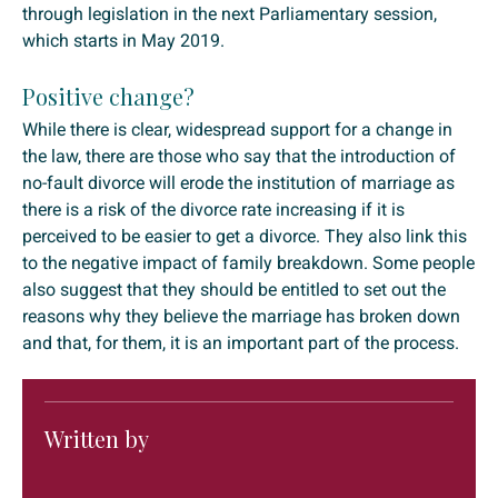
through legislation in the next Parliamentary session,
which starts in May 2019.
Positive change?
While there is clear, widespread support for a change in
the law, there are those who say that the introduction of
no-fault divorce will erode the institution of marriage as
there is a risk of the divorce rate increasing if it is
perceived to be easier to get a divorce. They also link this
to the negative impact of family breakdown. Some people
also suggest that they should be entitled to set out the
reasons why they believe the marriage has broken down
and that, for them, it is an important part of the process.
Written by