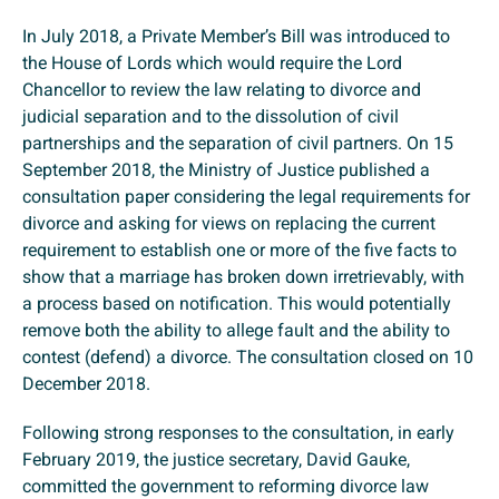
In July 2018, a Private Member’s Bill was introduced to
the House of Lords which would require the Lord
Chancellor to review the law relating to divorce and
judicial separation and to the dissolution of civil
partnerships and the separation of civil partners. On 15
September 2018, the Ministry of Justice published a
consultation paper considering the legal requirements for
divorce and asking for views on replacing the current
requirement to establish one or more of the five facts to
show that a marriage has broken down irretrievably, with
a process based on notification. This would potentially
remove both the ability to allege fault and the ability to
contest (defend) a divorce. The consultation closed on 10
December 2018.
Following strong responses to the consultation, in early
February 2019, the justice secretary, David Gauke,
committed the government to reforming divorce law