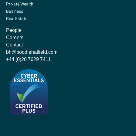
Private Wealth
Business
Real Estate
People
Careers
Contact
bh@boodlehatfield.com
+44 (0)20 7629 7411