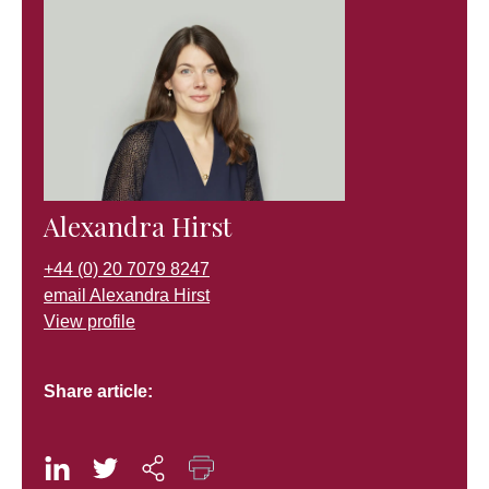
Alexandra Hirst
+44 (0) 20 7079 8247
email Alexandra Hirst
View profile
Share article: