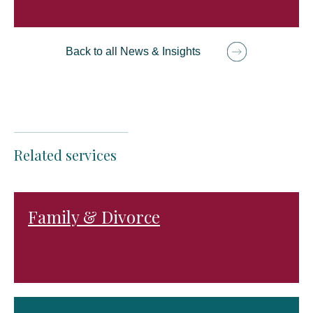
Back to all News & Insights
Related services
Family & Divorce