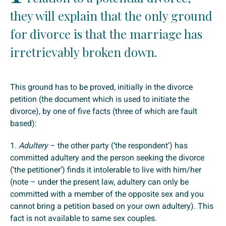
they will explain that the only ground
for divorce is that the marriage has
irretrievably broken down.
This ground has to be proved, initially in the divorce
petition (the document which is used to initiate the
divorce), by one of five facts (three of which are fault
based):
1.
Adultery
– the other party (‘the respondent’) has
committed adultery and the person seeking the divorce
(‘the petitioner’) finds it intolerable to live with him/her
(note – under the present law, adultery can only be
committed with a member of the opposite sex and you
cannot bring a petition based on your own adultery). This
fact is not available to same sex couples.